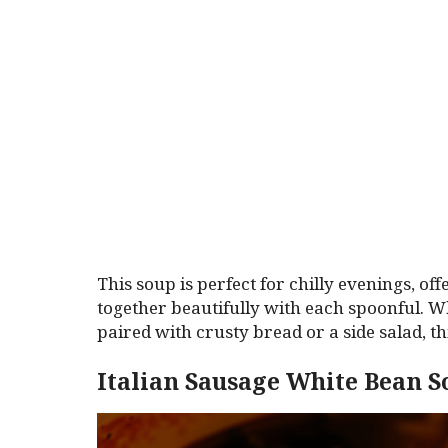
This soup is perfect for chilly evenings, of
together beautifully with each spoonful. W
paired with crusty bread or a side salad, t
Italian Sausage White Bean 