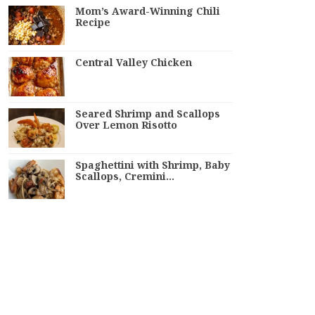
Mom’s Award-Winning Chili
Recipe
Central Valley Chicken
Seared Shrimp and Scallops
Over Lemon Risotto
Spaghettini with Shrimp, Baby
Scallops, Cremini…