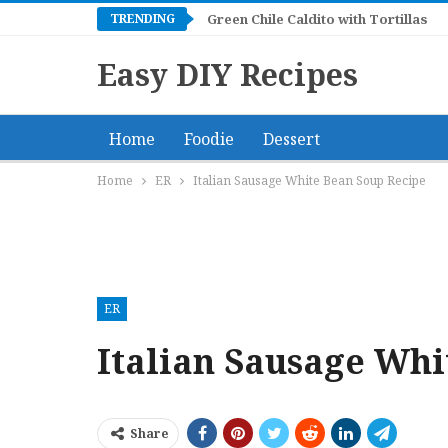
TRENDING
Green Chile Caldito with Tortillas
Easy DIY Recipes
Home
Foodie
Dessert
Home
ER
Italian Sausage White Bean Soup Recipe
ER
Italian Sausage Whi
Share