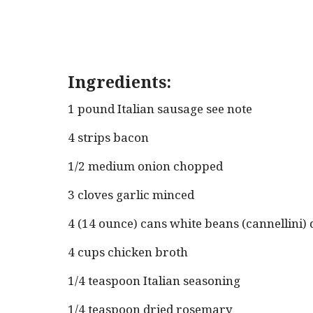
Ingredients:
1 pound Italian sausage see note
4 strips bacon
1/2 medium onion chopped
3 cloves garlic minced
4 (14 ounce) cans white beans (cannellini)
4 cups chicken broth
1/4 teaspoon Italian seasoning
1/4 teaspoon dried rosemary