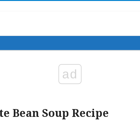
ad
te Bean Soup Recipe