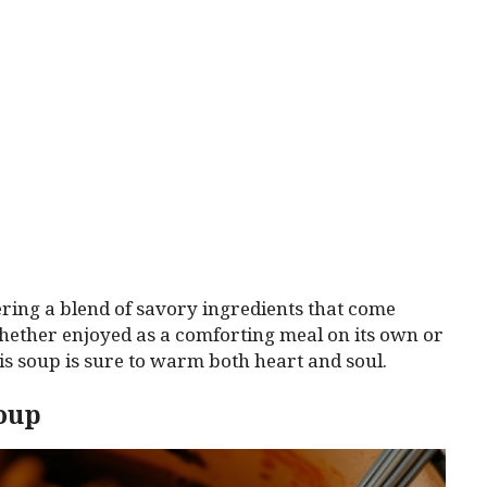
fering a blend of savory ingredients that come
hether enjoyed as a comforting meal on its own or
his soup is sure to warm both heart and soul.
Soup