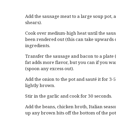
Add the sausage meat to a large soup pot, a
shears).
Cook over medium-high heat until the saus
been rendered out (this can take upwards 
ingredients.
Transfer the sausage and bacon to a plate (
fat adds more flavor, but you can if you wan
(spoon any excess out).
Add the onion to the pot and sauté it for 3-5
lightly brown.
Stir in the garlic and cook for 30 seconds.
Add the beans, chicken broth, Italian seaso
up any brown bits off the bottom of the pot