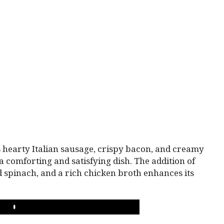
hearty Italian sausage, crispy bacon, and creamy
a comforting and satisfying dish. The addition of
d spinach, and a rich chicken broth enhances its
PLAY