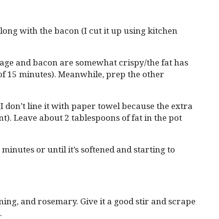
long with the bacon (I cut it up using kitchen
age and bacon are somewhat crispy/the fat has
of 15 minutes). Meanwhile, prep the other
I don’t line it with paper towel because the extra
t). Leave about 2 tablespoons of fat in the pot
 minutes or until it’s softened and starting to
ning, and rosemary. Give it a good stir and scrape
.