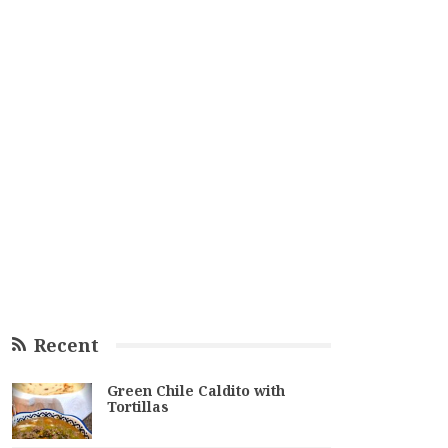
Recent
Green Chile Caldito with
Tortillas