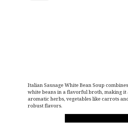
Italian Sausage White Bean Soup combines 
white beans in a flavorful broth, making it 
aromatic herbs, vegetables like carrots an
robust flavors.