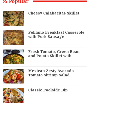
Popular
Cheesy Calabacitas Skillet
Poblano Breakfast Casserole
with Pork Sausage
Fresh Tomato, Green Bean,
and Potato Skillet with…
Mexican Zesty Avocado
Tomato Shrimp Salad
Classic Poolside Dip