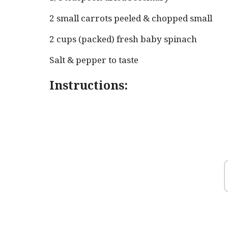
2 small carrots peeled & chopped small
2 cups (packed) fresh baby spinach
Salt & pepper to taste
Instructions: