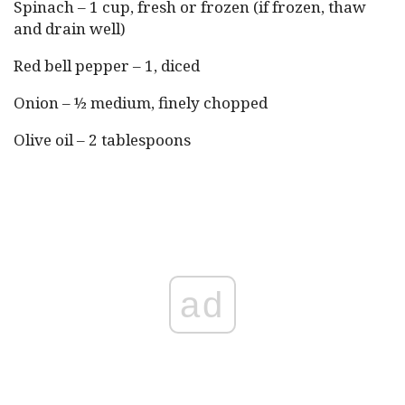
Spinach – 1 cup, fresh or frozen (if frozen, thaw
and drain well)
Red bell pepper – 1, diced
Onion – ½ medium, finely chopped
Olive oil – 2 tablespoons
ad