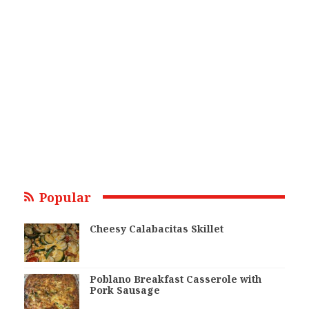
Popular
Cheesy Calabacitas Skillet
Poblano Breakfast Casserole with
Pork Sausage