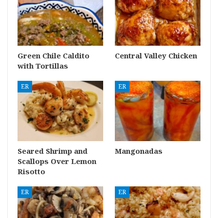
Green Chile Caldito
Central Valley Chicken
with Tortillas
ER
ER
Seared Shrimp and
Mangonadas
Scallops Over Lemon
Risotto
ER
ER