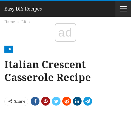
Easy DIY Recipes
Home
ER
ad
ER
Italian Crescent
Casserole Recipe
Share