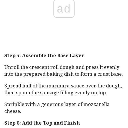
ad
Step 5: Assemble the Base Layer
Unroll the crescent roll dough and press it evenly
into the prepared baking dish to form a crust base.
Spread half of the marinara sauce over the dough,
then spoon the sausage filling evenly on top.
Sprinkle with a generous layer of mozzarella
cheese.
Step 6: Add the Top and Finish