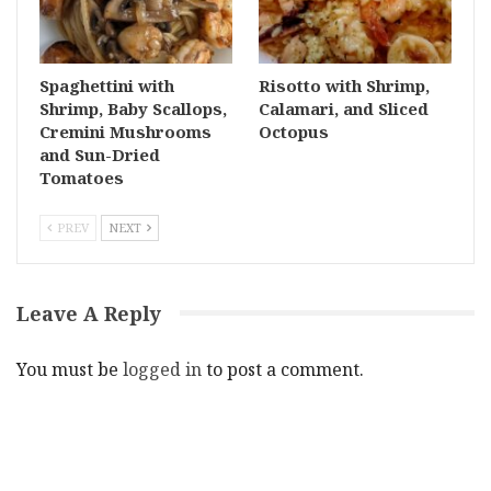
Spaghettini with
Risotto with Shrimp,
Shrimp, Baby Scallops,
Calamari, and Sliced
Cremini Mushrooms
Octopus
and Sun-Dried
Tomatoes
PREV
NEXT
Leave A Reply
You must be
logged in
to post a comment.