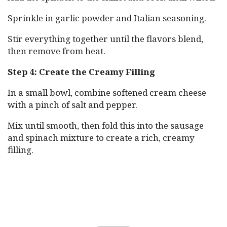
Sprinkle in garlic powder and Italian seasoning.
Stir everything together until the flavors blend,
then remove from heat.
Step 4: Create the Creamy Filling
In a small bowl, combine softened cream cheese
with a pinch of salt and pepper.
Mix until smooth, then fold this into the sausage
and spinach mixture to create a rich, creamy
filling.