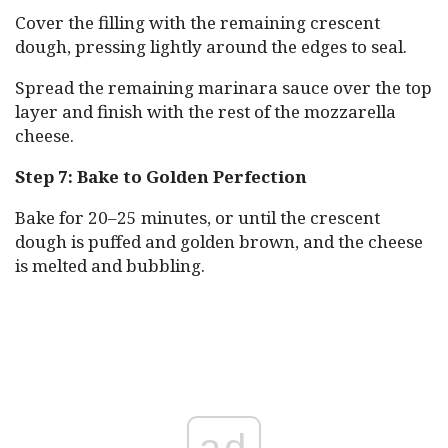
Cover the filling with the remaining crescent
dough, pressing lightly around the edges to seal.
Spread the remaining marinara sauce over the top
layer and finish with the rest of the mozzarella
cheese.
Step 7: Bake to Golden Perfection
Bake for 20–25 minutes, or until the crescent
dough is puffed and golden brown, and the cheese
is melted and bubbling.
ad