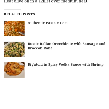
Heat olive oil in a skillet over medium heat.
RELATED POSTS
Authentic Pasta e Ceci
Rustic Italian Orecchiette with Sausage and
Broccoli Rabe
Rigatoni in Spicy Vodka Sauce with Shrimp