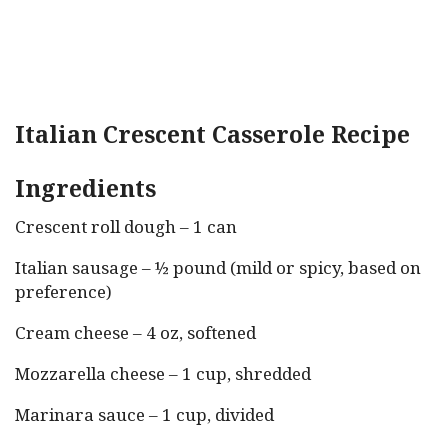
Italian Crescent Casserole Recipe
Ingredients
Crescent roll dough – 1 can
Italian sausage – ½ pound (mild or spicy, based on
preference)
Cream cheese – 4 oz, softened
Mozzarella cheese – 1 cup, shredded
Marinara sauce – 1 cup, divided