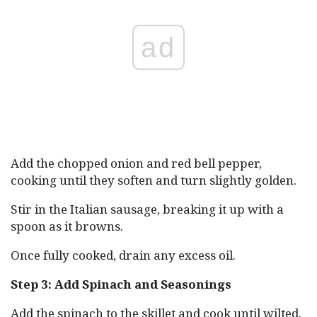
ad
Add the chopped onion and red bell pepper,
cooking until they soften and turn slightly golden.
Stir in the Italian sausage, breaking it up with a
spoon as it browns.
Once fully cooked, drain any excess oil.
Step 3: Add Spinach and Seasonings
Add the spinach to the skillet and cook until wilted.