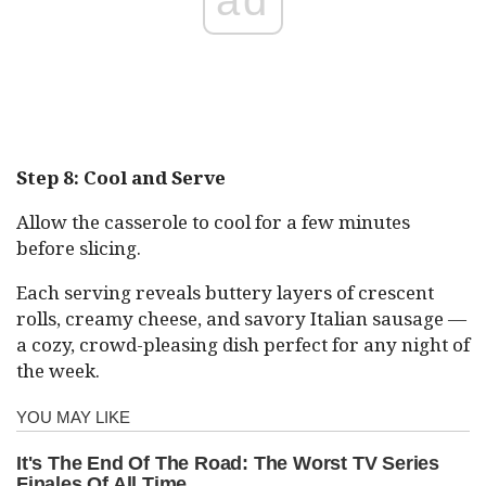
Step 8: Cool and Serve
Allow the casserole to cool for a few minutes
before slicing.
Each serving reveals buttery layers of crescent
rolls, creamy cheese, and savory Italian sausage —
a cozy, crowd-pleasing dish perfect for any night of
the week.