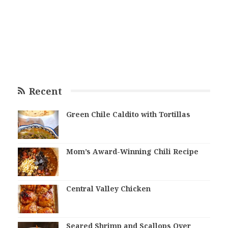
Recent
Green Chile Caldito with Tortillas
Mom’s Award-Winning Chili Recipe
Central Valley Chicken
Seared Shrimp and Scallops Over