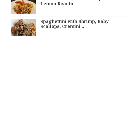
Lemon Risotto
Spaghettini with Shrimp, Baby
Scallops, Cremini…