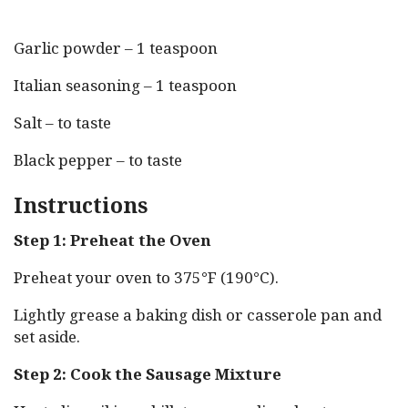
Garlic powder – 1 teaspoon
Italian seasoning – 1 teaspoon
Salt – to taste
Black pepper – to taste
Instructions
Step 1: Preheat the Oven
Preheat your oven to 375°F (190°C).
Lightly grease a baking dish or casserole pan and
set aside.
Step 2: Cook the Sausage Mixture