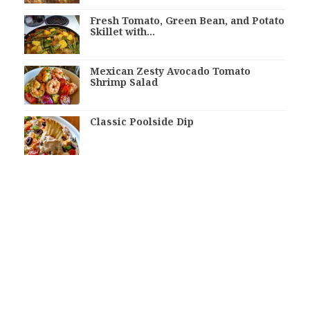
Fresh Tomato, Green Bean, and Potato
Skillet with…
Mexican Zesty Avocado Tomato
Shrimp Salad
Classic Poolside Dip