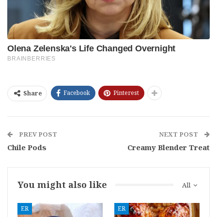
Facebook
Pinterest
Share
PREV POST
NEXT POST
Chile Pods
Creamy Blender Treat
You might also like
All
ER
ER