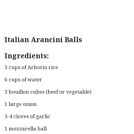
Italian Arancini Balls
Ingredients:
3 cups of Arborio rice
6 cups of water
3 bouillon cubes (beef or vegetable)
1 large onion
3-4 cloves of garlic
1 mozzarella ball