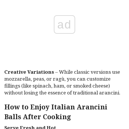
ad
Creative Variations
– While classic versions use
mozzarella, peas, or ragù, you can customize
fillings (like spinach, ham, or smoked cheese)
without losing the essence of traditional arancini.
How to Enjoy Italian Arancini
Balls After Cooking
Serve Fresh and Hot