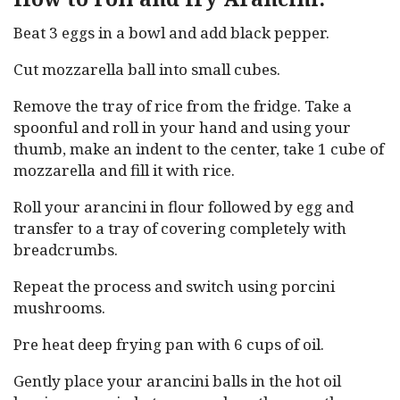
Beat 3 eggs in a bowl and add black pepper.
Cut mozzarella ball into small cubes.
Remove the tray of rice from the fridge. Take a
spoonful and roll in your hand and using your
thumb, make an indent to the center, take 1 cube of
mozzarella and fill it with rice.
Roll your arancini in flour followed by egg and
transfer to a tray of covering completely with
breadcrumbs.
Repeat the process and switch using porcini
mushrooms.
Pre heat deep frying pan with 6 cups of oil.
Gently place your arancini balls in the hot oil