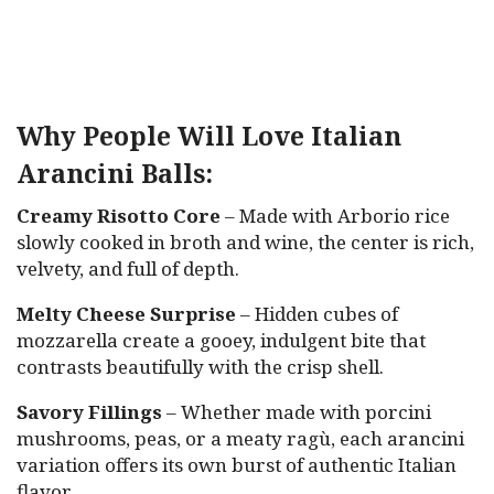
Why People Will Love Italian
Arancini Balls:
Creamy Risotto Core
– Made with Arborio rice
slowly cooked in broth and wine, the center is rich,
velvety, and full of depth.
Melty Cheese Surprise
– Hidden cubes of
mozzarella create a gooey, indulgent bite that
contrasts beautifully with the crisp shell.
Savory Fillings
– Whether made with porcini
mushrooms, peas, or a meaty ragù, each arancini
variation offers its own burst of authentic Italian
flavor.