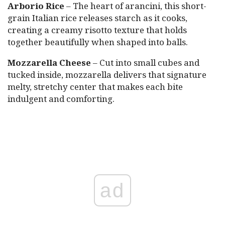
Arborio Rice
– The heart of arancini, this short-
grain Italian rice releases starch as it cooks,
creating a creamy risotto texture that holds
together beautifully when shaped into balls.
Mozzarella Cheese
– Cut into small cubes and
tucked inside, mozzarella delivers that signature
melty, stretchy center that makes each bite
indulgent and comforting.
ad