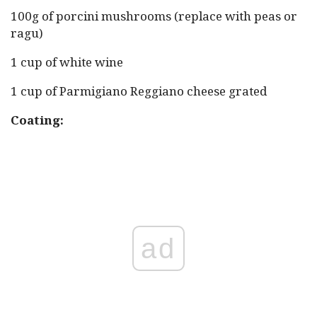
100g of porcini mushrooms (replace with peas or
ragu)
1 cup of white wine
1 cup of Parmigiano Reggiano cheese grated
Coating:
ad