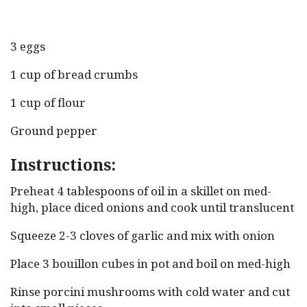
3 eggs
1 cup of bread crumbs
1 cup of flour
Ground pepper
Instructions:
Preheat 4 tablespoons of oil in a skillet on med-
high, place diced onions and cook until translucent
Squeeze 2-3 cloves of garlic and mix with onion
Place 3 bouillon cubes in pot and boil on med-high
Rinse porcini mushrooms with cold water and cut