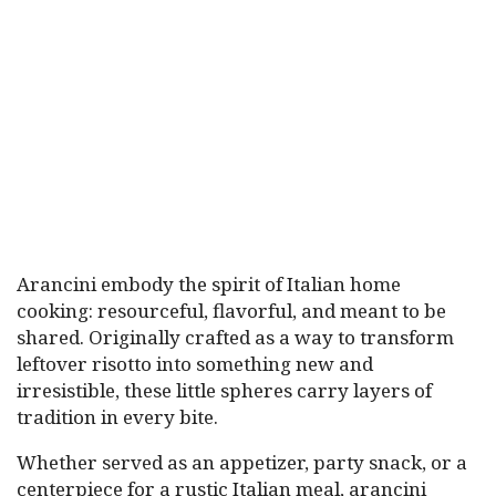
Arancini embody the spirit of Italian home
cooking: resourceful, flavorful, and meant to be
shared. Originally crafted as a way to transform
leftover risotto into something new and
irresistible, these little spheres carry layers of
tradition in every bite.
Whether served as an appetizer, party snack, or a
centerpiece for a rustic Italian meal, arancini