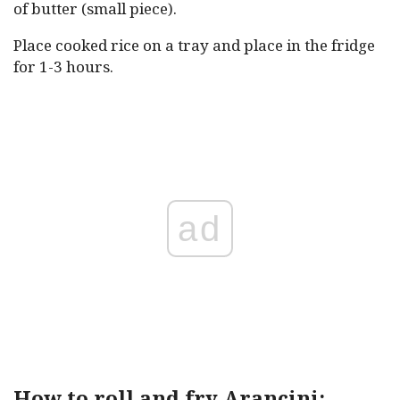
of butter (small piece).
Place cooked rice on a tray and place in the fridge
for 1-3 hours.
ad
How to roll and fry Arancini: