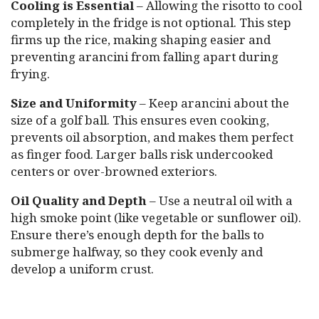
Cooling is Essential
– Allowing the risotto to cool
completely in the fridge is not optional. This step
firms up the rice, making shaping easier and
preventing arancini from falling apart during
frying.
Size and Uniformity
– Keep arancini about the
size of a golf ball. This ensures even cooking,
prevents oil absorption, and makes them perfect
as finger food. Larger balls risk undercooked
centers or over-browned exteriors.
Oil Quality and Depth
– Use a neutral oil with a
high smoke point (like vegetable or sunflower oil).
Ensure there’s enough depth for the balls to
submerge halfway, so they cook evenly and
develop a uniform crust.