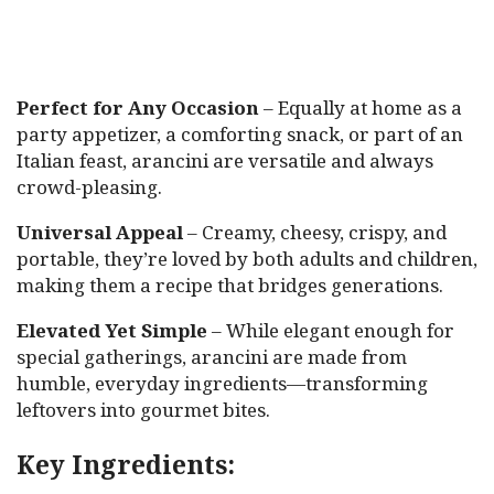
Perfect for Any Occasion
– Equally at home as a
party appetizer, a comforting snack, or part of an
Italian feast, arancini are versatile and always
crowd-pleasing.
Universal Appeal
– Creamy, cheesy, crispy, and
portable, they’re loved by both adults and children,
making them a recipe that bridges generations.
Elevated Yet Simple
– While elegant enough for
special gatherings, arancini are made from
humble, everyday ingredients—transforming
leftovers into gourmet bites.
Key Ingredients: