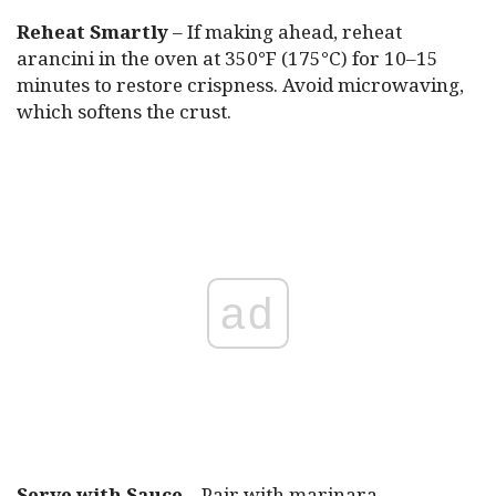
Reheat Smartly
– If making ahead, reheat
arancini in the oven at 350°F (175°C) for 10–15
minutes to restore crispness. Avoid microwaving,
which softens the crust.
ad
Serve with Sauce
– Pair with marinara,