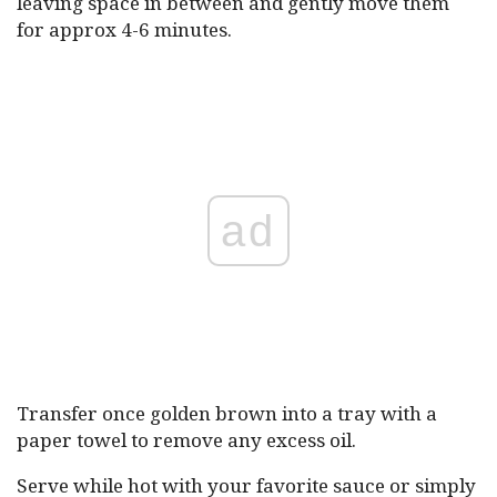
leaving space in between and gently move them
for approx 4-6 minutes.
ad
Transfer once golden brown into a tray with a
paper towel to remove any excess oil.
Serve while hot with your favorite sauce or simply