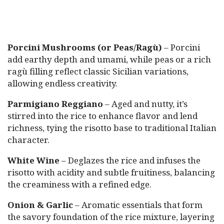
Porcini Mushrooms (or Peas/Ragù)
– Porcini
add earthy depth and umami, while peas or a rich
ragù filling reflect classic Sicilian variations,
allowing endless creativity.
Parmigiano Reggiano
– Aged and nutty, it’s
stirred into the rice to enhance flavor and lend
richness, tying the risotto base to traditional Italian
character.
White Wine
– Deglazes the rice and infuses the
risotto with acidity and subtle fruitiness, balancing
the creaminess with a refined edge.
Onion & Garlic
– Aromatic essentials that form
the savory foundation of the rice mixture, layering