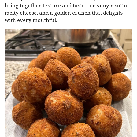
bring together texture and taste—creamy risotto,
melty cheese, and a golden crunch that delights
with every mouthful.