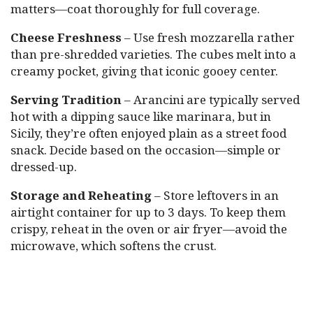
matters—coat thoroughly for full coverage.
Cheese Freshness
– Use fresh mozzarella rather
than pre-shredded varieties. The cubes melt into a
creamy pocket, giving that iconic gooey center.
Serving Tradition
– Arancini are typically served
hot with a dipping sauce like marinara, but in
Sicily, they’re often enjoyed plain as a street food
snack. Decide based on the occasion—simple or
dressed-up.
Storage and Reheating
– Store leftovers in an
airtight container for up to 3 days. To keep them
crispy, reheat in the oven or air fryer—avoid the
microwave, which softens the crust.