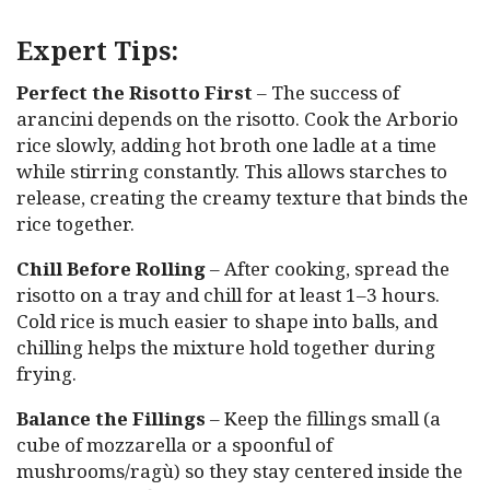
Expert Tips:
Perfect the Risotto First
– The success of
arancini depends on the risotto. Cook the Arborio
rice slowly, adding hot broth one ladle at a time
while stirring constantly. This allows starches to
release, creating the creamy texture that binds the
rice together.
Chill Before Rolling
– After cooking, spread the
risotto on a tray and chill for at least 1–3 hours.
Cold rice is much easier to shape into balls, and
chilling helps the mixture hold together during
frying.
Balance the Fillings
– Keep the fillings small (a
cube of mozzarella or a spoonful of
mushrooms/ragù) so they stay centered inside the