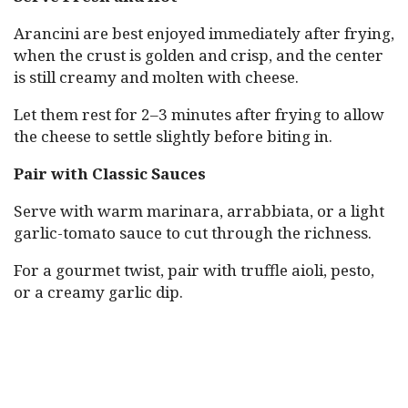
Arancini are best enjoyed immediately after frying,
when the crust is golden and crisp, and the center
is still creamy and molten with cheese.
Let them rest for 2–3 minutes after frying to allow
the cheese to settle slightly before biting in.
Pair with Classic Sauces
Serve with warm marinara, arrabbiata, or a light
garlic-tomato sauce to cut through the richness.
For a gourmet twist, pair with truffle aioli, pesto,
or a creamy garlic dip.