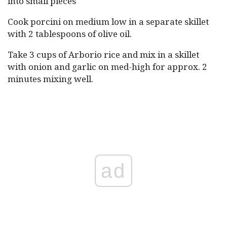
into small pieces
Cook porcini on medium low in a separate skillet
with 2 tablespoons of olive oil.
Take 3 cups of Arborio rice and mix in a skillet
with onion and garlic on med-high for approx. 2
minutes mixing well.
ad