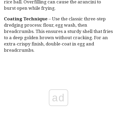
rice ball. Overfilling can cause the arancini to
burst open while frying.
Coating Technique
– Use the classic three-step
dredging process: flour, egg wash, then
breadcrumbs. This ensures a sturdy shell that fries
to a deep golden brown without cracking. For an
extra-crispy finish, double-coat in egg and
breadcrumbs.
ad