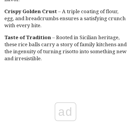
Crispy Golden Crust
– A triple coating of flour,
egg, and breadcrumbs ensures a satisfying crunch
with every bite.
Taste of Tradition
– Rooted in Sicilian heritage,
these rice balls carry a story of family kitchens and
the ingenuity of turning risotto into something new
and irresistible.
ad