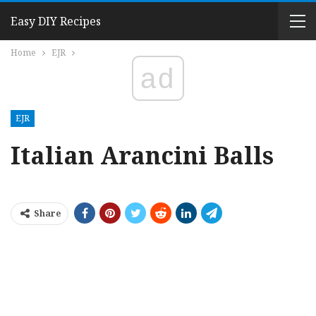
Easy DIY Recipes
Home
EJR
ad
EJR
Italian Arancini Balls
Share