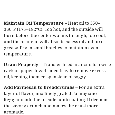
Maintain Oil Temperature
– Heat oil to 350–
360°F (175–182°C). Too hot, and the outside will
burn before the center warms through; too cool,
and the arancini will absorb excess oil and turn
greasy. Fry in small batches to maintain even
temperature.
Drain Properly
– Transfer fried arancini to a wire
rack or paper towel–lined tray to remove excess
oil, keeping them crisp instead of soggy.
Add Parmesan to Breadcrumbs
– For an extra
layer of flavor, mix finely grated Parmigiano
Reggiano into the breadcrumb coating. It deepens
the savory crunch and makes the crust more
aromatic.