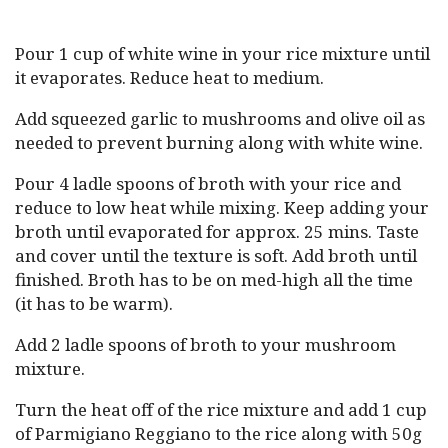
Pour 1 cup of white wine in your rice mixture until
it evaporates. Reduce heat to medium.
Add squeezed garlic to mushrooms and olive oil as
needed to prevent burning along with white wine.
Pour 4 ladle spoons of broth with your rice and
reduce to low heat while mixing. Keep adding your
broth until evaporated for approx. 25 mins. Taste
and cover until the texture is soft. Add broth until
finished. Broth has to be on med-high all the time
(it has to be warm).
Add 2 ladle spoons of broth to your mushroom
mixture.
Turn the heat off of the rice mixture and add 1 cup
of Parmigiano Reggiano to the rice along with 50g