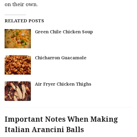
on their own.
RELATED POSTS
Green Chile Chicken Soup
Chicharron Guacamole
Air Fryer Chicken Thighs
Important Notes When Making
Italian Arancini Balls