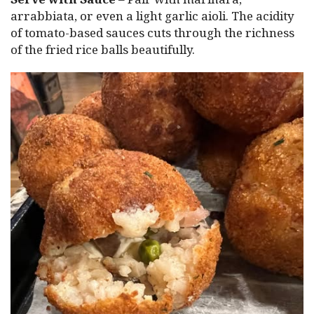
arrabbiata, or even a light garlic aioli. The acidity
of tomato-based sauces cuts through the richness
of the fried rice balls beautifully.