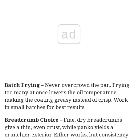
ad
Batch Frying
– Never overcrowd the pan. Frying
too many at once lowers the oil temperature,
making the coating greasy instead of crisp. Work
in small batches for best results.
Breadcrumb Choice
– Fine, dry breadcrumbs
give a thin, even crust, while panko yields a
crunchier exterior. Either works, but consistency