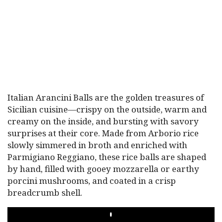
Italian Arancini Balls are the golden treasures of
Sicilian cuisine—crispy on the outside, warm and
creamy on the inside, and bursting with savory
surprises at their core. Made from Arborio rice
slowly simmered in broth and enriched with
Parmigiano Reggiano, these rice balls are shaped
by hand, filled with gooey mozzarella or earthy
porcini mushrooms, and coated in a crisp
breadcrumb shell.
PLAY