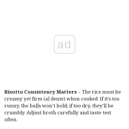
ad
Risotto Consistency Matters
– The rice must be
creamy yet firm (al dente) when cooked. If it’s too
runny, the balls won’t hold; if too dry, they’ll be
crumbly. Adjust broth carefully and taste-test
often.