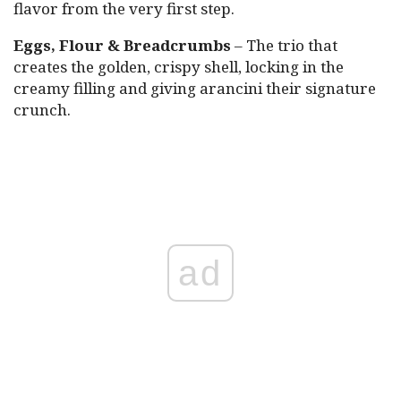
flavor from the very first step.
Eggs, Flour & Breadcrumbs
– The trio that
creates the golden, crispy shell, locking in the
creamy filling and giving arancini their signature
crunch.
ad