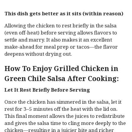
This dish gets better as it sits (within reason)
Allowing the chicken to rest briefly in the salsa
(even off-heat) before serving allows flavors to
settle and marry. It also makes it an excellent
make-ahead for meal prep or tacos—the flavor
deepens without drying out.
How To Enjoy Grilled Chicken in
Green Chile Salsa After Cooking:
Let It Rest Briefly Before Serving
Once the chicken has simmered in the salsa, let it
rest for 3–5 minutes off the heat with the lid on.
This final moment allows the juices to redistribute
and gives the salsa time to cling more deeply to the
chicken—resulting in a juicier bite and richer