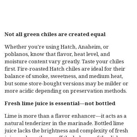
Not all green chiles are created equal
Whether you’re using Hatch, Anaheim, or
poblanos, know that flavor, heat level, and
moisture content vary greatly. Taste your chiles
first. Fire-roasted Hatch chiles are ideal for their
balance of smoke, sweetness, and medium heat,
but some store-bought versions may be milder or
more acidic depending on preservation methods.
Fresh lime juice is essential—not bottled
Lime is more than a flavor enhancer—it acts as a
natural tenderizer in the marinade. Bottled lime
juice lacks the brightness and complexity of fresh