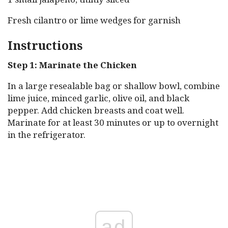
Fresh cilantro or lime wedges for garnish
Instructions
Step 1: Marinate the Chicken
In a large resealable bag or shallow bowl, combine
lime juice, minced garlic, olive oil, and black
pepper. Add chicken breasts and coat well.
Marinate for at least 30 minutes or up to overnight
in the refrigerator.
ad