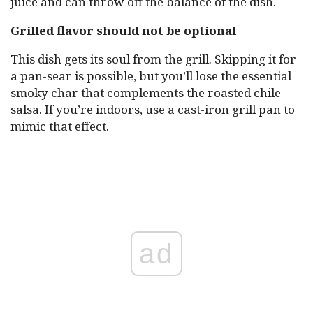
juice and can throw off the balance of the dish.
Grilled flavor should not be optional
This dish gets its soul from the grill. Skipping it for
a pan-sear is possible, but you’ll lose the essential
smoky char that complements the roasted chile
salsa. If you’re indoors, use a cast-iron grill pan to
mimic that effect.
ad