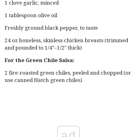
1 clove garlic, minced
1 tablespoon olive oil
Freshly ground black pepper, to taste
24 oz boneless, skinless chicken breasts (trimmed
and pounded to 1/4″–1/2″ thick)
For the Green Chile Salsa:
2 fire-roasted green chiles, peeled and chopped (or
use canned Hatch green chiles)
ad