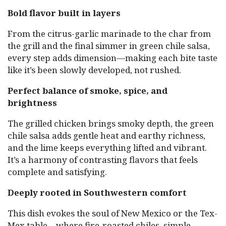
Bold flavor built in layers
From the citrus-garlic marinade to the char from
the grill and the final simmer in green chile salsa,
every step adds dimension—making each bite taste
like it’s been slowly developed, not rushed.
Perfect balance of smoke, spice, and
brightness
The grilled chicken brings smoky depth, the green
chile salsa adds gentle heat and earthy richness,
and the lime keeps everything lifted and vibrant.
It’s a harmony of contrasting flavors that feels
complete and satisfying.
Deeply rooted in Southwestern comfort
This dish evokes the soul of New Mexico or the Tex-
Mex table—where fire-roasted chiles, simple