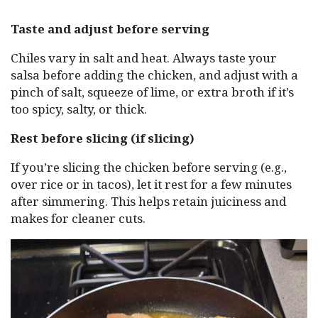
Taste and adjust before serving
Chiles vary in salt and heat. Always taste your
salsa before adding the chicken, and adjust with a
pinch of salt, squeeze of lime, or extra broth if it’s
too spicy, salty, or thick.
Rest before slicing (if slicing)
If you’re slicing the chicken before serving (e.g.,
over rice or in tacos), let it rest for a few minutes
after simmering. This helps retain juiciness and
makes for cleaner cuts.