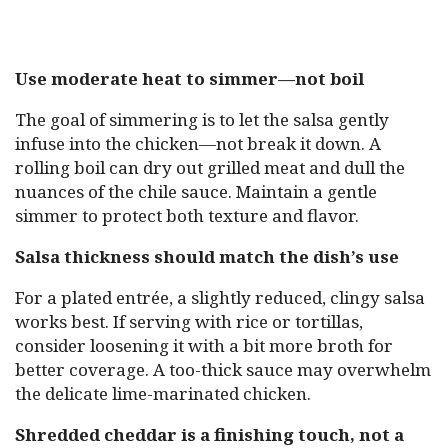
Use moderate heat to simmer—not boil
The goal of simmering is to let the salsa gently
infuse into the chicken—not break it down. A
rolling boil can dry out grilled meat and dull the
nuances of the chile sauce. Maintain a gentle
simmer to protect both texture and flavor.
Salsa thickness should match the dish’s use
For a plated entrée, a slightly reduced, clingy salsa
works best. If serving with rice or tortillas,
consider loosening it with a bit more broth for
better coverage. A too-thick sauce may overwhelm
the delicate lime-marinated chicken.
Shredded cheddar is a finishing touch, not a