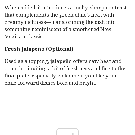
When added, it introduces a melty, sharp contrast
that complements the green chile’s heat with
creamy richness—transforming the dish into
something reminiscent of a smothered New
Mexican classic.
Fresh Jalapeño (Optional)
Used as a topping, jalapeño offers raw heat and
crunch—inviting a bit of freshness and fire to the
final plate, especially welcome if you like your
chile-forward dishes bold and bright.