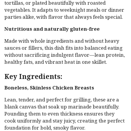
tortillas, or plated beautifully with roasted
vegetables. It adapts to weeknight meals or dinner
parties alike, with flavor that always feels special.
Nutritious and naturally gluten-free
Made with whole ingredients and without heavy
sauces or fillers, this dish fits into balanced eating
without sacrificing indulgent flavor—lean protein,
healthy fats, and vibrant heat in one skillet.
Key Ingredients:
Boneless, Skinless Chicken Breasts
Lean, tender, and perfect for grilling, these are a
blank canvas that soak up marinade beautifully.
Pounding them to even thickness ensures they
cook uniformly and stay juicy, creating the perfect
foundation for bold, smoky flavor.