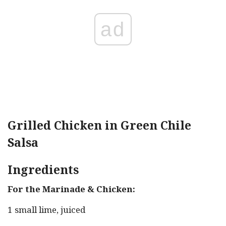
ad
Grilled Chicken in Green Chile
Salsa
Ingredients
For the Marinade & Chicken:
1 small lime, juiced