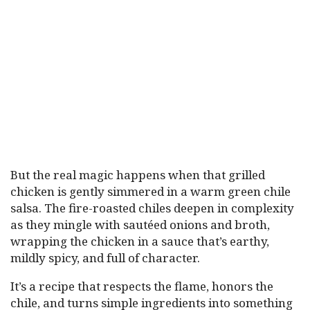
But the real magic happens when that grilled
chicken is gently simmered in a warm green chile
salsa. The fire-roasted chiles deepen in complexity
as they mingle with sautéed onions and broth,
wrapping the chicken in a sauce that’s earthy,
mildly spicy, and full of character.
It’s a recipe that respects the flame, honors the
chile, and turns simple ingredients into something