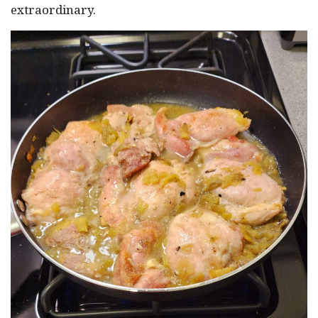
extraordinary.