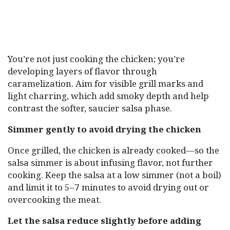
You’re not just cooking the chicken; you’re
developing layers of flavor through
caramelization. Aim for visible grill marks and
light charring, which add smoky depth and help
contrast the softer, saucier salsa phase.
Simmer gently to avoid drying the chicken
Once grilled, the chicken is already cooked—so the
salsa simmer is about infusing flavor, not further
cooking. Keep the salsa at a low simmer (not a boil)
and limit it to 5–7 minutes to avoid drying out or
overcooking the meat.
Let the salsa reduce slightly before adding