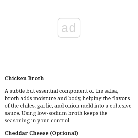
ad
Chicken Broth
A subtle but essential component of the salsa,
broth adds moisture and body, helping the flavors
of the chiles, garlic, and onion meld into a cohesive
sauce. Using low-sodium broth keeps the
seasoning in your control.
Cheddar Cheese (Optional)