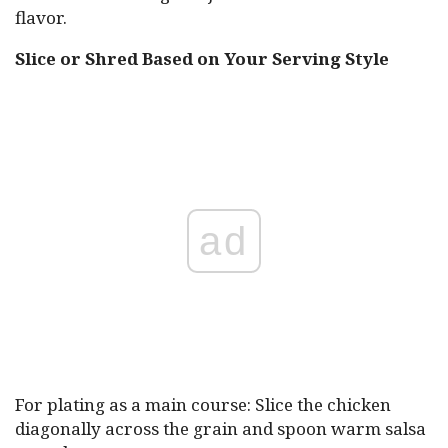
flavor.
Slice or Shred Based on Your Serving Style
ad
For plating as a main course: Slice the chicken
diagonally across the grain and spoon warm salsa