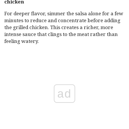
chicken
For deeper flavor, simmer the salsa alone for a few
minutes to reduce and concentrate before adding
the grilled chicken. This creates a richer, more
intense sauce that clings to the meat rather than
feeling watery.
ad