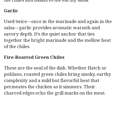
Garlic
Used twice—once in the marinade and again in the
salsa—garlic provides aromatic warmth and
savory depth. It’s the quiet anchor that ties
together the bright marinade and the mellow heat
of the chiles.
Fire-Roasted Green Chiles
These are the soul of the dish. Whether Hatch or
poblano, roasted green chiles bring smoky, earthy
complexity and a mild but flavorful heat that
permeates the chicken as it simmers. Their
charred edges echo the grill marks on the meat.