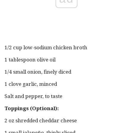
1/2 cup low-sodium chicken broth
1 tablespoon olive oil
1/4 small onion, finely diced
1 clove garlic, minced
Salt and pepper, to taste
Toppings (Optional):
2 oz shredded cheddar cheese
1 small jalapeño, thinly sliced