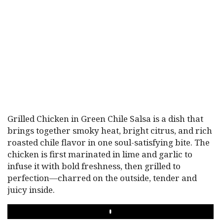
Grilled Chicken in Green Chile Salsa is a dish that
brings together smoky heat, bright citrus, and rich
roasted chile flavor in one soul-satisfying bite. The
chicken is first marinated in lime and garlic to
infuse it with bold freshness, then grilled to
perfection—charred on the outside, tender and
juicy inside.
PLAY