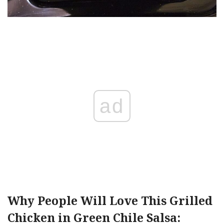
ad
Why People Will Love This Grilled
Chicken in Green Chile Salsa: