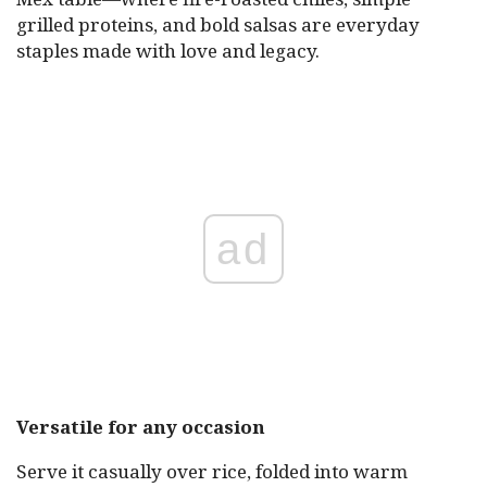
grilled proteins, and bold salsas are everyday
staples made with love and legacy.
ad
Versatile for any occasion
Serve it casually over rice, folded into warm