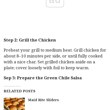
Step 2: Grill the Chicken
Preheat your grill to medium heat. Grill chicken for
about 8–10 minutes per side, or until fully cooked
with a nice char. Set grilled chicken aside on a
plate; cover loosely with foil to keep warm.
Sep 3: Prepare the Green Chile Salsa
RELATED POSTS
Maid Rite Sliders