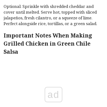
Optional: Sprinkle with shredded cheddar and
cover until melted. Serve hot, topped with sliced
jalapeños, fresh cilantro, or a squeeze of lime.
Perfect alongside rice, tortillas, or a green salad.
Important Notes When Making
Grilled Chicken in Green Chile
Salsa
ad