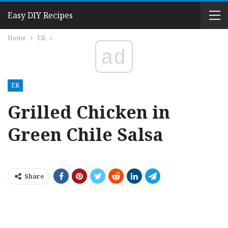
Easy DIY Recipes
Home
ER
ad
ER
Grilled Chicken in
Green Chile Salsa
Share