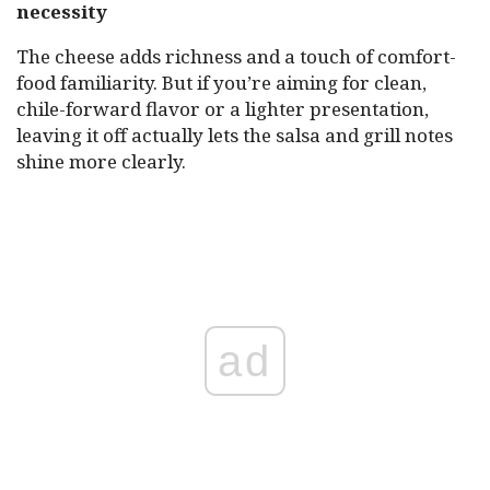
necessity
The cheese adds richness and a touch of comfort-
food familiarity. But if you’re aiming for clean,
chile-forward flavor or a lighter presentation,
leaving it off actually lets the salsa and grill notes
shine more clearly.
ad