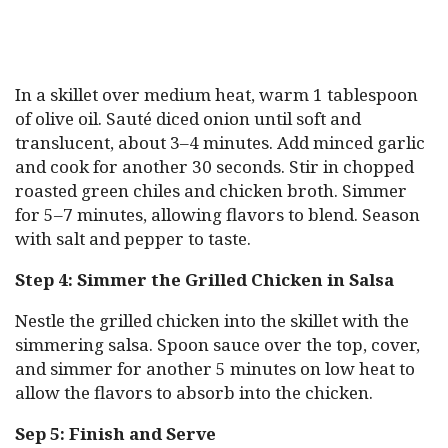
In a skillet over medium heat, warm 1 tablespoon
of olive oil. Sauté diced onion until soft and
translucent, about 3–4 minutes. Add minced garlic
and cook for another 30 seconds. Stir in chopped
roasted green chiles and chicken broth. Simmer
for 5–7 minutes, allowing flavors to blend. Season
with salt and pepper to taste.
Step 4: Simmer the Grilled Chicken in Salsa
Nestle the grilled chicken into the skillet with the
simmering salsa. Spoon sauce over the top, cover,
and simmer for another 5 minutes on low heat to
allow the flavors to absorb into the chicken.
Sep 5: Finish and Serve