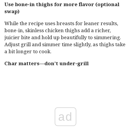
Use bone-in thighs for more flavor (optional
swap)
While the recipe uses breasts for leaner results,
bone-in, skinless chicken thighs add a richer,
juicier bite and hold up beautifully to simmering.
Adjust grill and simmer time slightly, as thighs take
a bit longer to cook.
Char matters—don’t under-grill
ad