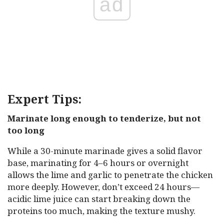
ad
Expert Tips:
Marinate long enough to tenderize, but not
too long
While a 30-minute marinade gives a solid flavor
base, marinating for 4–6 hours or overnight
allows the lime and garlic to penetrate the chicken
more deeply. However, don’t exceed 24 hours—
acidic lime juice can start breaking down the
proteins too much, making the texture mushy.