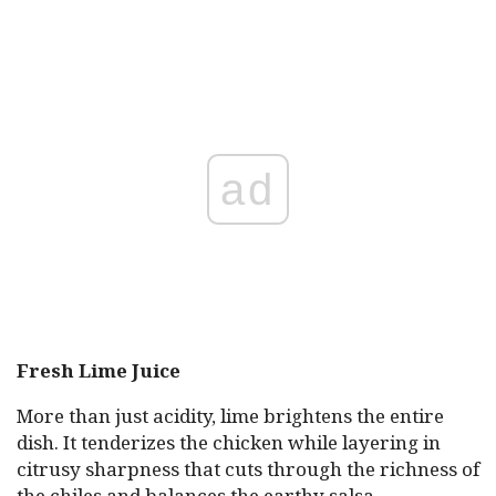
ad
Fresh Lime Juice
More than just acidity, lime brightens the entire
dish. It tenderizes the chicken while layering in
citrusy sharpness that cuts through the richness of
the chiles and balances the earthy salsa.