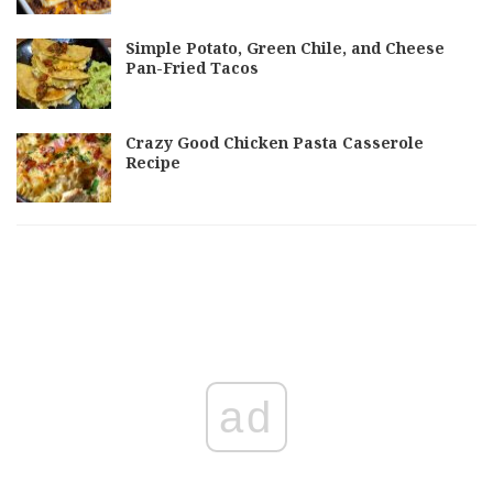
Simple Potato, Green Chile, and Cheese
Pan-Fried Tacos
Crazy Good Chicken Pasta Casserole
Recipe
ad