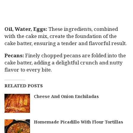
Oil, Water, Eggs:
These ingredients, combined
with the cake mix, create the foundation of the
cake batter, ensuring a tender and flavorful result.
Pecans:
Finely chopped pecans are folded into the
cake batter, adding a delightful crunch and nutty
flavor to every bite.
RELATED POSTS
Cheese And Onion Enchiladas
Homemade Picadillo With Flour Tortillas