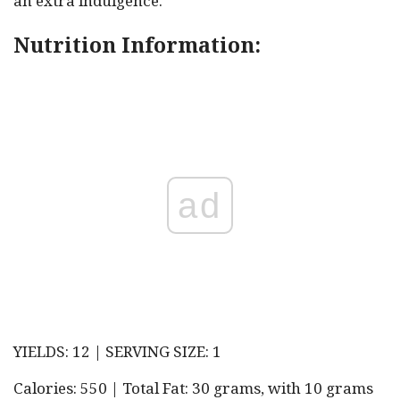
an extra indulgence.
Nutrition Information:
ad
YIELDS: 12 | SERVING SIZE: 1
Calories: 550 | Total Fat: 30 grams, with 10 grams