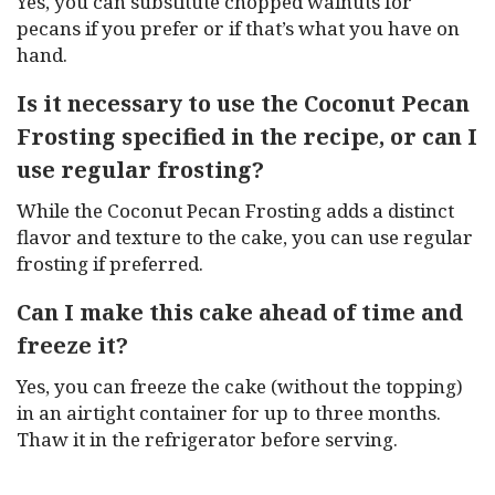
Yes, you can substitute chopped walnuts for
pecans if you prefer or if that’s what you have on
hand.
Is it necessary to use the Coconut Pecan
Frosting specified in the recipe, or can I
use regular frosting?
While the Coconut Pecan Frosting adds a distinct
flavor and texture to the cake, you can use regular
frosting if preferred.
Can I make this cake ahead of time and
freeze it?
Yes, you can freeze the cake (without the topping)
in an airtight container for up to three months.
Thaw it in the refrigerator before serving.