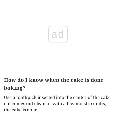
ad
How do I know when the cake is done
baking?
Use a toothpick inserted into the center of the cake;
if it comes out clean or with a few moist crumbs,
the cake is done.