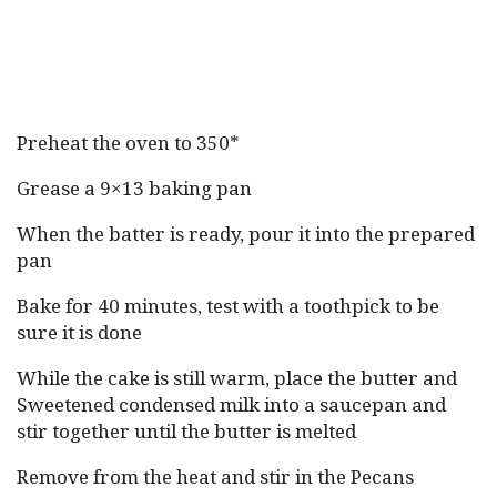
Preheat the oven to 350*
Grease a 9×13 baking pan
When the batter is ready, pour it into the prepared
pan
Bake for 40 minutes, test with a toothpick to be
sure it is done
While the cake is still warm, place the butter and
Sweetened condensed milk into a saucepan and
stir together until the butter is melted
Remove from the heat and stir in the Pecans