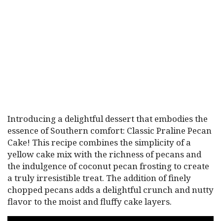
Introducing a delightful dessert that embodies the
essence of Southern comfort: Classic Praline Pecan
Cake! This recipe combines the simplicity of a
yellow cake mix with the richness of pecans and
the indulgence of coconut pecan frosting to create
a truly irresistible treat. The addition of finely
chopped pecans adds a delightful crunch and nutty
flavor to the moist and fluffy cake layers.