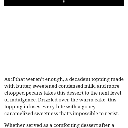
PLAY
As if that weren’t enough, a decadent topping made
with butter, sweetened condensed milk, and more
chopped pecans takes this dessert to the next level
of indulgence. Drizzled over the warm cake, this
topping infuses every bite with a gooey,
caramelized sweetness that’s impossible to resist.
Whether served as a comforting dessert after a