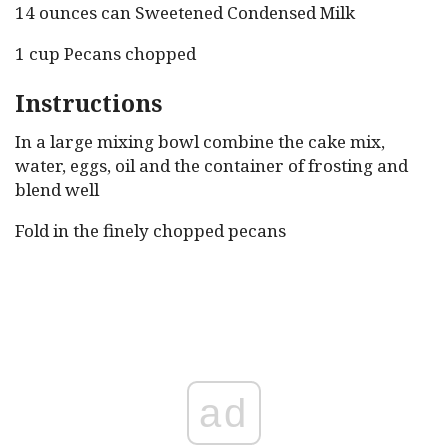
14 ounces can Sweetened Condensed Milk
1 cup Pecans chopped
Instructions
In a large mixing bowl combine the cake mix,
water, eggs, oil and the container of frosting and
blend well
Fold in the finely chopped pecans
ad