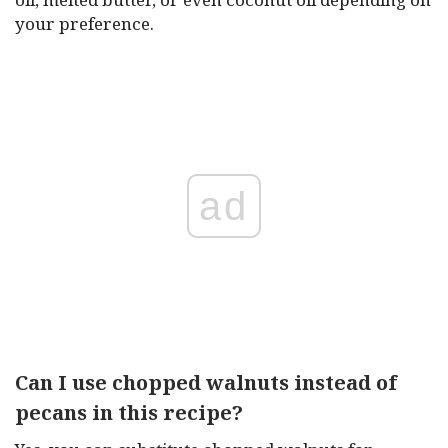
your preference.
ad
Can I use chopped walnuts instead of
pecans in this recipe?