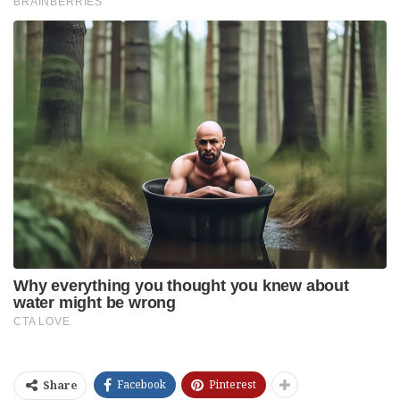
Facebook
Pinterest
Share