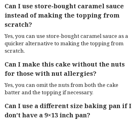
Can I use store-bought caramel sauce
instead of making the topping from
scratch?
Yes, you can use store-bought caramel sauce as a
quicker alternative to making the topping from
scratch.
Can I make this cake without the nuts
for those with nut allergies?
Yes, you can omit the nuts from both the cake
batter and the topping if necessary.
Can I use a different size baking pan if I
don’t have a 9×13 inch pan?