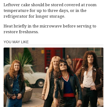
Leftover cake should be stored covered at room
temperature for up to three days, or in the
refrigerator for longer storage.
Heat briefly in the microwave before serving to
restore freshness.