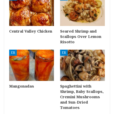
Central Valley Chicken
Seared Shrimp and
Scallops Over Lemon
Risotto
ER
ER
Mangonadas
Spaghettini with
Shrimp, Baby Scallops,
Cremini Mushrooms
and Sun-Dried
Tomatoes