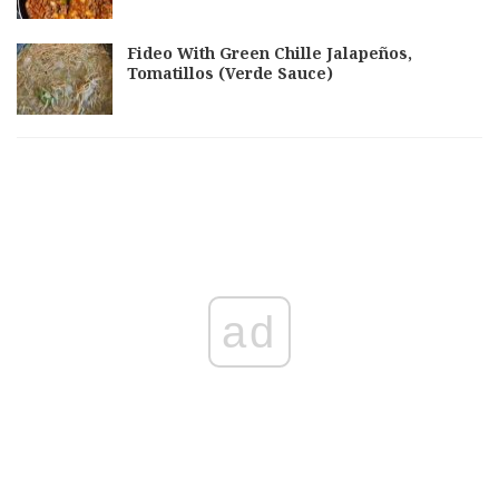
Fideo With Green Chille Jalapeños,
Tomatillos (Verde Sauce)
ad