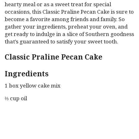
hearty meal or as a sweet treat for special
occasions, this Classic Praline Pecan Cake is sure to
become a favorite among friends and family. So
gather your ingredients, preheat your oven, and
get ready to indulge in a slice of Southern goodness
that’s guaranteed to satisfy your sweet tooth.
Classic Praline Pecan Cake
Ingredients
1 box yellow cake mix
⅔ cup oil