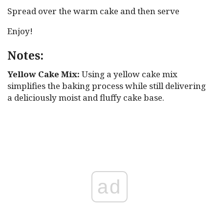
Spread over the warm cake and then serve
Enjoy!
Notes:
Yellow Cake Mix:
Using a yellow cake mix
simplifies the baking process while still delivering
a deliciously moist and fluffy cake base.
ad