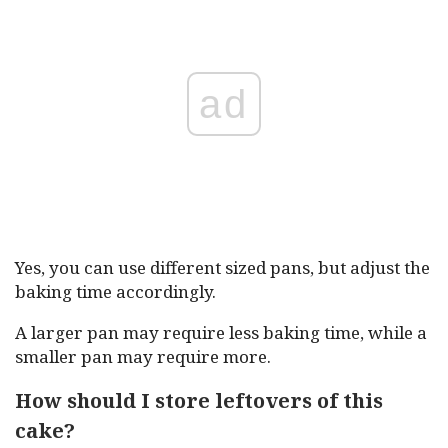
ad
Yes, you can use different sized pans, but adjust the
baking time accordingly.
A larger pan may require less baking time, while a
smaller pan may require more.
How should I store leftovers of this
cake?