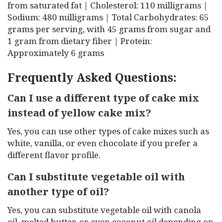
from saturated fat | Cholesterol: 110 milligrams |
Sodium: 480 milligrams | Total Carbohydrates: 65
grams per serving, with 45 grams from sugar and
1 gram from dietary fiber | Protein:
Approximately 6 grams
Frequently Asked Questions:
Can I use a different type of cake mix
instead of yellow cake mix?
Yes, you can use other types of cake mixes such as
white, vanilla, or even chocolate if you prefer a
different flavor profile.
Can I substitute vegetable oil with
another type of oil?
Yes, you can substitute vegetable oil with canola
oil, melted butter, or even coconut oil depending on