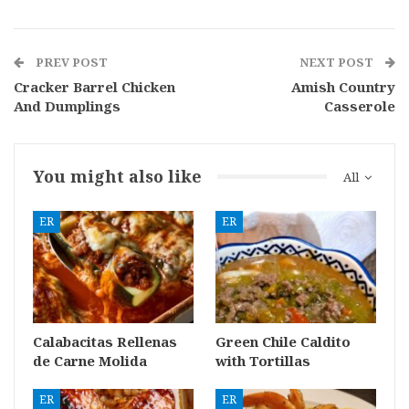
PREV POST
NEXT POST
Cracker Barrel Chicken
Amish Country
And Dumplings
Casserole
You might also like
All
ER
ER
Calabacitas Rellenas
Green Chile Caldito
de Carne Molida
with Tortillas
ER
ER