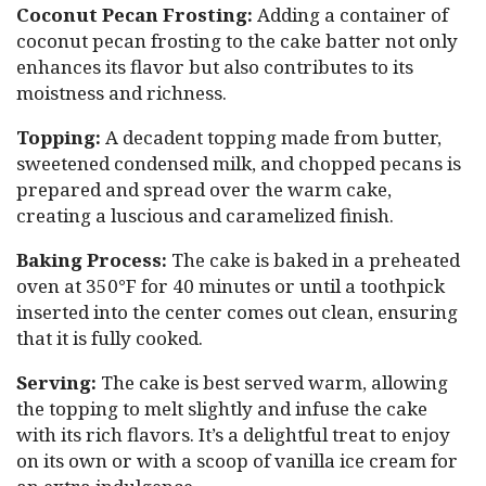
Coconut Pecan Frosting:
Adding a container of
coconut pecan frosting to the cake batter not only
enhances its flavor but also contributes to its
moistness and richness.
Topping:
A decadent topping made from butter,
sweetened condensed milk, and chopped pecans is
prepared and spread over the warm cake,
creating a luscious and caramelized finish.
Baking Process:
The cake is baked in a preheated
oven at 350°F for 40 minutes or until a toothpick
inserted into the center comes out clean, ensuring
that it is fully cooked.
Serving:
The cake is best served warm, allowing
the topping to melt slightly and infuse the cake
with its rich flavors. It’s a delightful treat to enjoy
on its own or with a scoop of vanilla ice cream for