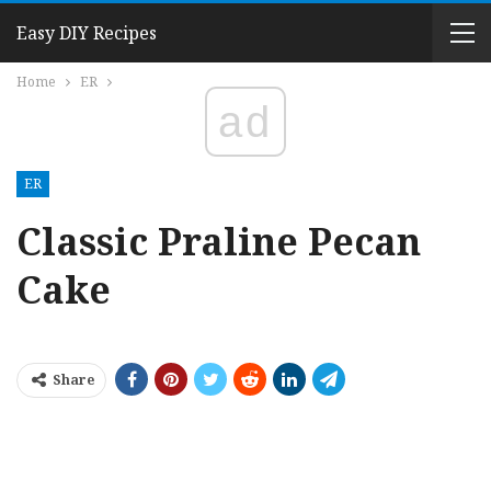
Easy DIY Recipes
Home
ER
ad
ER
Classic Praline Pecan
Cake
Share