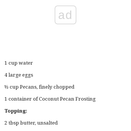
ad
1 cup water
4 large eggs
½ cup Pecans, finely chopped
1 container of Coconut Pecan Frosting
Topping:
2 tbsp butter, unsalted