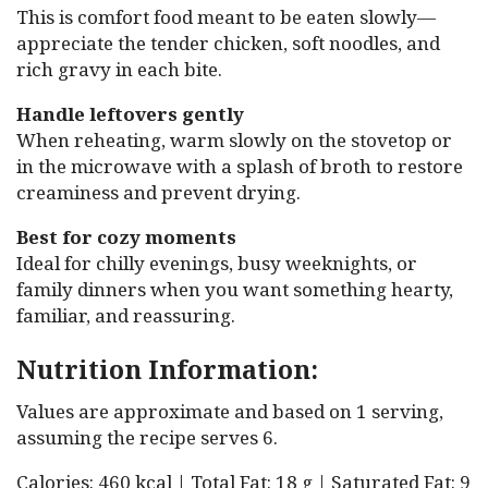
This is comfort food meant to be eaten slowly—
appreciate the tender chicken, soft noodles, and
rich gravy in each bite.
Handle leftovers gently
When reheating, warm slowly on the stovetop or
in the microwave with a splash of broth to restore
creaminess and prevent drying.
Best for cozy moments
Ideal for chilly evenings, busy weeknights, or
family dinners when you want something hearty,
familiar, and reassuring.
Nutrition Information:
Values are approximate and based on 1 serving,
assuming the recipe serves 6.
Calories: 460 kcal | Total Fat: 18 g | Saturated Fat: 9