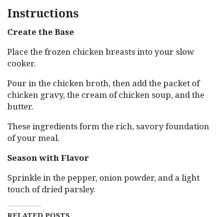
Instructions
Create the Base
Place the frozen chicken breasts into your slow
cooker.
Pour in the chicken broth, then add the packet of
chicken gravy, the cream of chicken soup, and the
butter.
These ingredients form the rich, savory foundation
of your meal.
Season with Flavor
Sprinkle in the pepper, onion powder, and a light
touch of dried parsley.
RELATED POSTS