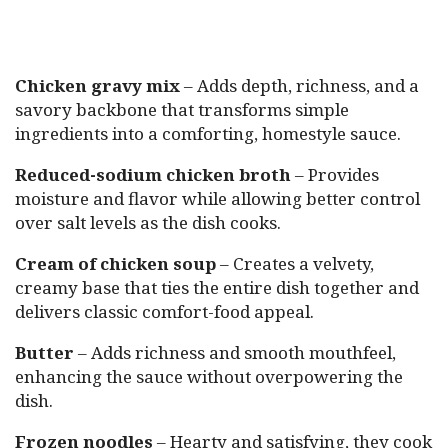
Chicken gravy mix
– Adds depth, richness, and a
savory backbone that transforms simple
ingredients into a comforting, homestyle sauce.
Reduced-sodium chicken broth
– Provides
moisture and flavor while allowing better control
over salt levels as the dish cooks.
Cream of chicken soup
– Creates a velvety,
creamy base that ties the entire dish together and
delivers classic comfort-food appeal.
Butter
– Adds richness and smooth mouthfeel,
enhancing the sauce without overpowering the
dish.
Frozen noodles
– Hearty and satisfying, they cook