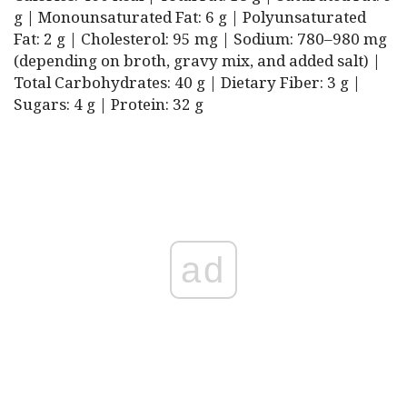
g | Monounsaturated Fat: 6 g | Polyunsaturated
Fat: 2 g | Cholesterol: 95 mg | Sodium: 780–980 mg
(depending on broth, gravy mix, and added salt) |
Total Carbohydrates: 40 g | Dietary Fiber: 3 g |
Sugars: 4 g | Protein: 32 g
ad