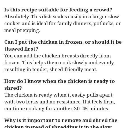
Is this recipe suitable for feeding a crowd?
Absolutely. This dish scales easily in a larger slow
cooker and is ideal for family dinners, potlucks, or
meal prepping.
Can I put the chicken in frozen, or should it be
thawed first?
You can add the chicken breasts directly from
frozen. This helps them cook slowly and evenly,
resulting in tender, shred-friendly meat.
How do I know when the chicken is ready to
shred?
The chicken is ready when it easily pulls apart
with two forks and no resistance. If it feels firm,
continue cooking for another 30–45 minutes.
Why is it important to remove and shred the
chicken instead of shredding it in the slow