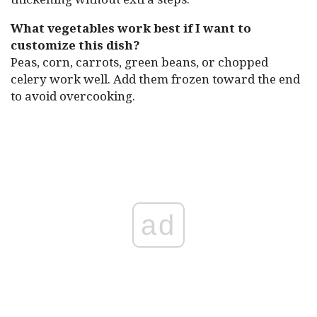
What vegetables work best if I want to
customize this dish?
Peas, corn, carrots, green beans, or chopped
celery work well. Add them frozen toward the end
to avoid overcooking.
ad