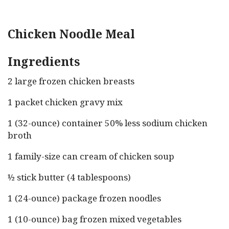
Chicken Noodle Meal
Ingredients
2 large frozen chicken breasts
1 packet chicken gravy mix
1 (32-ounce) container 50% less sodium chicken
broth
1 family-size can cream of chicken soup
½ stick butter (4 tablespoons)
1 (24-ounce) package frozen noodles
1 (10-ounce) bag frozen mixed vegetables