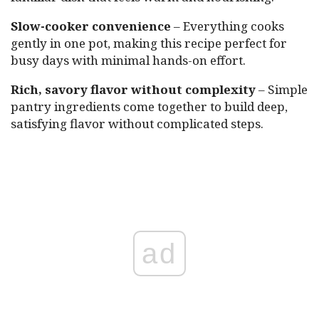
Slow-cooker convenience
– Everything cooks
gently in one pot, making this recipe perfect for
busy days with minimal hands-on effort.
Rich, savory flavor without complexity
– Simple
pantry ingredients come together to build deep,
satisfying flavor without complicated steps.
ad