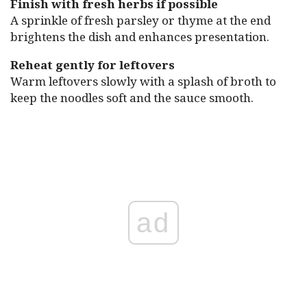
Finish with fresh herbs if possible
A sprinkle of fresh parsley or thyme at the end
brightens the dish and enhances presentation.
Reheat gently for leftovers
Warm leftovers slowly with a splash of broth to
keep the noodles soft and the sauce smooth.
ad