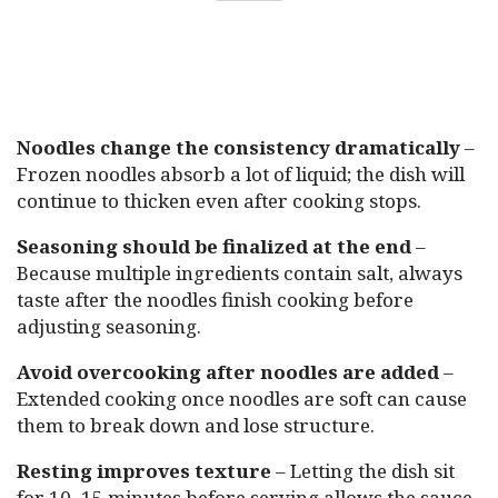
Noodles change the consistency dramatically
–
Frozen noodles absorb a lot of liquid; the dish will
continue to thicken even after cooking stops.
Seasoning should be finalized at the end
–
Because multiple ingredients contain salt, always
taste after the noodles finish cooking before
adjusting seasoning.
Avoid overcooking after noodles are added
–
Extended cooking once noodles are soft can cause
them to break down and lose structure.
Resting improves texture
– Letting the dish sit
for 10–15 minutes before serving allows the sauce