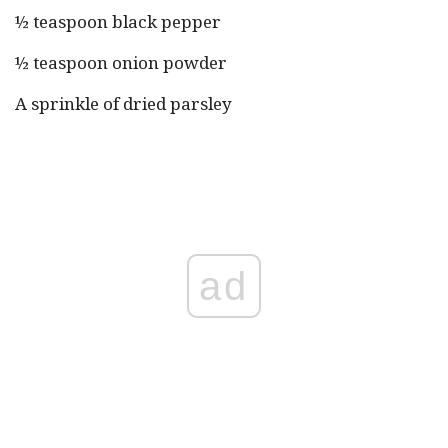
½ teaspoon black pepper
½ teaspoon onion powder
A sprinkle of dried parsley
ad