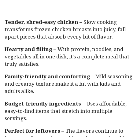
Tender, shred-easy chicken
– Slow cooking
transforms frozen chicken breasts into juicy, fall-
apart pieces that absorb every bit of flavor.
Hearty and filling
– With protein, noodles, and
vegetables all in one dish, it’s a complete meal that
truly satisfies.
Family-friendly and comforting
– Mild seasoning
and creamy texture make it a hit with kids and
adults alike.
Budget-friendly ingredients
– Uses affordable,
easy-to-find items that stretch into multiple
servings.
Perfect for leftovers
– The flavors continue to