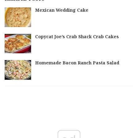
Mexican Wedding Cake
Copycat Joe’s Crab Shack Crab Cakes
Homemade Bacon Ranch Pasta Salad