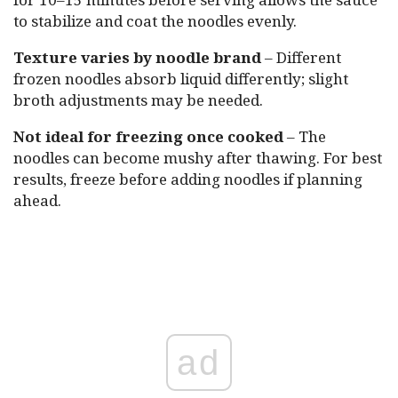
to stabilize and coat the noodles evenly.
Texture varies by noodle brand
– Different
frozen noodles absorb liquid differently; slight
broth adjustments may be needed.
Not ideal for freezing once cooked
– The
noodles can become mushy after thawing. For best
results, freeze before adding noodles if planning
ahead.
ad