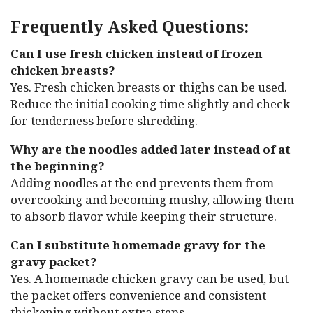
Frequently Asked Questions:
Can I use fresh chicken instead of frozen
chicken breasts?
Yes. Fresh chicken breasts or thighs can be used.
Reduce the initial cooking time slightly and check
for tenderness before shredding.
Why are the noodles added later instead of at
the beginning?
Adding noodles at the end prevents them from
overcooking and becoming mushy, allowing them
to absorb flavor while keeping their structure.
Can I substitute homemade gravy for the
gravy packet?
Yes. A homemade chicken gravy can be used, but
the packet offers convenience and consistent
thickening without extra steps.