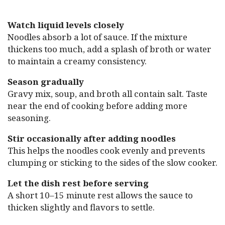
Watch liquid levels closely
Noodles absorb a lot of sauce. If the mixture
thickens too much, add a splash of broth or water
to maintain a creamy consistency.
Season gradually
Gravy mix, soup, and broth all contain salt. Taste
near the end of cooking before adding more
seasoning.
Stir occasionally after adding noodles
This helps the noodles cook evenly and prevents
clumping or sticking to the sides of the slow cooker.
Let the dish rest before serving
A short 10–15 minute rest allows the sauce to
thicken slightly and flavors to settle.