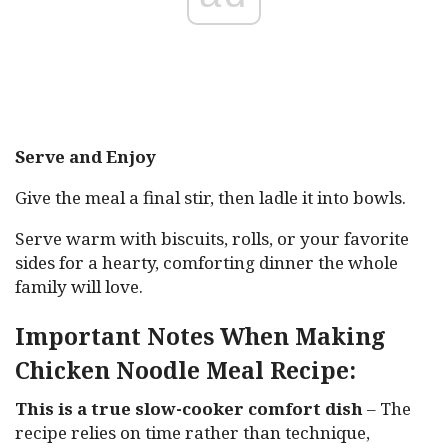
Serve and Enjoy
Give the meal a final stir, then ladle it into bowls.
Serve warm with biscuits, rolls, or your favorite
sides for a hearty, comforting dinner the whole
family will love.
Important Notes When Making
Chicken Noodle Meal Recipe:
This is a true slow-cooker comfort dish
– The
recipe relies on time rather than technique,