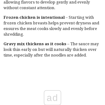
allowing flavors to develop gently and evenly
without constant attention.
Frozen chicken is intentional
– Starting with
frozen chicken breasts helps prevent dryness and
ensures the meat cooks slowly and evenly before
shredding.
Gravy mix thickens as it cooks
– The sauce may
look thin early on but will naturally thicken over
time, especially after the noodles are added.
ad