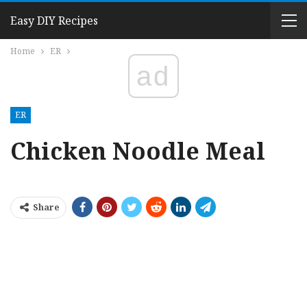
Easy DIY Recipes
Home
ER
ad
ER
Chicken Noodle Meal
Share