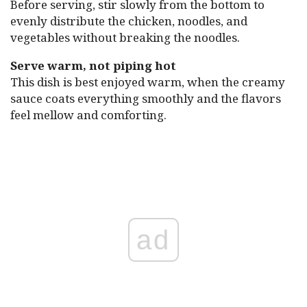
Before serving, stir slowly from the bottom to
evenly distribute the chicken, noodles, and
vegetables without breaking the noodles.
Serve warm, not piping hot
This dish is best enjoyed warm, when the creamy
sauce coats everything smoothly and the flavors
feel mellow and comforting.
ad