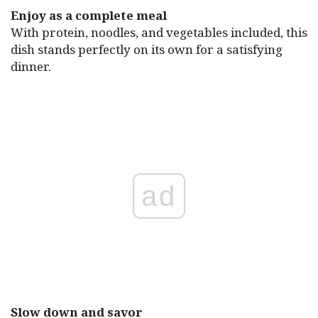
Enjoy as a complete meal
With protein, noodles, and vegetables included, this
dish stands perfectly on its own for a satisfying
dinner.
ad
Slow down and savor