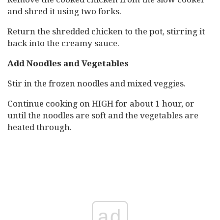
and shred it using two forks.
Return the shredded chicken to the pot, stirring it
back into the creamy sauce.
Add Noodles and Vegetables
Stir in the frozen noodles and mixed veggies.
Continue cooking on HIGH for about 1 hour, or
until the noodles are soft and the vegetables are
heated through.
ad