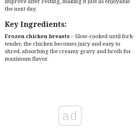
improve after resting, making it just as enjoyable
the next day.
Key Ingredients:
Frozen chicken breasts
– Slow-cooked until fork-
tender, the chicken becomes juicy and easy to
shred, absorbing the creamy gravy and broth for
maximum flavor.
ad