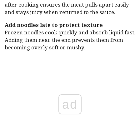
after cooking ensures the meat pulls apart easily
and stays juicy when returned to the sauce.
Add noodles late to protect texture
Frozen noodles cook quickly and absorb liquid fast.
Adding them near the end prevents them from
becoming overly soft or mushy.
ad