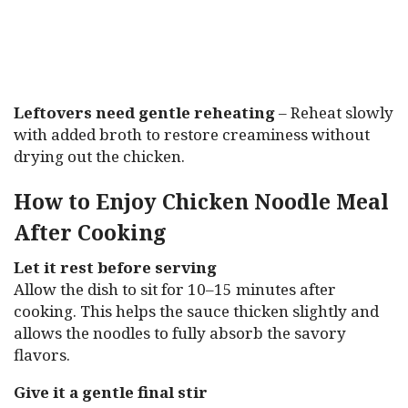
Leftovers need gentle reheating
– Reheat slowly
with added broth to restore creaminess without
drying out the chicken.
How to Enjoy Chicken Noodle Meal
After Cooking
Let it rest before serving
Allow the dish to sit for 10–15 minutes after
cooking. This helps the sauce thicken slightly and
allows the noodles to fully absorb the savory
flavors.
Give it a gentle final stir