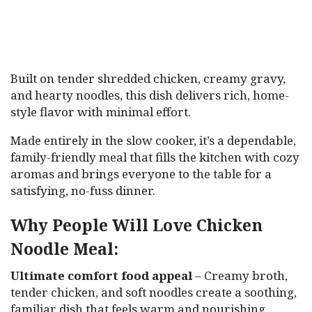
Built on tender shredded chicken, creamy gravy,
and hearty noodles, this dish delivers rich, home-
style flavor with minimal effort.
Made entirely in the slow cooker, it’s a dependable,
family-friendly meal that fills the kitchen with cozy
aromas and brings everyone to the table for a
satisfying, no-fuss dinner.
Why People Will Love Chicken
Noodle Meal:
Ultimate comfort food appeal
– Creamy broth,
tender chicken, and soft noodles create a soothing,
familiar dish that feels warm and nourishing.