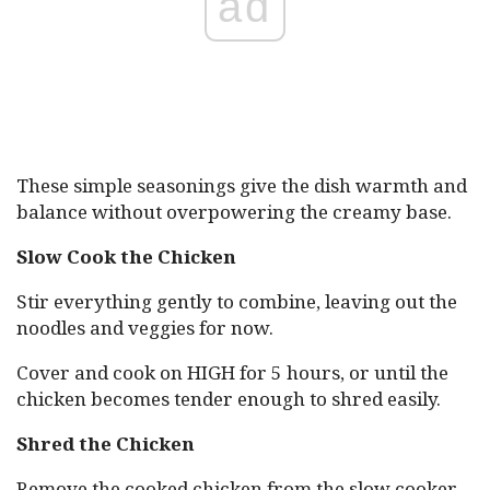
ad
These simple seasonings give the dish warmth and
balance without overpowering the creamy base.
Slow Cook the Chicken
Stir everything gently to combine, leaving out the
noodles and veggies for now.
Cover and cook on HIGH for 5 hours, or until the
chicken becomes tender enough to shred easily.
Shred the Chicken
Remove the cooked chicken from the slow cooker