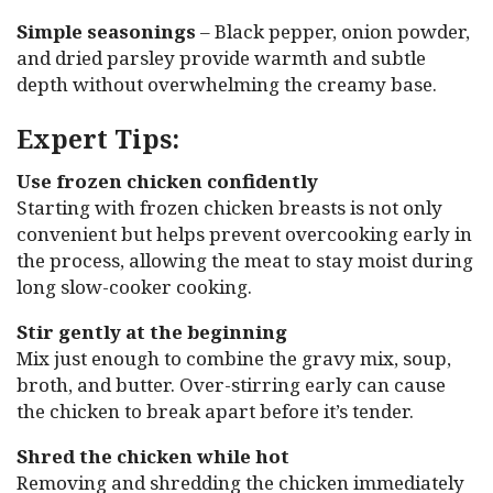
Simple seasonings
– Black pepper, onion powder,
and dried parsley provide warmth and subtle
depth without overwhelming the creamy base.
Expert Tips:
Use frozen chicken confidently
Starting with frozen chicken breasts is not only
convenient but helps prevent overcooking early in
the process, allowing the meat to stay moist during
long slow-cooker cooking.
Stir gently at the beginning
Mix just enough to combine the gravy mix, soup,
broth, and butter. Over-stirring early can cause
the chicken to break apart before it’s tender.
Shred the chicken while hot
Removing and shredding the chicken immediately