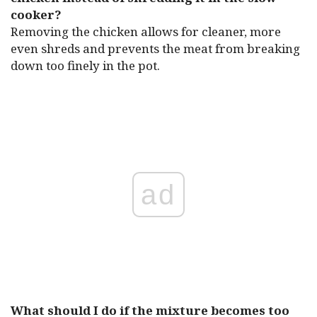
cooker?
Removing the chicken allows for cleaner, more
even shreds and prevents the meat from breaking
down too finely in the pot.
ad
What should I do if the mixture becomes too