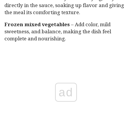
directly in the sauce, soaking up flavor and giving
the meal its comforting texture.
Frozen mixed vegetables
– Add color, mild
sweetness, and balance, making the dish feel
complete and nourishing.
ad