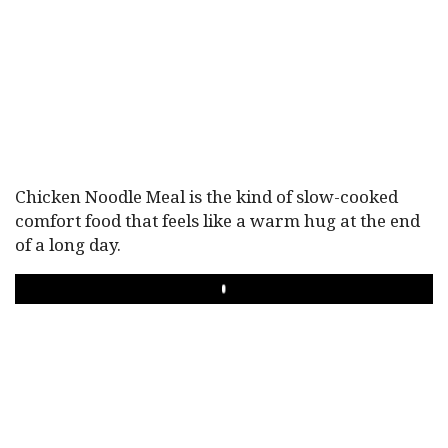
Chicken Noodle Meal is the kind of slow-cooked
comfort food that feels like a warm hug at the end
of a long day.
PLAY