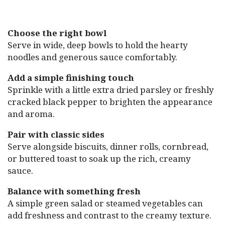
Choose the right bowl
Serve in wide, deep bowls to hold the hearty
noodles and generous sauce comfortably.
Add a simple finishing touch
Sprinkle with a little extra dried parsley or freshly
cracked black pepper to brighten the appearance
and aroma.
Pair with classic sides
Serve alongside biscuits, dinner rolls, cornbread,
or buttered toast to soak up the rich, creamy
sauce.
Balance with something fresh
A simple green salad or steamed vegetables can
add freshness and contrast to the creamy texture.