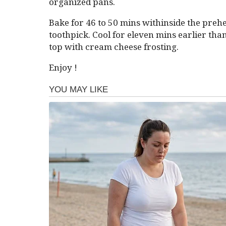
organized pans.
Bake for 46 to 50 mins withinside the prehea
toothpick. Cool for eleven mins earlier than
top with cream cheese frosting.
Enjoy !