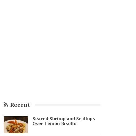
Recent
Seared Shrimp and Scallops
Over Lemon Risotto