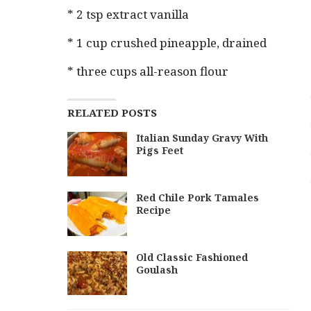
* 2 tsp extract vanilla
* 1 cup crushed pineapple, drained
* three cups all-reason flour
RELATED POSTS
Italian Sunday Gravy With
Pigs Feet
Red Chile Pork Tamales
Recipe
Old Classic Fashioned
Goulash