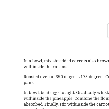
In a bowl, mix shredded carrots also brown 
withinside the raisins.
Roasted oven at 350 degrees 175 degrees Ce
pans.
In bowl, beat eggs to light. Gradually whisk 
withinside the pineapple. Combine the flour,
absorbed. Finally, stir withinside the carr