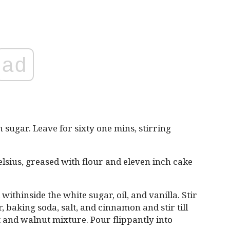
ad
sugar. Leave for sixty one mins, stirring
lsius, greased with flour and eleven inch cake
withinside the white sugar, oil, and vanilla. Stir
 baking soda, salt, and cinnamon and stir till
ot and walnut mixture. Pour flippantly into