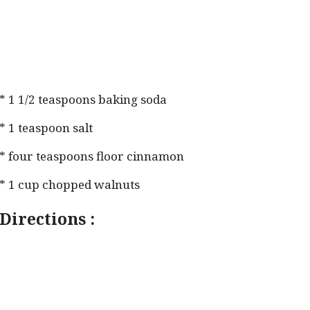
* 1 1/2 teaspoons baking soda
* 1 teaspoon salt
* four teaspoons floor cinnamon
* 1 cup chopped walnuts
Directions :