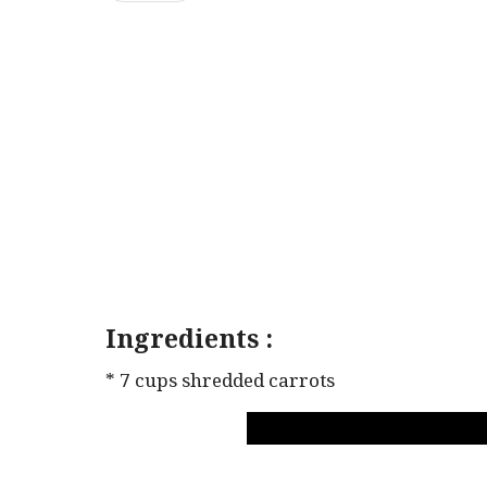
Ingredients :
* 7 cups shredded carrots