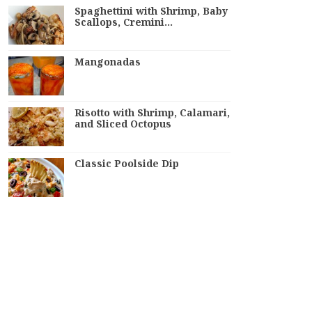
Spaghettini with Shrimp, Baby
Scallops, Cremini…
Mangonadas
Risotto with Shrimp, Calamari,
and Sliced Octopus
Classic Poolside Dip