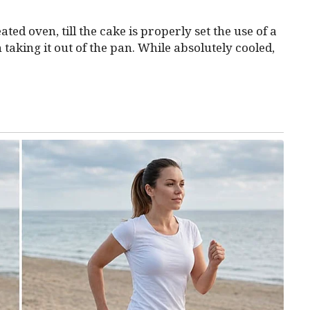
ted oven, till the cake is properly set the use of a
 taking it out of the pan. While absolutely cooled,