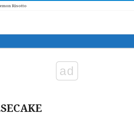
ad
ESECAKE