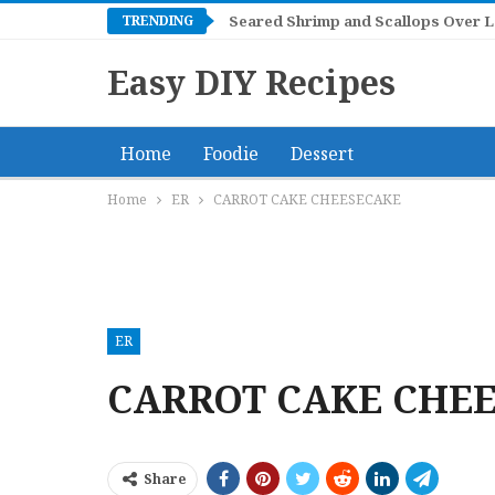
TRENDING
Mangonadas
Easy DIY Recipes
Home
Foodie
Dessert
Home
ER
CARROT CAKE CHEESECAKE
ER
CARROT CAKE CHE
Share