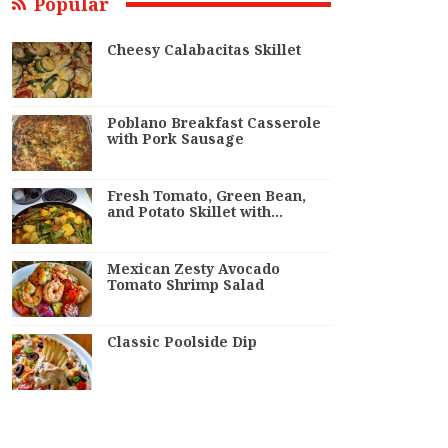
Popular
Cheesy Calabacitas Skillet
Poblano Breakfast Casserole
with Pork Sausage
Fresh Tomato, Green Bean,
and Potato Skillet with…
Mexican Zesty Avocado
Tomato Shrimp Salad
Classic Poolside Dip