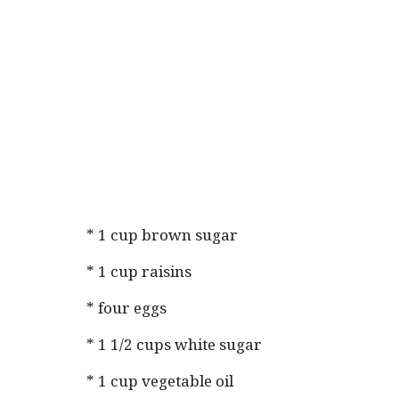
* 1 cup brown sugar
* 1 cup raisins
* four eggs
* 1 1/2 cups white sugar
* 1 cup vegetable oil