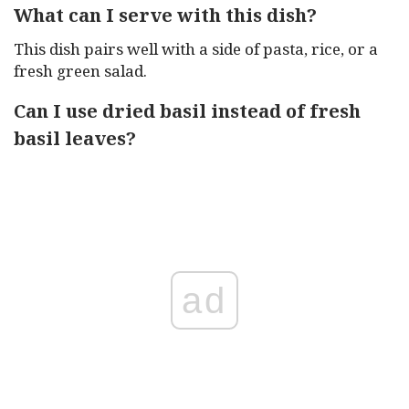
What can I serve with this dish?
This dish pairs well with a side of pasta, rice, or a
fresh green salad.
Can I use dried basil instead of fresh
basil leaves?
ad