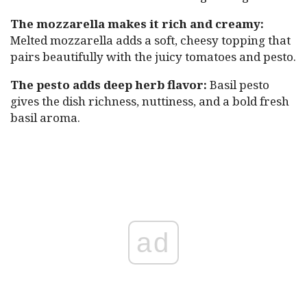
The mozzarella makes it rich and creamy:
Melted mozzarella adds a soft, cheesy topping that
pairs beautifully with the juicy tomatoes and pesto.
The pesto adds deep herb flavor:
Basil pesto
gives the dish richness, nuttiness, and a bold fresh
basil aroma.
ad