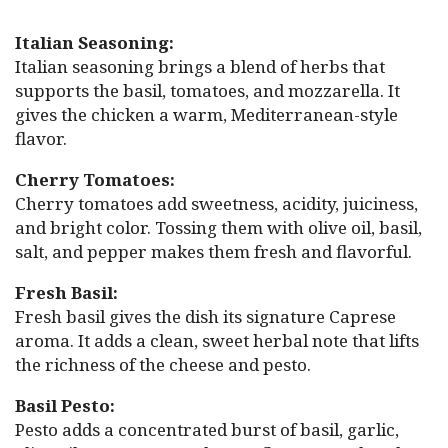
Italian Seasoning:
Italian seasoning brings a blend of herbs that
supports the basil, tomatoes, and mozzarella. It
gives the chicken a warm, Mediterranean-style
flavor.
Cherry Tomatoes:
Cherry tomatoes add sweetness, acidity, juiciness,
and bright color. Tossing them with olive oil, basil,
salt, and pepper makes them fresh and flavorful.
Fresh Basil:
Fresh basil gives the dish its signature Caprese
aroma. It adds a clean, sweet herbal note that lifts
the richness of the cheese and pesto.
Basil Pesto:
Pesto adds a concentrated burst of basil, garlic,