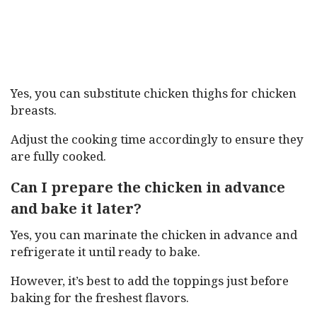
Yes, you can substitute chicken thighs for chicken
breasts.
Adjust the cooking time accordingly to ensure they
are fully cooked.
Can I prepare the chicken in advance
and bake it later?
Yes, you can marinate the chicken in advance and
refrigerate it until ready to bake.
However, it’s best to add the toppings just before
baking for the freshest flavors.