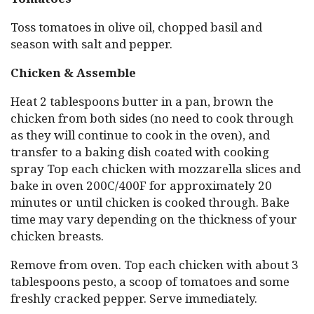
Toss tomatoes in olive oil, chopped basil and
season with salt and pepper.
Chicken & Assemble
Heat 2 tablespoons butter in a pan, brown the
chicken from both sides (no need to cook through
as they will continue to cook in the oven), and
transfer to a baking dish coated with cooking
spray Top each chicken with mozzarella slices and
bake in oven 200C/400F for approximately 20
minutes or until chicken is cooked through. Bake
time may vary depending on the thickness of your
chicken breasts.
Remove from oven. Top each chicken with about 3
tablespoons pesto, a scoop of tomatoes and some
freshly cracked pepper. Serve immediately.