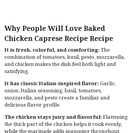
Why People Will Love Baked
Chicken Caprese Recipe Recipe
It is fresh, colorful, and comforting:
The
combination of tomatoes, basil, pesto, mozzarella,
and chicken makes the dish feel both light and
satisfying.
It has classic Italian-inspired flavor:
Garlic,
onion, Italian seasoning, basil, tomatoes,
mozzarella, and pesto create a familiar and
delicious flavor profile.
The chicken stays juicy and flavorful:
Flattening
the thick part of the chicken helps it cook evenly,
while the marinade adds seasoning throughout.