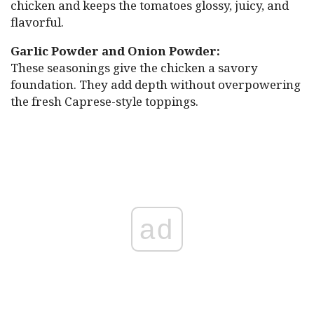
chicken and keeps the tomatoes glossy, juicy, and
flavorful.
Garlic Powder and Onion Powder:
These seasonings give the chicken a savory
foundation. They add depth without overpowering
the fresh Caprese-style toppings.
ad