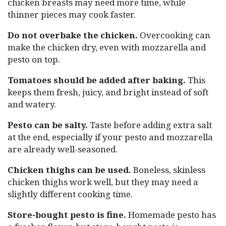
chicken breasts may need more time, while
thinner pieces may cook faster.
Do not overbake the chicken.
Overcooking can
make the chicken dry, even with mozzarella and
pesto on top.
Tomatoes should be added after baking.
This
keeps them fresh, juicy, and bright instead of soft
and watery.
Pesto can be salty.
Taste before adding extra salt
at the end, especially if your pesto and mozzarella
are already well-seasoned.
Chicken thighs can be used.
Boneless, skinless
chicken thighs work well, but they may need a
slightly different cooking time.
Store-bought pesto is fine.
Homemade pesto has