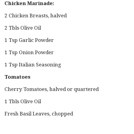
Chicken Marinade:
2 Chicken Breasts, halved
2 Tbls Olive Oil
1 Tsp Garlic Powder
1 Tsp Onion Powder
1 Tsp Italian Seasoning
Tomatoes
Cherry Tomatoes, halved or quartered
1 Tbls Olive Oil
Fresh Basil Leaves, chopped