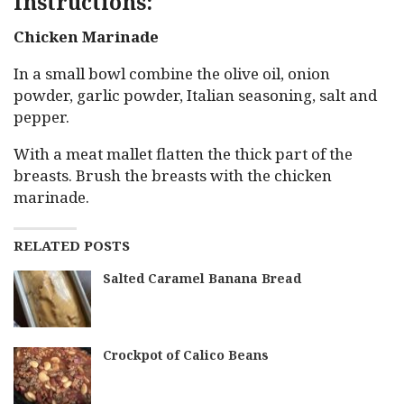
Instructions:
Chicken Marinade
In a small bowl combine the olive oil, onion
powder, garlic powder, Italian seasoning, salt and
pepper.
With a meat mallet flatten the thick part of the
breasts. Brush the breasts with the chicken
marinade.
RELATED POSTS
Salted Caramel Banana Bread
Crockpot of Calico Beans