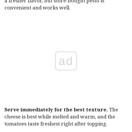
a fresher flavor, but store-bought pesto is
convenient and works well.
ad
Serve immediately for the best texture.
The
cheese is best while melted and warm, and the
tomatoes taste freshest right after topping.