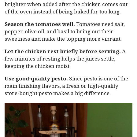
brighter when added after the chicken comes out
of the oven instead of being baked for too long.
Season the tomatoes well.
Tomatoes need salt,
pepper, olive oil, and basil to bring out their
sweetness and make the topping more vibrant.
Let the chicken rest briefly before serving.
A
few minutes of resting helps the juices settle,
keeping the chicken moist.
Use good-quality pesto.
Since pesto is one of the
main finishing flavors, a fresh or high-quality
store-bought pesto makes a big difference.