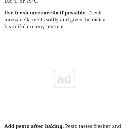
165°F, or 75°C.
Use fresh mozzarella if possible.
Fresh
mozzarella melts softly and gives the dish a
beautiful creamy texture.
ad
Add pesto after baking.
Pesto tastes fresher and