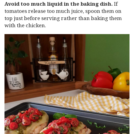
Avoid too much liquid in the baking dish.
If
tomatoes release too much juice, spoon them on
top just before serving rather than baking them
with the chicken.