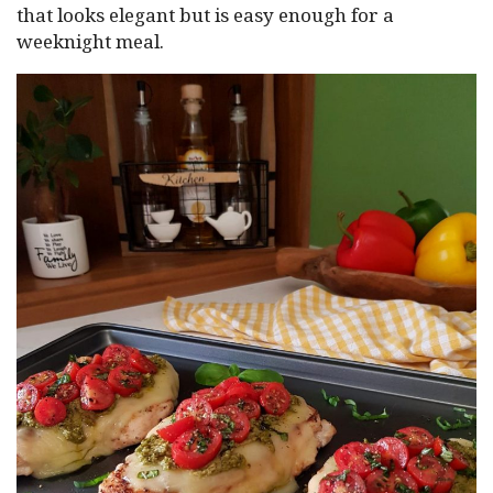
that looks elegant but is easy enough for a
weeknight meal.