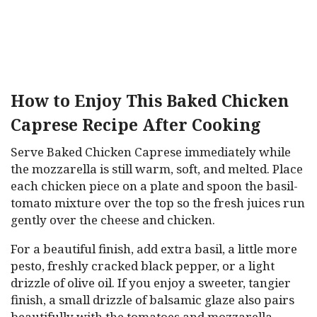
How to Enjoy This Baked Chicken
Caprese Recipe After Cooking
Serve Baked Chicken Caprese immediately while
the mozzarella is still warm, soft, and melted. Place
each chicken piece on a plate and spoon the basil-
tomato mixture over the top so the fresh juices run
gently over the cheese and chicken.
For a beautiful finish, add extra basil, a little more
pesto, freshly cracked black pepper, or a light
drizzle of olive oil. If you enjoy a sweeter, tangier
finish, a small drizzle of balsamic glaze also pairs
beautifully with the tomatoes and mozzarella.