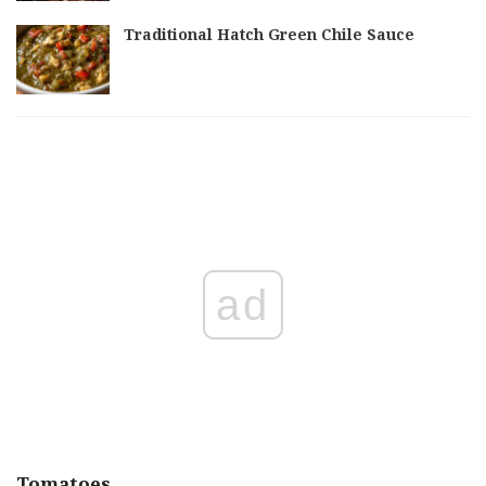
Traditional Hatch Green Chile Sauce
ad
Tomatoes