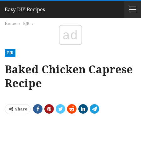
Easy DIY Recipes
Home
EJR
ad
EJR
Baked Chicken Caprese
Recipe
Share