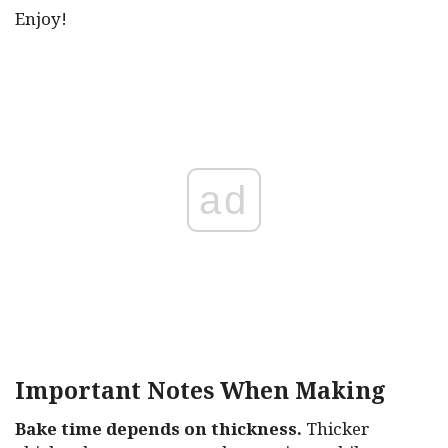
Enjoy!
ad
Important Notes When Making
Bake time depends on thickness.
Thicker