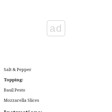
ad
Salt & Pepper
Topping:
Basil Pesto
Mozzarella Slices