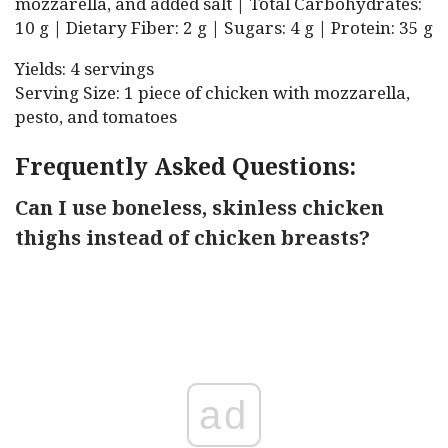
mozzarella, and added salt | Total Carbohydrates:
10 g | Dietary Fiber: 2 g | Sugars: 4 g | Protein: 35 g
Yields: 4 servings
Serving Size: 1 piece of chicken with mozzarella,
pesto, and tomatoes
Frequently Asked Questions:
Can I use boneless, skinless chicken
thighs instead of chicken breasts?
ad