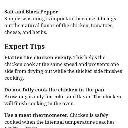
Salt and Black Pepper:
Simple seasoning is important because it brings
out the natural flavor of the chicken, tomatoes,
cheese, and herbs.
Expert Tips
Flatten the chicken evenly.
This helps the
chicken cook at the same speed and prevents one
side from drying out while the thicker side finishes
cooking.
Do not fully cook the chicken in the pan.
Browning is only for color and flavor. The chicken
will finish cooking in the oven.
Use a meat thermometer.
Chicken is safely
cooked when the internal temperature reaches