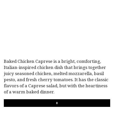
Baked Chicken Caprese is a bright, comforting,
Italian-inspired chicken dish that brings together
juicy seasoned chicken, melted mozzarella, basil
pesto, and fresh cherry tomatoes. It has the classic
flavors of a Caprese salad, but with the heartiness
of a warm baked dinner.
PLAY