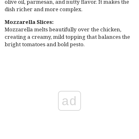
olive oil, parmesan, and nutty flavor. It makes the
dish richer and more complex.
Mozzarella Slices:
Mozzarella melts beautifully over the chicken,
creating a creamy, mild topping that balances the
bright tomatoes and bold pesto.
ad