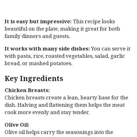
It is easy but impressive:
This recipe looks
beautiful on the plate, making it great for both
family dinners and guests.
It works with many side dishes:
You can serve it
with pasta, rice, roasted vegetables, salad, garlic
bread, or mashed potatoes.
Key Ingredients
Chicken Breasts:
Chicken breasts create a lean, hearty base for the
dish. Halving and flattening them helps the meat
cook more evenly and stay tender.
Olive Oil:
Olive oil helps carry the seasonings into the