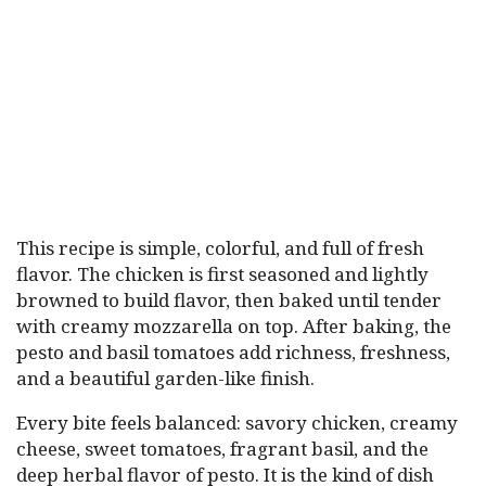
This recipe is simple, colorful, and full of fresh
flavor. The chicken is first seasoned and lightly
browned to build flavor, then baked until tender
with creamy mozzarella on top. After baking, the
pesto and basil tomatoes add richness, freshness,
and a beautiful garden-like finish.
Every bite feels balanced: savory chicken, creamy
cheese, sweet tomatoes, fragrant basil, and the
deep herbal flavor of pesto. It is the kind of dish