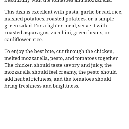
This dish is excellent with pasta, garlic bread, rice,
mashed potatoes, roasted potatoes, or a simple
green salad. For a lighter meal, serve it with
roasted asparagus, zucchini, green beans, or
cauliflower rice.
To enjoy the best bite, cut through the chicken,
melted mozzarella, pesto, and tomatoes together.
The chicken should taste savory and juicy, the
mozzarella should feel creamy, the pesto should
add herbal richness, and the tomatoes should
bring freshness and brightness.