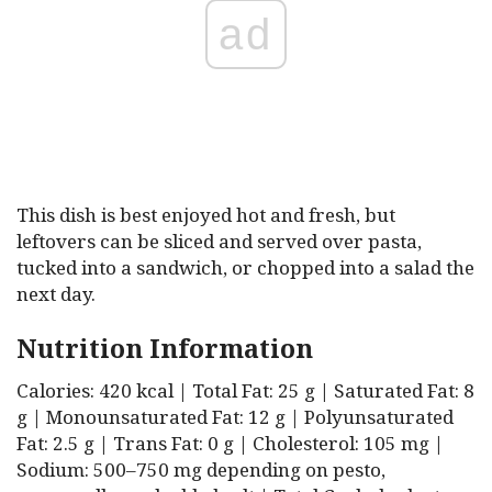
ad
This dish is best enjoyed hot and fresh, but
leftovers can be sliced and served over pasta,
tucked into a sandwich, or chopped into a salad the
next day.
Nutrition Information
Calories: 420 kcal | Total Fat: 25 g | Saturated Fat: 8
g | Monounsaturated Fat: 12 g | Polyunsaturated
Fat: 2.5 g | Trans Fat: 0 g | Cholesterol: 105 mg |
Sodium: 500–750 mg depending on pesto,