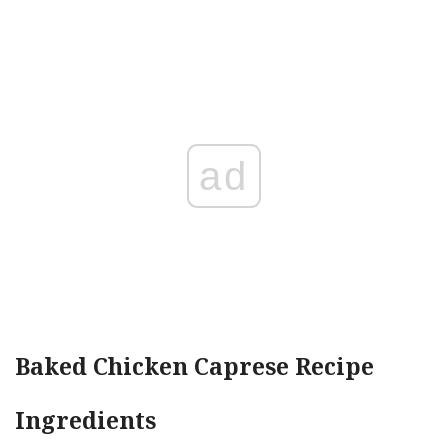
ad
Baked Chicken Caprese Recipe
Ingredients