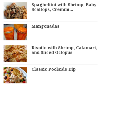
Spaghettini with Shrimp, Baby
Scallops, Cremini…
Mangonadas
Risotto with Shrimp, Calamari,
and Sliced Octopus
Classic Poolside Dip