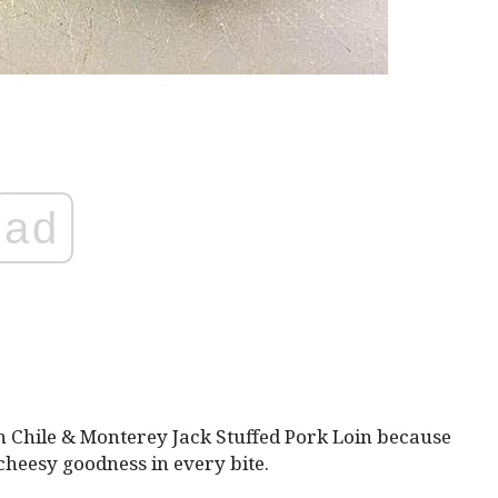
ad
n Chile & Monterey Jack Stuffed Pork Loin because
 cheesy goodness in every bite.