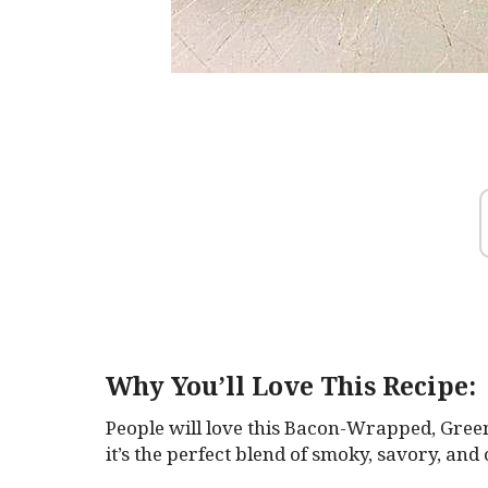
Why You’ll Love This Recipe:
People will love this Bacon-Wrapped, Gree
it’s the perfect blend of smoky, savory, and