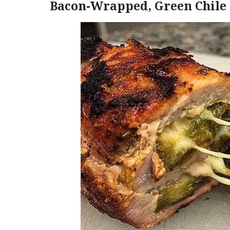
Bacon-Wrapped, Green Chile 