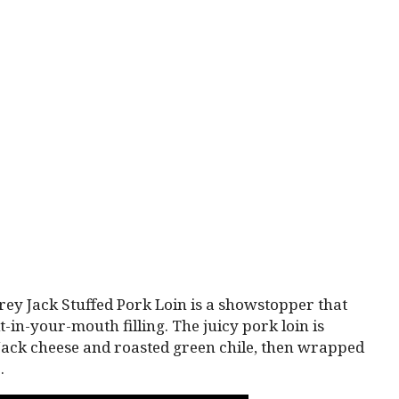
y Jack Stuffed Pork Loin is a showstopper that
in-your-mouth filling. The juicy pork loin is
Jack cheese and roasted green chile, then wrapped
.