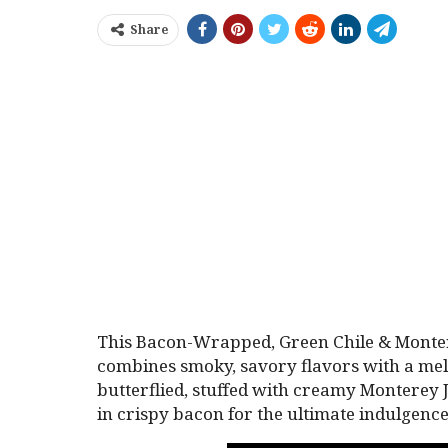
Share
This Bacon-Wrapped, Green Chile & Montere
combines smoky, savory flavors with a melt-
butterflied, stuffed with creamy Monterey 
in crispy bacon for the ultimate indulgence