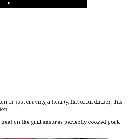
PLAY
on or just craving a hearty, flavorful dinner, this
ion.
t heat on the grill ensures perfectly cooked pork