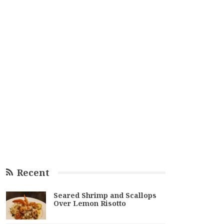
Recent
Seared Shrimp and Scallops
Over Lemon Risotto