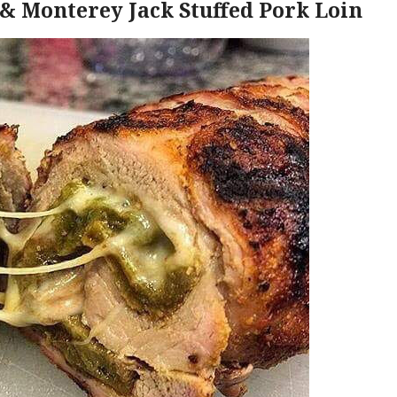
& Monterey Jack Stuffed Pork Loin