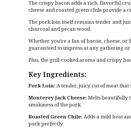
The crispy bacon adds a rich, flavorful c
cheese and roasted green chile provide a cr
The pork loin itself remains tender and jui
charcoal and pecan wood.
Whether you’re a fan of bacon, cheese, or bo
guaranteed to impress at any gathering or
Plus, the grill-cooked aroma and crispy ba
Key Ingredients:
Pork Loin:
A tender, juicy cut of meat that 
Monterey Jack Cheese:
Melts beautifully t
smokiness of the pork.
Roasted Green Chile:
Adds a mild heat an
pork perfectly.