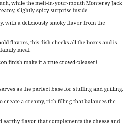
runch, while the melt-in-your-mouth Monterey Jack
eamy, slightly spicy surprise inside.
cy, with a deliciously smoky flavor from the
ld flavors, this dish checks all the boxes and is
 family meal.
con finish make it a true crowd-pleaser!
serves as the perfect base for stuffing and grilling.
o create a creamy, rich filling that balances the
d earthy flavor that complements the cheese and