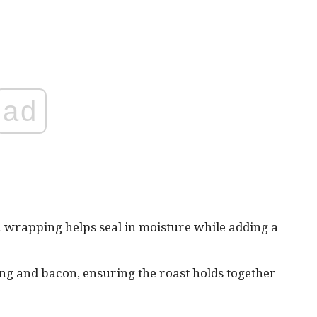
ad
 wrapping helps seal in moisture while adding a
ing and bacon, ensuring the roast holds together