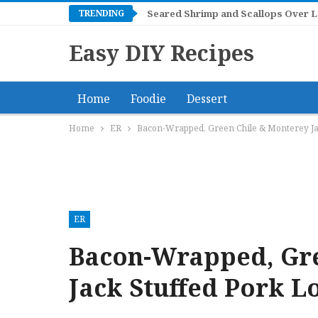
TRENDING
Seared Shrimp and Scallops Over 
Easy DIY Recipes
Home
Foodie
Dessert
Home
ER
Bacon-Wrapped, Green Chile & Monterey Jac
ER
Bacon-Wrapped, Gre
Jack Stuffed Pork L