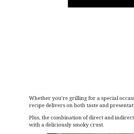
Whether you’re grilling for a special occasi
recipe delivers on both taste and presentat
Plus, the combination of direct and indirec
with a deliciously smoky crust.