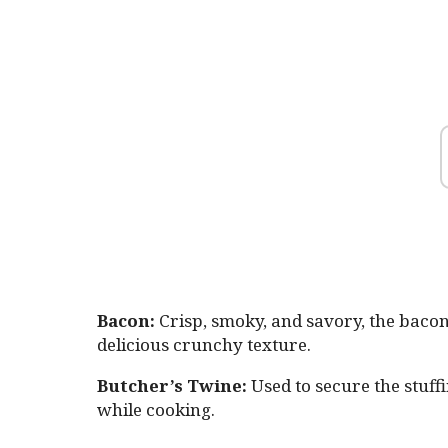
Bacon:
Crisp, smoky, and savory, the bacon
delicious crunchy texture.
Butcher’s Twine:
Used to secure the stuff
while cooking.