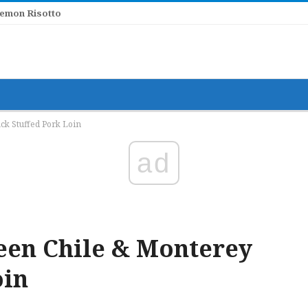
Lemon Risotto
k Stuffed Pork Loin
ad
en Chile & Monterey
oin