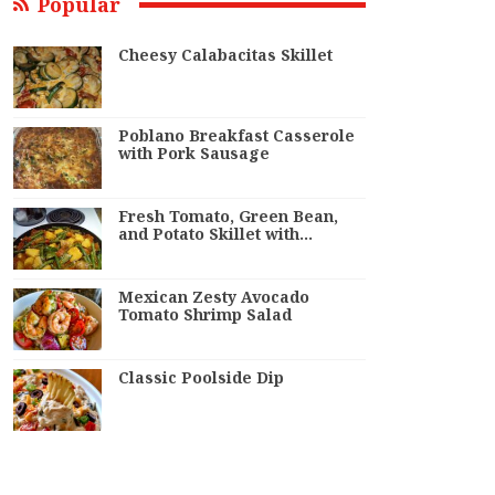
Popular
Cheesy Calabacitas Skillet
Poblano Breakfast Casserole
with Pork Sausage
Fresh Tomato, Green Bean,
and Potato Skillet with…
Mexican Zesty Avocado
Tomato Shrimp Salad
Classic Poolside Dip