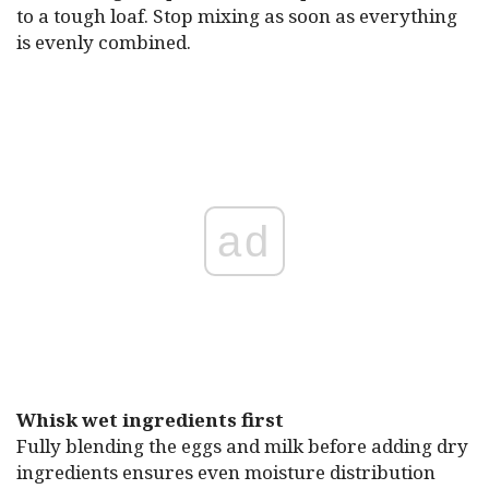
to a tough loaf. Stop mixing as soon as everything
is evenly combined.
ad
Whisk wet ingredients first
Fully blending the eggs and milk before adding dry
ingredients ensures even moisture distribution