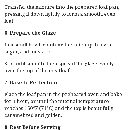
Transfer the mixture into the prepared loaf pan,
pressing it down lightly to form a smooth, even
loaf.
6. Prepare the Glaze
In a small bowl, combine the ketchup, brown
sugar, and mustard.
Stir until smooth, then spread the glaze evenly
over the top of the meatloaf.
7. Bake to Perfection
Place the loaf pan in the preheated oven and bake
for 1 hour, or until the internal temperature
reaches 160°F (71°C) and the top is beautifully
caramelized and golden.
8. Rest Before Serving