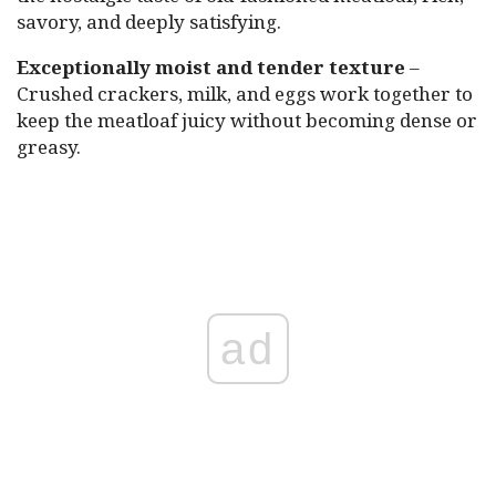
savory, and deeply satisfying.
Exceptionally moist and tender texture
–
Crushed crackers, milk, and eggs work together to
keep the meatloaf juicy without becoming dense or
greasy.
ad