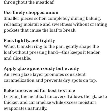
throughout the meatloaf.
Use finely chopped onion
Smaller pieces soften completely during baking,
releasing moisture and sweetness without creating
pockets that cause the loaf to break.
Pack lightly, not tightly
When transferring to the pan, gently shape the
loaf without pressing hard—this keeps it tender
and sliceable.
Apply glaze generously but evenly
An even glaze layer promotes consistent
caramelization and prevents dry spots on top.
Bake uncovered for best texture
Leaving the meatloaf uncovered allows the glaze to
thicken and caramelize while excess moisture
evaporates naturally.