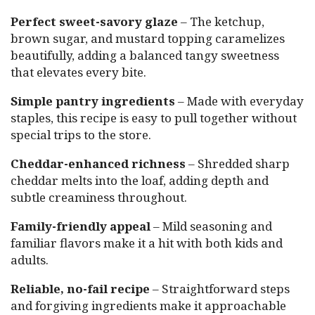
Perfect sweet-savory glaze
– The ketchup,
brown sugar, and mustard topping caramelizes
beautifully, adding a balanced tangy sweetness
that elevates every bite.
Simple pantry ingredients
– Made with everyday
staples, this recipe is easy to pull together without
special trips to the store.
Cheddar-enhanced richness
– Shredded sharp
cheddar melts into the loaf, adding depth and
subtle creaminess throughout.
Family-friendly appeal
– Mild seasoning and
familiar flavors make it a hit with both kids and
adults.
Reliable, no-fail recipe
– Straightforward steps
and forgiving ingredients make it approachable