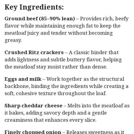
Key Ingredients:
Ground beef (85–90% lean)
– Provides rich, beefy
flavor while maintaining enough fat to keep the
meatloaf juicy and tender without becoming
greasy.
Crushed Ritz crackers
– A classic binder that
adds lightness and subtle buttery flavor, helping
the meatloaf stay moist rather than dense.
Eggs and milk
– Work together as the structural
backbone, binding the ingredients while creating a
soft, cohesive texture throughout the loaf.
Sharp cheddar cheese
– Melts into the meatloaf as
it bakes, adding savory depth and a gentle
creaminess that enhances every slice.
Finely chopped onion
– Releases sweetness as it