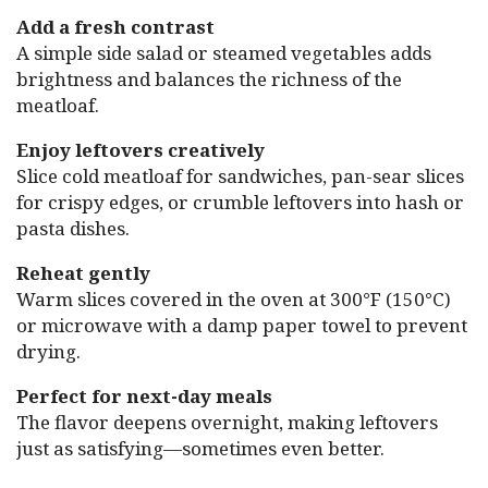
Add a fresh contrast
A simple side salad or steamed vegetables adds
brightness and balances the richness of the
meatloaf.
Enjoy leftovers creatively
Slice cold meatloaf for sandwiches, pan-sear slices
for crispy edges, or crumble leftovers into hash or
pasta dishes.
Reheat gently
Warm slices covered in the oven at 300°F (150°C)
or microwave with a damp paper towel to prevent
drying.
Perfect for next-day meals
The flavor deepens overnight, making leftovers
just as satisfying—sometimes even better.