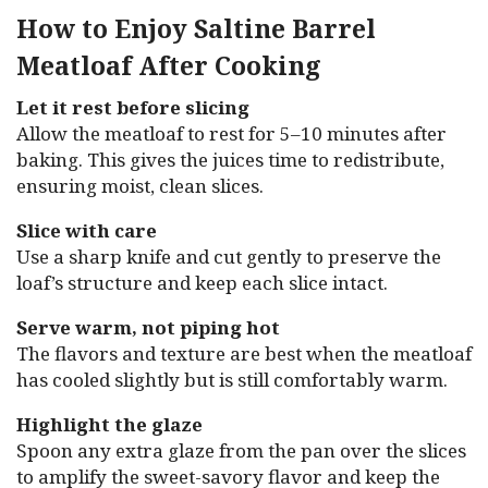
How to Enjoy Saltine Barrel
Meatloaf After Cooking
Let it rest before slicing
Allow the meatloaf to rest for 5–10 minutes after
baking. This gives the juices time to redistribute,
ensuring moist, clean slices.
Slice with care
Use a sharp knife and cut gently to preserve the
loaf’s structure and keep each slice intact.
Serve warm, not piping hot
The flavors and texture are best when the meatloaf
has cooled slightly but is still comfortably warm.
Highlight the glaze
Spoon any extra glaze from the pan over the slices
to amplify the sweet-savory flavor and keep the