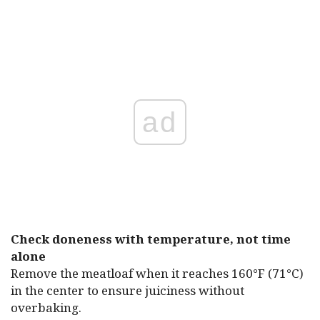
ad
Check doneness with temperature, not time
alone
Remove the meatloaf when it reaches 160°F (71°C)
in the center to ensure juiciness without
overbaking.