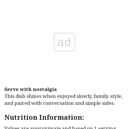
ad
Serve with nostalgia
This dish shines when enjoyed slowly, family-style,
and paired with conversation and simple sides.
Nutrition Information:
Values are approximate and based on 1 serving,