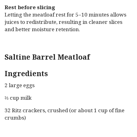
Rest before slicing
Letting the meatloaf rest for 5–10 minutes allows
juices to redistribute, resulting in cleaner slices
and better moisture retention.
Saltine Barrel Meatloaf
Ingredients
2 large eggs
⅔ cup milk
32 Ritz crackers, crushed (or about 1 cup of fine
crumbs)