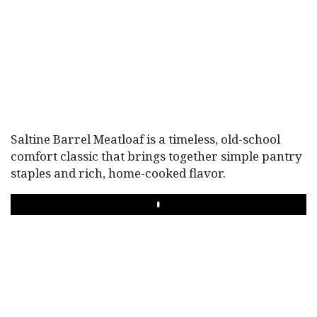
Saltine Barrel Meatloaf is a timeless, old-school
comfort classic that brings together simple pantry
staples and rich, home-cooked flavor.
PLAY