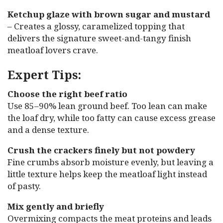
Ketchup glaze with brown sugar and mustard
– Creates a glossy, caramelized topping that
delivers the signature sweet-and-tangy finish
meatloaf lovers crave.
Expert Tips:
Choose the right beef ratio
Use 85–90% lean ground beef. Too lean can make
the loaf dry, while too fatty can cause excess grease
and a dense texture.
Crush the crackers finely but not powdery
Fine crumbs absorb moisture evenly, but leaving a
little texture helps keep the meatloaf light instead
of pasty.
Mix gently and briefly
Overmixing compacts the meat proteins and leads