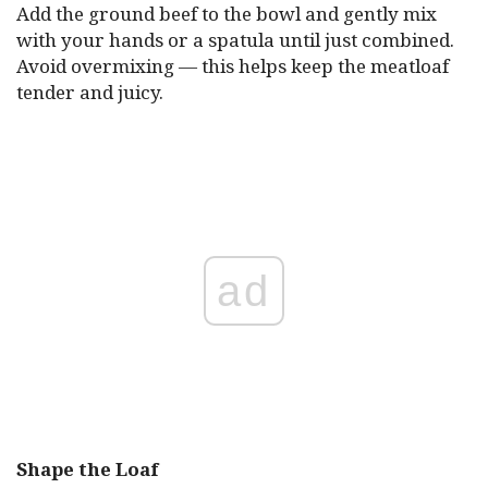
Add the ground beef to the bowl and gently mix
with your hands or a spatula until just combined.
Avoid overmixing — this helps keep the meatloaf
tender and juicy.
ad
Shape the Loaf