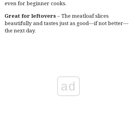
even for beginner cooks.
Great for leftovers
– The meatloaf slices
beautifully and tastes just as good—if not better—
the next day.
ad