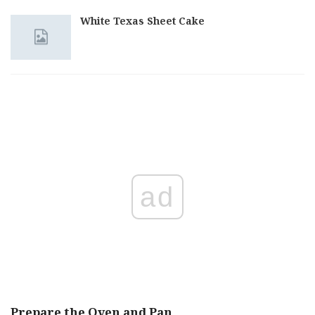
White Texas Sheet Cake
ad
Prepare the Oven and Pan