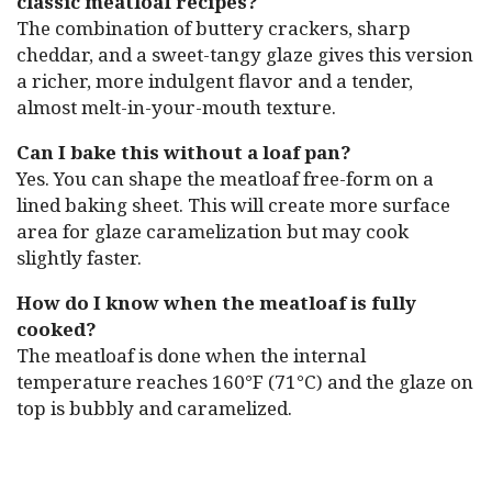
classic meatloaf recipes?
The combination of buttery crackers, sharp
cheddar, and a sweet-tangy glaze gives this version
a richer, more indulgent flavor and a tender,
almost melt-in-your-mouth texture.
Can I bake this without a loaf pan?
Yes. You can shape the meatloaf free-form on a
lined baking sheet. This will create more surface
area for glaze caramelization but may cook
slightly faster.
How do I know when the meatloaf is fully
cooked?
The meatloaf is done when the internal
temperature reaches 160°F (71°C) and the glaze on
top is bubbly and caramelized.