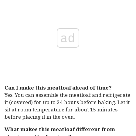
ad
Can I make this meatloaf ahead of time?
Yes. You can assemble the meatloaf and refrigerate
it (covered) for up to 24 hours before baking. Let it
sit at room temperature for about 15 minutes
before placing it in the oven.
What makes this meatloaf different from