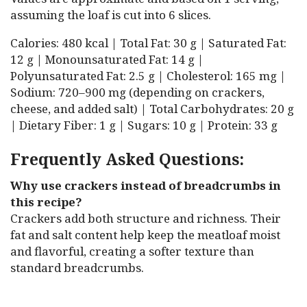
assuming the loaf is cut into 6 slices.
Calories: 480 kcal | Total Fat: 30 g | Saturated Fat:
12 g | Monounsaturated Fat: 14 g |
Polyunsaturated Fat: 2.5 g | Cholesterol: 165 mg |
Sodium: 720–900 mg (depending on crackers,
cheese, and added salt) | Total Carbohydrates: 20 g
| Dietary Fiber: 1 g | Sugars: 10 g | Protein: 33 g
Frequently Asked Questions:
Why use crackers instead of breadcrumbs in
this recipe?
Crackers add both structure and richness. Their
fat and salt content help keep the meatloaf moist
and flavorful, creating a softer texture than
standard breadcrumbs.