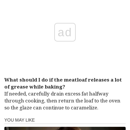
ad
What should I do if the meatloaf releases a lot
of grease while baking?
If needed, carefully drain excess fat halfway
through cooking, then return the loaf to the oven
so the glaze can continue to caramelize.