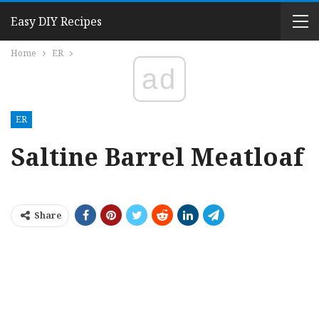
Easy DIY Recipes
Home
ER
ad
ER
Saltine Barrel Meatloaf
Share