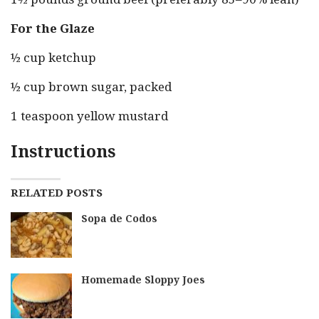
For the Glaze
½ cup ketchup
½ cup brown sugar, packed
1 teaspoon yellow mustard
Instructions
RELATED POSTS
Sopa de Codos
Homemade Sloppy Joes