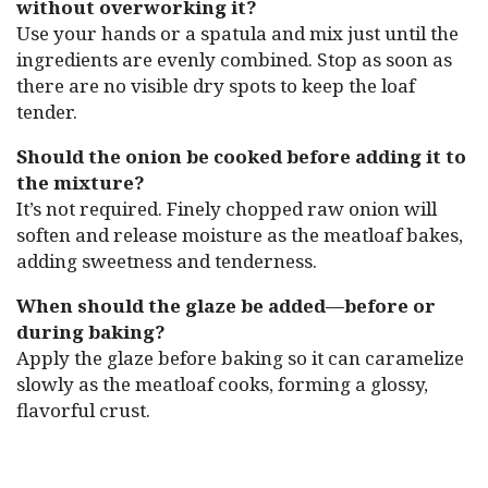
without overworking it?
Use your hands or a spatula and mix just until the
ingredients are evenly combined. Stop as soon as
there are no visible dry spots to keep the loaf
tender.
Should the onion be cooked before adding it to
the mixture?
It’s not required. Finely chopped raw onion will
soften and release moisture as the meatloaf bakes,
adding sweetness and tenderness.
When should the glaze be added—before or
during baking?
Apply the glaze before baking so it can caramelize
slowly as the meatloaf cooks, forming a glossy,
flavorful crust.