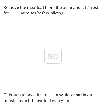
Remove the meatloaf from the oven and let it rest
for 5–10 minutes before slicing.
ad
This step allows the juices to settle, ensuring a
moist, flavorful meatloaf every time.