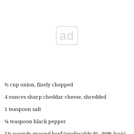
ad
½ cup onion, finely chopped
4 ounces sharp cheddar cheese, shredded
1 teaspoon salt
¼ teaspoon black pepper
1½ pounds ground beef (preferably 85–90% lean)