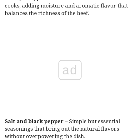
cooks, adding moisture and aromatic flavor that
balances the richness of the beef.
ad
Salt and black pepper
– Simple but essential
seasonings that bring out the natural flavors
without overpowering the dish.