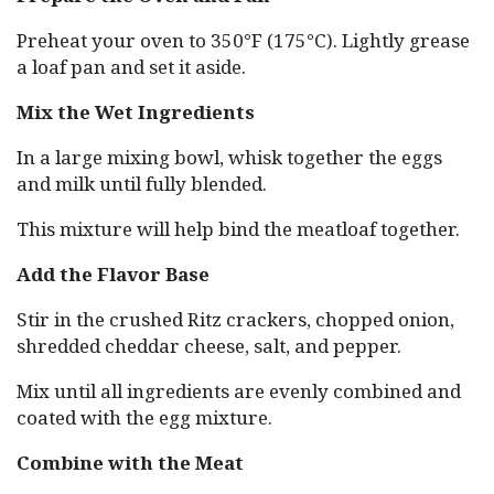
Preheat your oven to 350°F (175°C). Lightly grease
a loaf pan and set it aside.
Mix the Wet Ingredients
In a large mixing bowl, whisk together the eggs
and milk until fully blended.
This mixture will help bind the meatloaf together.
Add the Flavor Base
Stir in the crushed Ritz crackers, chopped onion,
shredded cheddar cheese, salt, and pepper.
Mix until all ingredients are evenly combined and
coated with the egg mixture.
Combine with the Meat