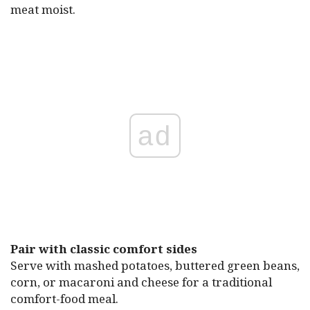
meat moist.
ad
Pair with classic comfort sides
Serve with mashed potatoes, buttered green beans,
corn, or macaroni and cheese for a traditional
comfort-food meal.