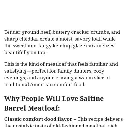
Tender ground beef, buttery cracker crumbs, and
sharp cheddar create a moist, savory loaf, while
the sweet-and-tangy ketchup glaze caramelizes
beautifully on top.
This is the kind of meatloaf that feels familiar and
satisfying—perfect for family dinners, cozy
evenings, and anyone craving a warm slice of
traditional American comfort food.
Why People Will Love Saltine
Barrel Meatloaf:
Classic comfort-food flavor
– This recipe delivers
the nostalgic taste of old-fashioned meatloaf, rich,