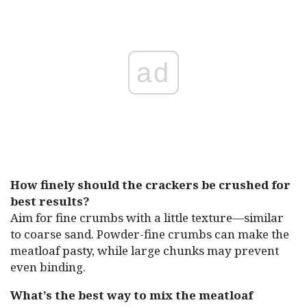
ad
How finely should the crackers be crushed for
best results?
Aim for fine crumbs with a little texture—similar
to coarse sand. Powder-fine crumbs can make the
meatloaf pasty, while large chunks may prevent
even binding.
What’s the best way to mix the meatloaf