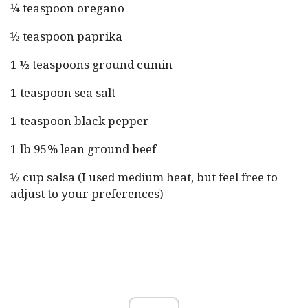
¼ teaspoon oregano
½ teaspoon paprika
1 ½ teaspoons ground cumin
1 teaspoon sea salt
1 teaspoon black pepper
1 lb 95% lean ground beef
½ cup salsa (I used medium heat, but feel free to
adjust to your preferences)