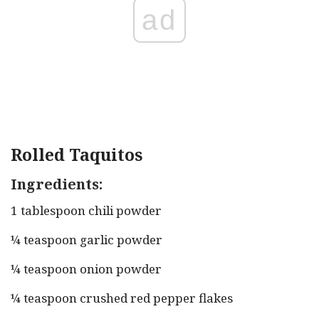
ad
Rolled Taquitos
Ingredients:
1 tablespoon chili powder
¼ teaspoon garlic powder
¼ teaspoon onion powder
¼ teaspoon crushed red pepper flakes