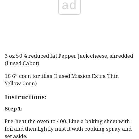
ad
3 oz 50% reduced fat Pepper Jack cheese, shredded
(I used Cabot)
16 6” corn tortillas (I used Mission Extra Thin
Yellow Corn)
Instructions:
Step 1:
Pre-heat the oven to 400. Line a baking sheet with
foil and then lightly mist it with cooking spray and
set aside.