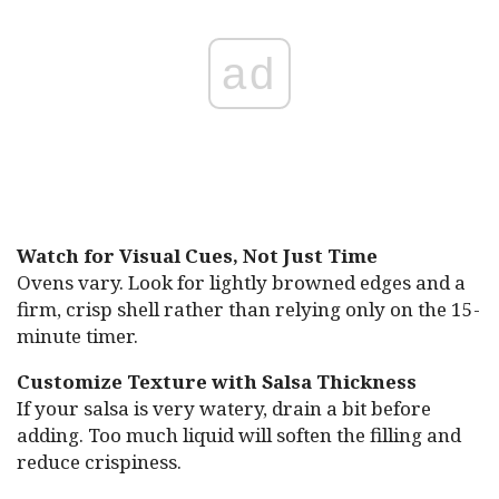
ad
Watch for Visual Cues, Not Just Time
Ovens vary. Look for lightly browned edges and a
firm, crisp shell rather than relying only on the 15-
minute timer.
Customize Texture with Salsa Thickness
If your salsa is very watery, drain a bit before
adding. Too much liquid will soften the filling and
reduce crispiness.