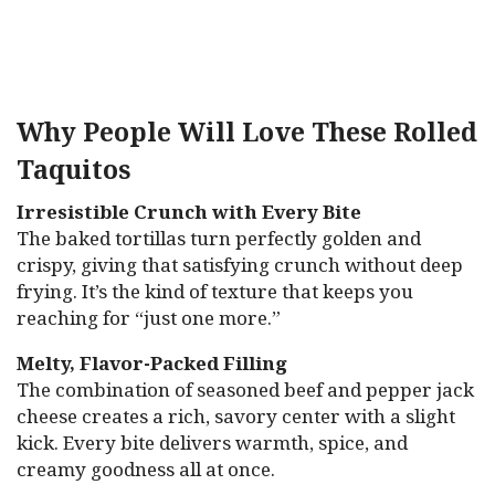
Why People Will Love These Rolled
Taquitos
Irresistible Crunch with Every Bite
The baked tortillas turn perfectly golden and
crispy, giving that satisfying crunch without deep
frying. It’s the kind of texture that keeps you
reaching for “just one more.”
Melty, Flavor-Packed Filling
The combination of seasoned beef and pepper jack
cheese creates a rich, savory center with a slight
kick. Every bite delivers warmth, spice, and
creamy goodness all at once.