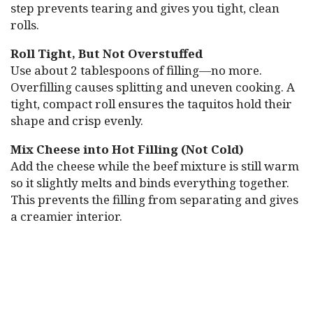
step prevents tearing and gives you tight, clean
rolls.
Roll Tight, But Not Overstuffed
Use about 2 tablespoons of filling—no more.
Overfilling causes splitting and uneven cooking. A
tight, compact roll ensures the taquitos hold their
shape and crisp evenly.
Mix Cheese into Hot Filling (Not Cold)
Add the cheese while the beef mixture is still warm
so it slightly melts and binds everything together.
This prevents the filling from separating and gives
a creamier interior.