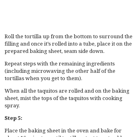
Roll the tortilla up from the bottom to surround the
filling and once it’s rolled into a tube, place it on the
prepared baking sheet, seam side down.
Repeat steps with the remaining ingredients
(including microwaving the other half of the
tortillas when you get to them).
When all the taquitos are rolled and on the baking
sheet, mist the tops of the taquitos with cooking
spray.
Step 5:
Place the baking sheet in the oven and bake for