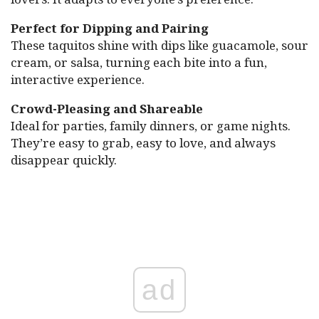
Perfect for Dipping and Pairing
These taquitos shine with dips like guacamole, sour
cream, or salsa, turning each bite into a fun,
interactive experience.
Crowd-Pleasing and Shareable
Ideal for parties, family dinners, or game nights.
They’re easy to grab, easy to love, and always
disappear quickly.
ad