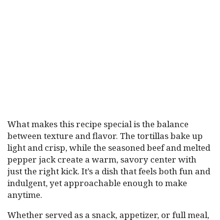
What makes this recipe special is the balance
between texture and flavor. The tortillas bake up
light and crisp, while the seasoned beef and melted
pepper jack create a warm, savory center with
just the right kick. It’s a dish that feels both fun and
indulgent, yet approachable enough to make
anytime.
Whether served as a snack, appetizer, or full meal,