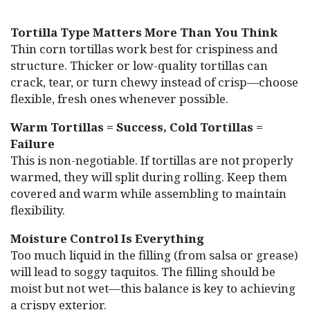
Tortilla Type Matters More Than You Think
Thin corn tortillas work best for crispiness and
structure. Thicker or low-quality tortillas can
crack, tear, or turn chewy instead of crisp—choose
flexible, fresh ones whenever possible.
Warm Tortillas = Success, Cold Tortillas =
Failure
This is non-negotiable. If tortillas are not properly
warmed, they will split during rolling. Keep them
covered and warm while assembling to maintain
flexibility.
Moisture Control Is Everything
Too much liquid in the filling (from salsa or grease)
will lead to soggy taquitos. The filling should be
moist but not wet—this balance is key to achieving
a crispy exterior.