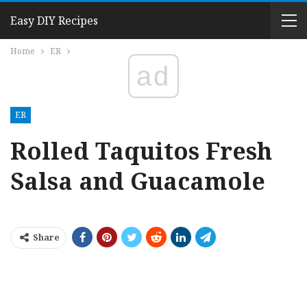
Easy DIY Recipes
Home
ER
ad
ER
Rolled Taquitos Fresh
Salsa and Guacamole
Share