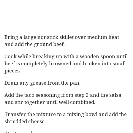
Bring a large nonstick skillet over medium heat
and add the ground beef.
Cook while breaking up with a wooden spoon until
beef is completely browned and broken into small
pieces.
Drain any grease from the pan.
Add the taco seasoning from step 2 and the salsa
and stir together until well combined.
Transfer the mixture to a mixing bowl and add the
shredded cheese.