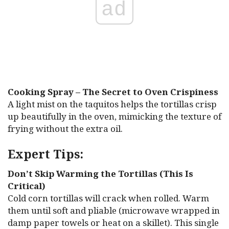
ad
Cooking Spray – The Secret to Oven Crispiness
A light mist on the taquitos helps the tortillas crisp
up beautifully in the oven, mimicking the texture of
frying without the extra oil.
Expert Tips:
Don’t Skip Warming the Tortillas (This Is
Critical)
Cold corn tortillas will crack when rolled. Warm
them until soft and pliable (microwave wrapped in
damp paper towels or heat on a skillet). This single