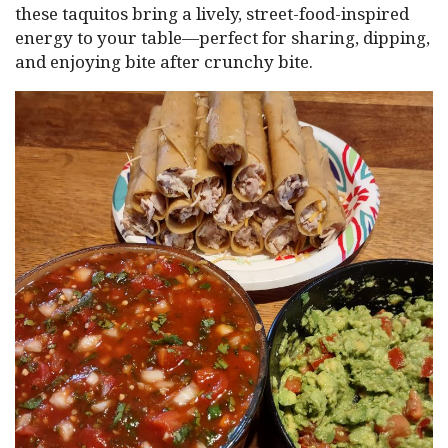
these taquitos bring a lively, street-food-inspired
energy to your table—perfect for sharing, dipping,
and enjoying bite after crunchy bite.