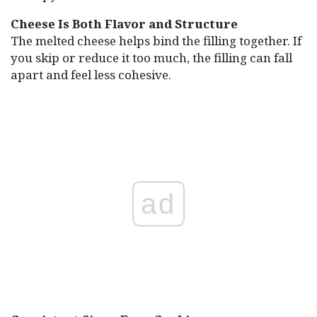
Cheese Is Both Flavor and Structure
The melted cheese helps bind the filling together. If
you skip or reduce it too much, the filling can fall
apart and feel less cohesive.
ad