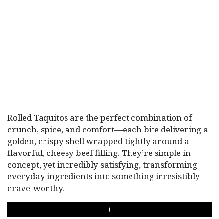
Rolled Taquitos are the perfect combination of
crunch, spice, and comfort—each bite delivering a
golden, crispy shell wrapped tightly around a
flavorful, cheesy beef filling. They’re simple in
concept, yet incredibly satisfying, transforming
everyday ingredients into something irresistibly
crave-worthy.
PLAY