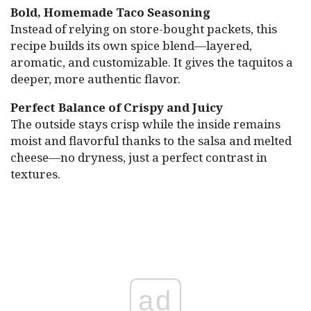
Bold, Homemade Taco Seasoning
Instead of relying on store-bought packets, this
recipe builds its own spice blend—layered,
aromatic, and customizable. It gives the taquitos a
deeper, more authentic flavor.
Perfect Balance of Crispy and Juicy
The outside stays crisp while the inside remains
moist and flavorful thanks to the salsa and melted
cheese—no dryness, just a perfect contrast in
textures.
ad