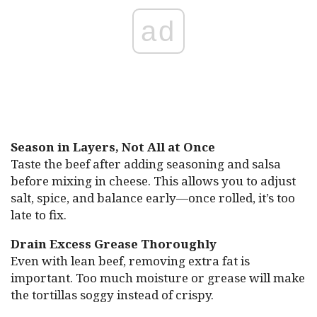
ad
Season in Layers, Not All at Once
Taste the beef after adding seasoning and salsa
before mixing in cheese. This allows you to adjust
salt, spice, and balance early—once rolled, it’s too
late to fix.
Drain Excess Grease Thoroughly
Even with lean beef, removing extra fat is
important. Too much moisture or grease will make
the tortillas soggy instead of crispy.