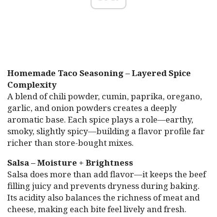
Homemade Taco Seasoning – Layered Spice
Complexity
A blend of chili powder, cumin, paprika, oregano,
garlic, and onion powders creates a deeply
aromatic base. Each spice plays a role—earthy,
smoky, slightly spicy—building a flavor profile far
richer than store-bought mixes.
Salsa – Moisture + Brightness
Salsa does more than add flavor—it keeps the beef
filling juicy and prevents dryness during baking.
Its acidity also balances the richness of meat and
cheese, making each bite feel lively and fresh.