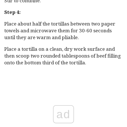
Stir to combine.
Step 4:
Place about half the tortillas between two paper
towels and microwave them for 30-60 seconds
until they are warm and pliable.
Place a tortilla on a clean, dry work surface and
then scoop two rounded tablespoons of beef filling
onto the bottom third of the tortilla.
ad