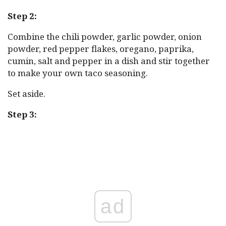
Step 2:
Combine the chili powder, garlic powder, onion
powder, red pepper flakes, oregano, paprika,
cumin, salt and pepper in a dish and stir together
to make your own taco seasoning.
Set aside.
Step 3:
ad