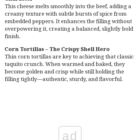
This cheese melts smoothly into the beef, adding a
creamy texture with subtle bursts of spice from
embedded peppers. It enhances the filling without
overpowering it, creating a balanced, slightly bold
finish.
Corn Tortillas – The Crispy Shell Hero
Thin corn tortillas are key to achieving that classic
taquito crunch. When warmed and baked, they
become golden and crisp while still holding the
filling tightly—authentic, sturdy, and flavorful.
ad