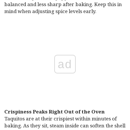
balanced and less sharp after baking. Keep this in
mind when adjusting spice levels early.
ad
Crispiness Peaks Right Out of the Oven
Taquitos are at their crispiest within minutes of
baking. As they sit, steam inside can soften the shell