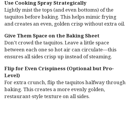
Use Cooking Spray Strategically
Lightly mist the tops (and even bottoms) of the
taquitos before baking. This helps mimic frying
and creates an even, golden crisp without extra oil.
Give Them Space on the Baking Sheet
Don’t crowd the taquitos. Leave a little space
between each one so hot air can circulate—this
ensures all sides crisp up instead of steaming.
Flip for Even Crispiness (Optional but Pro-
Level)
For extra crunch, flip the taquitos halfway through
baking. This creates a more evenly golden,
restaurant-style texture on all sides.