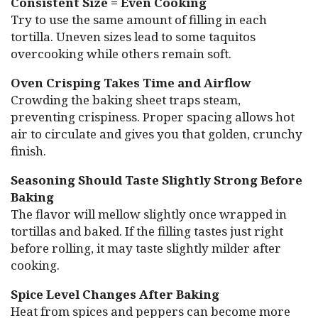
Consistent Size = Even Cooking
Try to use the same amount of filling in each
tortilla. Uneven sizes lead to some taquitos
overcooking while others remain soft.
Oven Crisping Takes Time and Airflow
Crowding the baking sheet traps steam,
preventing crispiness. Proper spacing allows hot
air to circulate and gives you that golden, crunchy
finish.
Seasoning Should Taste Slightly Strong Before
Baking
The flavor will mellow slightly once wrapped in
tortillas and baked. If the filling tastes just right
before rolling, it may taste slightly milder after
cooking.
Spice Level Changes After Baking
Heat from spices and peppers can become more