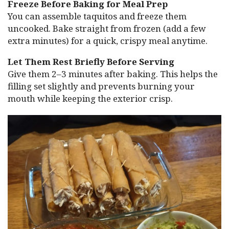
Freeze Before Baking for Meal Prep
You can assemble taquitos and freeze them
uncooked. Bake straight from frozen (add a few
extra minutes) for a quick, crispy meal anytime.
Let Them Rest Briefly Before Serving
Give them 2–3 minutes after baking. This helps the
filling set slightly and prevents burning your
mouth while keeping the exterior crisp.