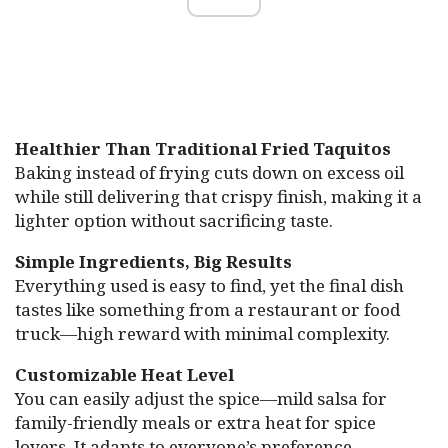
Healthier Than Traditional Fried Taquitos
Baking instead of frying cuts down on excess oil
while still delivering that crispy finish, making it a
lighter option without sacrificing taste.
Simple Ingredients, Big Results
Everything used is easy to find, yet the final dish
tastes like something from a restaurant or food
truck—high reward with minimal complexity.
Customizable Heat Level
You can easily adjust the spice—mild salsa for
family-friendly meals or extra heat for spice
lovers. It adapts to everyone’s preference.