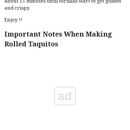
about 15 minutes until tortillas start to get golden
and crispy.
Enjoy !!
Important Notes When Making
Rolled Taquitos
ad