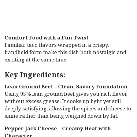
Comfort Food with a Fun Twist
Familiar taco flavors wrapped in a crispy,
handheld form make this dish both nostalgic and
exciting at the same time.
Key Ingredients:
Lean Ground Beef – Clean, Savory Foundation
Using 95% lean ground beef gives you rich flavor
without excess grease. It cooks up light yet still
deeply satisfying, allowing the spices and cheese to
shine rather than being weighed down by fat.
Pepper Jack Cheese – Creamy Heat with
Character