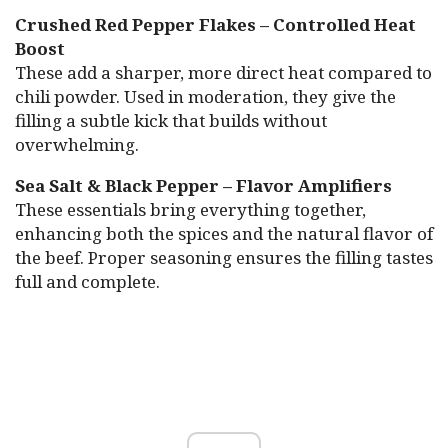
Crushed Red Pepper Flakes – Controlled Heat
Boost
These add a sharper, more direct heat compared to
chili powder. Used in moderation, they give the
filling a subtle kick that builds without
overwhelming.
Sea Salt & Black Pepper – Flavor Amplifiers
These essentials bring everything together,
enhancing both the spices and the natural flavor of
the beef. Proper seasoning ensures the filling tastes
full and complete.