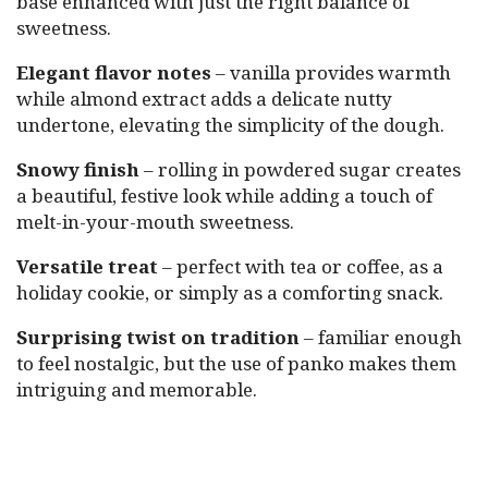
base enhanced with just the right balance of
sweetness.
Elegant flavor notes
– vanilla provides warmth
while almond extract adds a delicate nutty
undertone, elevating the simplicity of the dough.
Snowy finish
– rolling in powdered sugar creates
a beautiful, festive look while adding a touch of
melt-in-your-mouth sweetness.
Versatile treat
– perfect with tea or coffee, as a
holiday cookie, or simply as a comforting snack.
Surprising twist on tradition
– familiar enough
to feel nostalgic, but the use of panko makes them
intriguing and memorable.