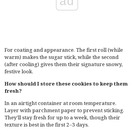
ad
For coating and appearance. The first roll (while
warm) makes the sugar stick, while the second
(after cooling) gives them their signature snowy,
festive look.
How should I store these cookies to keep them
fresh?
In an airtight container at room temperature.
Layer with parchment paper to prevent sticking.
They’ll stay fresh for up to a week, though their
texture is best in the first 2–3 days.