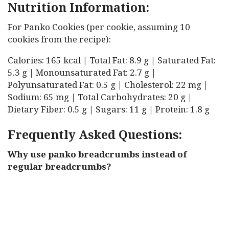
Nutrition Information:
For Panko Cookies (per cookie, assuming 10
cookies from the recipe):
Calories: 165 kcal | Total Fat: 8.9 g | Saturated Fat:
5.3 g | Monounsaturated Fat: 2.7 g |
Polyunsaturated Fat: 0.5 g | Cholesterol: 22 mg |
Sodium: 65 mg | Total Carbohydrates: 20 g |
Dietary Fiber: 0.5 g | Sugars: 11 g | Protein: 1.8 g
Frequently Asked Questions:
Why use panko breadcrumbs instead of
regular breadcrumbs?