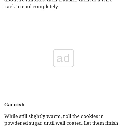
rack to cool completely.
ad
Garnish
While still slightly warm, roll the cookies in
powdered sugar until well coated. Let them finish