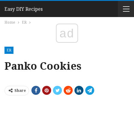
Easy DIY Recipes
Home
ER
ad
ER
Panko Cookies
Share