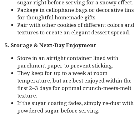
sugar right before serving for a snowy effect.
Package in cellophane bags or decorative tins
for thoughtful homemade gifts.
Pair with other cookies of different colors and
textures to create an elegant dessert spread.
5. Storage & Next-Day Enjoyment
Store in an airtight container lined with
parchment paper to prevent sticking.
They keep for up to a week at room
temperature, but are best enjoyed within the
first 2–3 days for optimal crunch-meets-melt
texture.
If the sugar coating fades, simply re-dust with
powdered sugar before serving.