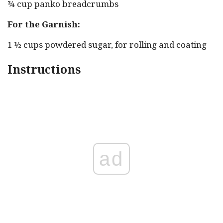
¾ cup panko breadcrumbs
For the Garnish:
1 ½ cups powdered sugar, for rolling and coating
Instructions
ad