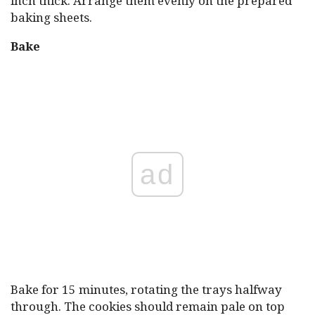
inch thick. Arrange them evenly on the prepared
baking sheets.
Bake
ad
Bake for 15 minutes, rotating the trays halfway
through. The cookies should remain pale on top