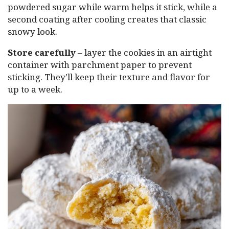
powdered sugar while warm helps it stick, while a
second coating after cooling creates that classic
snowy look.
Store carefully
– layer the cookies in an airtight
container with parchment paper to prevent
sticking. They’ll keep their texture and flavor for
up to a week.