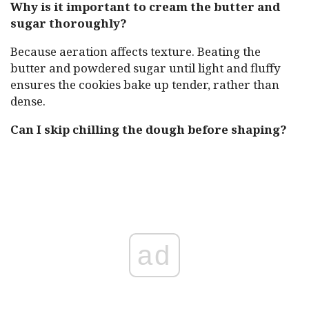
Why is it important to cream the butter and
sugar thoroughly?
Because aeration affects texture. Beating the
butter and powdered sugar until light and fluffy
ensures the cookies bake up tender, rather than
dense.
Can I skip chilling the dough before shaping?
ad