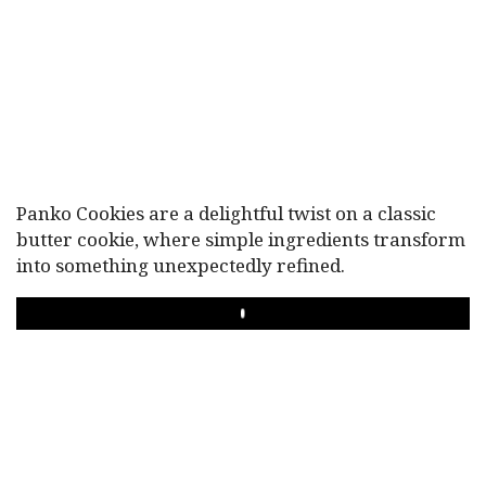
Panko Cookies are a delightful twist on a classic
butter cookie, where simple ingredients transform
into something unexpectedly refined.
PLAY