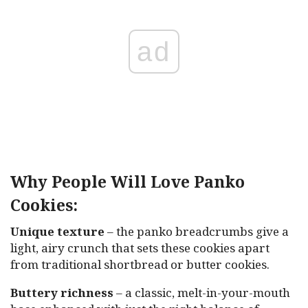
ad
Why People Will Love Panko
Cookies:
Unique texture
– the panko breadcrumbs give a
light, airy crunch that sets these cookies apart
from traditional shortbread or butter cookies.
Buttery richness
– a classic, melt-in-your-mouth