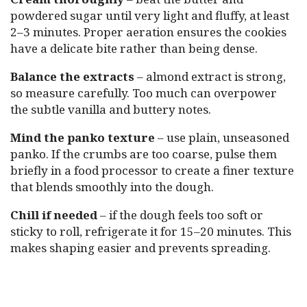
powdered sugar until very light and fluffy, at least
2–3 minutes. Proper aeration ensures the cookies
have a delicate bite rather than being dense.
Balance the extracts
– almond extract is strong,
so measure carefully. Too much can overpower
the subtle vanilla and buttery notes.
Mind the panko texture
– use plain, unseasoned
panko. If the crumbs are too coarse, pulse them
briefly in a food processor to create a finer texture
that blends smoothly into the dough.
Chill if needed
– if the dough feels too soft or
sticky to roll, refrigerate it for 15–20 minutes. This
makes shaping easier and prevents spreading.