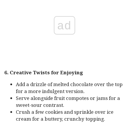
ad
6. Creative Twists for Enjoying
Add a drizzle of melted chocolate over the top
for a more indulgent version.
Serve alongside fruit compotes or jams for a
sweet-sour contrast.
Crush a few cookies and sprinkle over ice
cream for a buttery, crunchy topping.