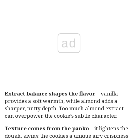
ad
Extract balance shapes the flavor
– vanilla
provides a soft warmth, while almond adds a
sharper, nutty depth. Too much almond extract
can overpower the cookie’s subtle character.
Texture comes from the panko
– it lightens the
dough, giving the cookies a unique airy crispness