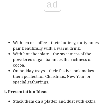
ad
With tea or coffee – their buttery, nutty notes
pair beautifully with a warm drink.
With hot chocolate – the sweetness of the
powdered sugar balances the richness of
cocoa.
On holiday trays – their festive look makes
them perfect for Christmas, New Year, or
special gatherings.
4. Presentation Ideas
Stack them on a platter and dust with extra