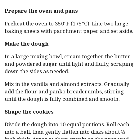
Prepare the oven and pans
Preheat the oven to 350°F (175°C). Line two large
baking sheets with parchment paper and set aside.
Make the dough
In a large mixing bowl, cream together the butter
and powdered sugar until light and fluffy, scraping
down the sides as needed.
Mix in the vanilla and almond extracts. Gradually
add the flour and panko breadcrumbs, stirring
until the dough is fully combined and smooth.
Shape the cookies
Divide the dough into 10 equal portions. Roll each
into a ball, then gently flatten into disks about ½