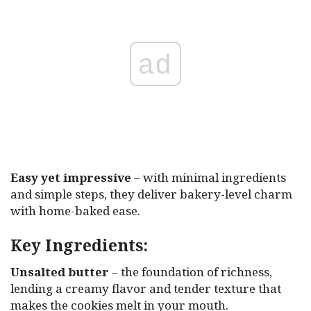
ad
Easy yet impressive
– with minimal ingredients
and simple steps, they deliver bakery-level charm
with home-baked ease.
Key Ingredients:
Unsalted butter
– the foundation of richness,
lending a creamy flavor and tender texture that
makes the cookies melt in your mouth.