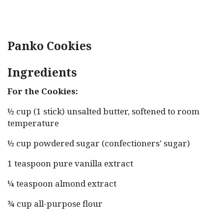
Panko Cookies
Ingredients
For the Cookies:
½ cup (1 stick) unsalted butter, softened to room
temperature
½ cup powdered sugar (confectioners’ sugar)
1 teaspoon pure vanilla extract
¼ teaspoon almond extract
¾ cup all-purpose flour