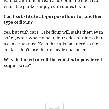
vanilla, and almond extracts dominate the flavor,
while the panko simply contributes texture.
Can I substitute all-purpose flour for another
type of flour?
Yes, but with care. Cake flour will make them even
softer, while whole wheat flour adds nuttiness but
a denser texture. Keep the ratio balanced so the
cookies don’t lose their delicate character.
Why do I need to roll the cookies in powdered
sugar twice?