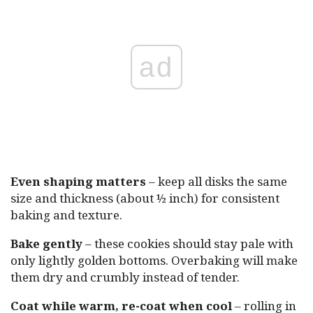
ad
Even shaping matters
– keep all disks the same
size and thickness (about ½ inch) for consistent
baking and texture.
Bake gently
– these cookies should stay pale with
only lightly golden bottoms. Overbaking will make
them dry and crumbly instead of tender.
Coat while warm, re-coat when cool
– rolling in