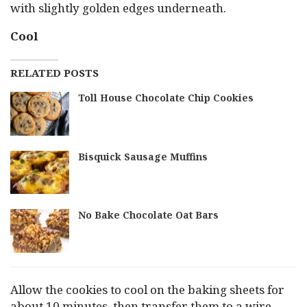
with slightly golden edges underneath.
Cool
RELATED POSTS
Toll House Chocolate Chip Cookies
Bisquick Sausage Muffins
No Bake Chocolate Oat Bars
Allow the cookies to cool on the baking sheets for
about 10 minutes, then transfer them to a wire