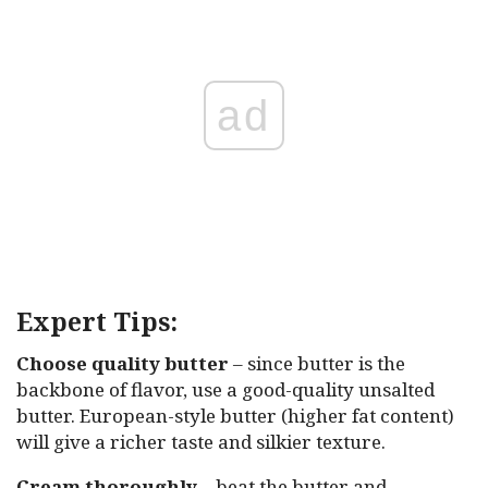
ad
Expert Tips:
Choose quality butter
– since butter is the
backbone of flavor, use a good-quality unsalted
butter. European-style butter (higher fat content)
will give a richer taste and silkier texture.
Cream thoroughly
– beat the butter and