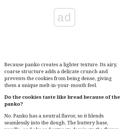
ad
Because panko creates a lighter texture. Its airy,
coarse structure adds a delicate crunch and
prevents the cookies from being dense, giving
them a unique melt-in-your-mouth feel.
Do the cookies taste like bread because of the
panko?
No. Panko has a neutral flavor, so it blends
seamlessly into the dough. The buttery base,