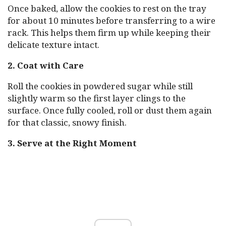
Once baked, allow the cookies to rest on the tray
for about 10 minutes before transferring to a wire
rack. This helps them firm up while keeping their
delicate texture intact.
2. Coat with Care
Roll the cookies in powdered sugar while still
slightly warm so the first layer clings to the
surface. Once fully cooled, roll or dust them again
for that classic, snowy finish.
3. Serve at the Right Moment