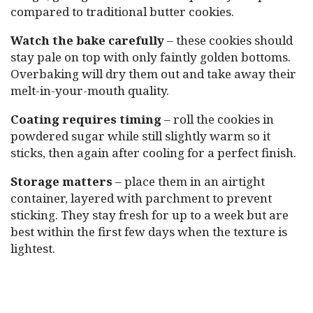
compared to traditional butter cookies.
Watch the bake carefully
– these cookies should
stay pale on top with only faintly golden bottoms.
Overbaking will dry them out and take away their
melt-in-your-mouth quality.
Coating requires timing
– roll the cookies in
powdered sugar while still slightly warm so it
sticks, then again after cooling for a perfect finish.
Storage matters
– place them in an airtight
container, layered with parchment to prevent
sticking. They stay fresh for up to a week but are
best within the first few days when the texture is
lightest.