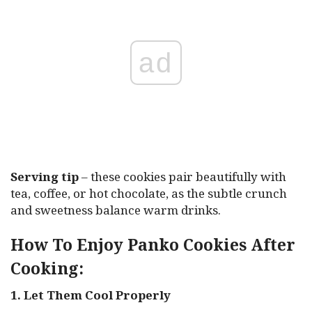
ad
Serving tip
– these cookies pair beautifully with
tea, coffee, or hot chocolate, as the subtle crunch
and sweetness balance warm drinks.
How To Enjoy Panko Cookies After
Cooking:
1. Let Them Cool Properly