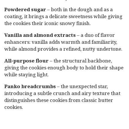
Powdered sugar
– both in the dough and as a
coating, it brings a delicate sweetness while giving
the cookies their iconic snowy finish.
Vanilla and almond extracts
– a duo of flavor
enhancers: vanilla adds warmth and familiarity,
while almond provides a refined, nutty undertone.
All-purpose flour
– the structural backbone,
giving the cookies enough body to hold their shape
while staying light.
Panko breadcrumbs
– the unexpected star,
introducing a subtle crunch and airy texture that
distinguishes these cookies from classic butter
cookies.