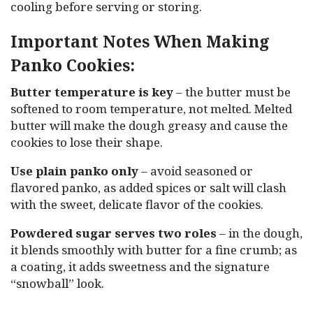
cooling before serving or storing.
Important Notes When Making
Panko Cookies:
Butter temperature is key
– the butter must be
softened to room temperature, not melted. Melted
butter will make the dough greasy and cause the
cookies to lose their shape.
Use plain panko only
– avoid seasoned or
flavored panko, as added spices or salt will clash
with the sweet, delicate flavor of the cookies.
Powdered sugar serves two roles
– in the dough,
it blends smoothly with butter for a fine crumb; as
a coating, it adds sweetness and the signature
“snowball” look.