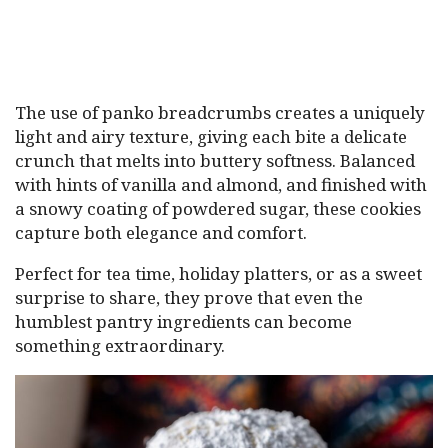
The use of panko breadcrumbs creates a uniquely
light and airy texture, giving each bite a delicate
crunch that melts into buttery softness. Balanced
with hints of vanilla and almond, and finished with
a snowy coating of powdered sugar, these cookies
capture both elegance and comfort.
Perfect for tea time, holiday platters, or as a sweet
surprise to share, they prove that even the
humblest pantry ingredients can become
something extraordinary.