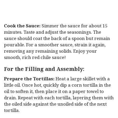
Cook the Sauce:
Simmer the sauce for about 15
minutes. Taste and adjust the seasonings. The
sauce should coat the back of a spoon but remain
pourable. For a smoother sauce, strain it again,
removing any remaining solids. Enjoy your
smooth, rich red chile sauce!
For the Filling and Assembly:
Prepare the Tortillas:
Heat a large skillet with a
little oil. Once hot, quickly dip a corn tortilla in the
oil to soften it, then place it on a paper towel to
drain. Repeat with each tortilla, layering them with
the oiled side against the unoiled side of the next
tortilla.