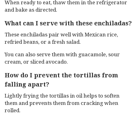
When ready to eat, thaw them in the refrigerator
and bake as directed.
What can I serve with these enchiladas?
These enchiladas pair well with Mexican rice,
refried beans, or a fresh salad.
You can also serve them with guacamole, sour
cream, or sliced avocado.
How do I prevent the tortillas from
falling apart?
Lightly frying the tortillas in oil helps to soften
them and prevents them from cracking when
rolled.