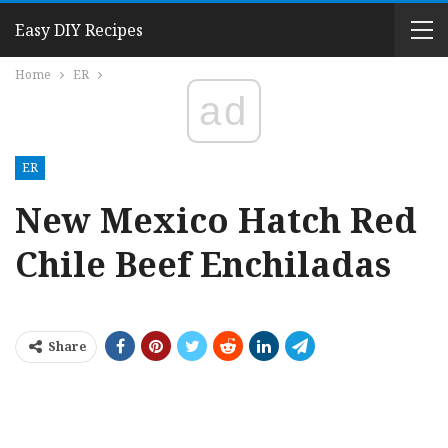
Easy DIY Recipes
Home
ER
ad
ER
New Mexico Hatch Red
Chile Beef Enchiladas
Share