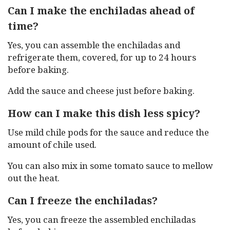
Can I make the enchiladas ahead of
time?
Yes, you can assemble the enchiladas and
refrigerate them, covered, for up to 24 hours
before baking.
Add the sauce and cheese just before baking.
How can I make this dish less spicy?
Use mild chile pods for the sauce and reduce the
amount of chile used.
You can also mix in some tomato sauce to mellow
out the heat.
Can I freeze the enchiladas?
Yes, you can freeze the assembled enchiladas