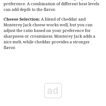
preference. A combination of different heat levels
can add depth to the flavor.
Cheese Selection:
A blend of cheddar and
Monterey Jack cheese works well, but you can
adjust the ratio based on your preference for
sharpness or creaminess. Monterey Jack adds a
nice melt, while cheddar provides a stronger
flavor.
ad