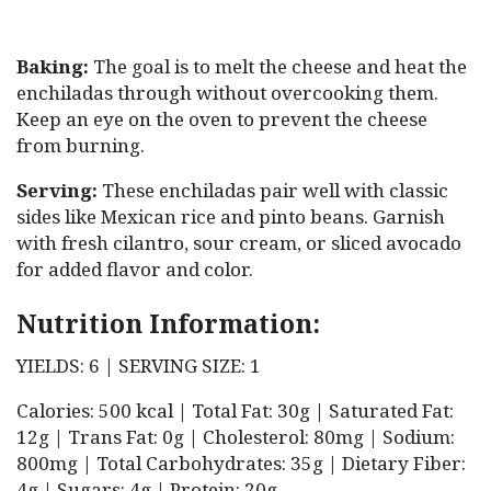
Baking:
The goal is to melt the cheese and heat the
enchiladas through without overcooking them.
Keep an eye on the oven to prevent the cheese
from burning.
Serving:
These enchiladas pair well with classic
sides like Mexican rice and pinto beans. Garnish
with fresh cilantro, sour cream, or sliced avocado
for added flavor and color.
Nutrition Information:
YIELDS: 6 | SERVING SIZE: 1
Calories: 500 kcal | Total Fat: 30g | Saturated Fat:
12g | Trans Fat: 0g | Cholesterol: 80mg | Sodium:
800mg | Total Carbohydrates: 35g | Dietary Fiber:
4g | Sugars: 4g | Protein: 20g