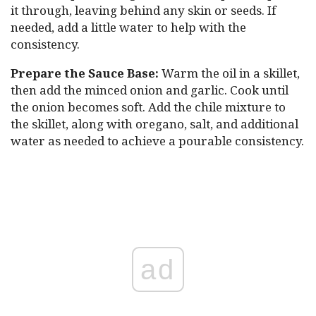
it through, leaving behind any skin or seeds. If
needed, add a little water to help with the
consistency.
Prepare the Sauce Base:
Warm the oil in a skillet,
then add the minced onion and garlic. Cook until
the onion becomes soft. Add the chile mixture to
the skillet, along with oregano, salt, and additional
water as needed to achieve a pourable consistency.
ad