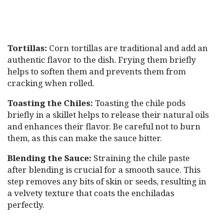
Tortillas:
Corn tortillas are traditional and add an
authentic flavor to the dish. Frying them briefly
helps to soften them and prevents them from
cracking when rolled.
Toasting the Chiles:
Toasting the chile pods
briefly in a skillet helps to release their natural oils
and enhances their flavor. Be careful not to burn
them, as this can make the sauce bitter.
Blending the Sauce:
Straining the chile paste
after blending is crucial for a smooth sauce. This
step removes any bits of skin or seeds, resulting in
a velvety texture that coats the enchiladas
perfectly.