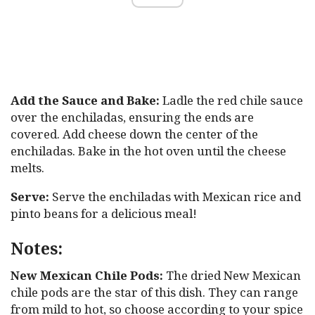
Add the Sauce and Bake:
Ladle the red chile sauce
over the enchiladas, ensuring the ends are
covered. Add cheese down the center of the
enchiladas. Bake in the hot oven until the cheese
melts.
Serve:
Serve the enchiladas with Mexican rice and
pinto beans for a delicious meal!
Notes:
New Mexican Chile Pods:
The dried New Mexican
chile pods are the star of this dish. They can range
from mild to hot, so choose according to your spice