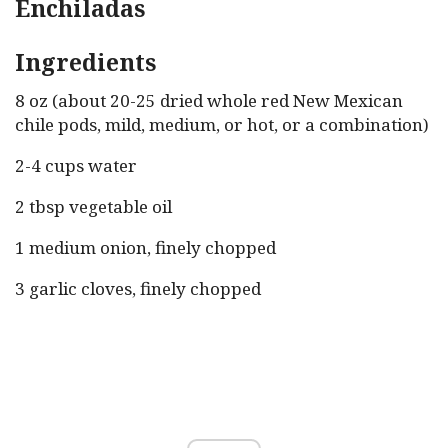
Enchiladas
Ingredients
8 oz (about 20-25 dried whole red New Mexican
chile pods, mild, medium, or hot, or a combination)
2-4 cups water
2 tbsp vegetable oil
1 medium onion, finely chopped
3 garlic cloves, finely chopped