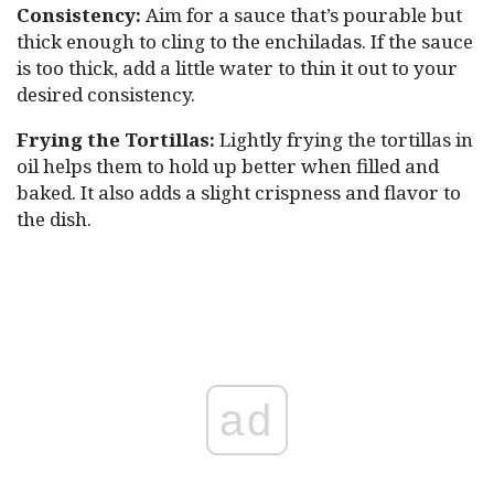
Consistency:
Aim for a sauce that’s pourable but
thick enough to cling to the enchiladas. If the sauce
is too thick, add a little water to thin it out to your
desired consistency.
Frying the Tortillas:
Lightly frying the tortillas in
oil helps them to hold up better when filled and
baked. It also adds a slight crispness and flavor to
the dish.
ad