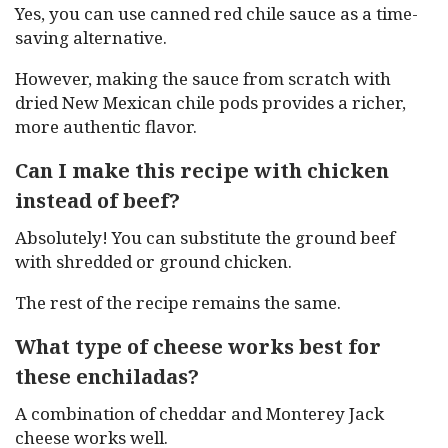
Yes, you can use canned red chile sauce as a time-
saving alternative.
However, making the sauce from scratch with
dried New Mexican chile pods provides a richer,
more authentic flavor.
Can I make this recipe with chicken
instead of beef?
Absolutely! You can substitute the ground beef
with shredded or ground chicken.
The rest of the recipe remains the same.
What type of cheese works best for
these enchiladas?
A combination of cheddar and Monterey Jack
cheese works well.