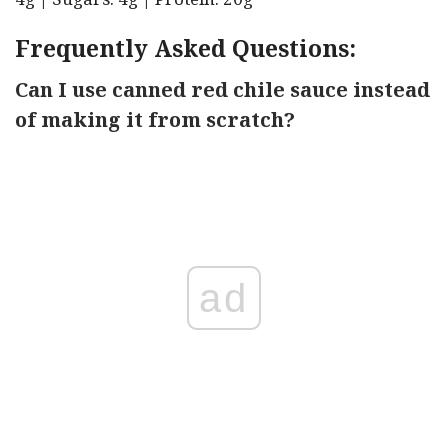
Frequently Asked Questions:
Can I use canned red chile sauce instead
of making it from scratch?
ad