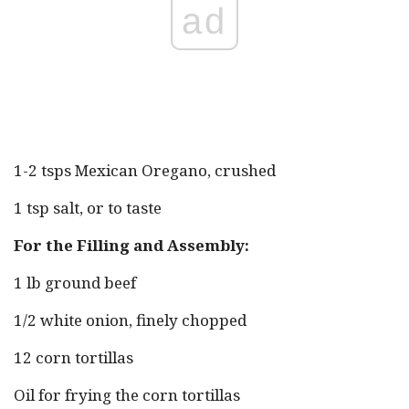
ad
1-2 tsps Mexican Oregano, crushed
1 tsp salt, or to taste
For the Filling and Assembly:
1 lb ground beef
1/2 white onion, finely chopped
12 corn tortillas
Oil for frying the corn tortillas