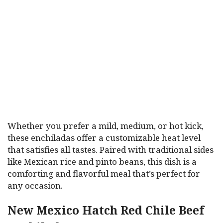
Whether you prefer a mild, medium, or hot kick,
these enchiladas offer a customizable heat level
that satisfies all tastes. Paired with traditional sides
like Mexican rice and pinto beans, this dish is a
comforting and flavorful meal that’s perfect for
any occasion.
New Mexico Hatch Red Chile Beef