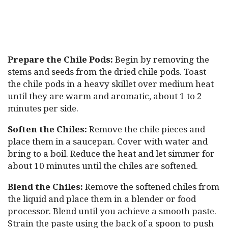
Prepare the Chile Pods:
Begin by removing the
stems and seeds from the dried chile pods. Toast
the chile pods in a heavy skillet over medium heat
until they are warm and aromatic, about 1 to 2
minutes per side.
Soften the Chiles:
Remove the chile pieces and
place them in a saucepan. Cover with water and
bring to a boil. Reduce the heat and let simmer for
about 10 minutes until the chiles are softened.
Blend the Chiles:
Remove the softened chiles from
the liquid and place them in a blender or food
processor. Blend until you achieve a smooth paste.
Strain the paste using the back of a spoon to push