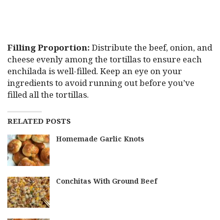
Filling Proportion:
Distribute the beef, onion, and
cheese evenly among the tortillas to ensure each
enchilada is well-filled. Keep an eye on your
ingredients to avoid running out before you’ve
filled all the tortillas.
RELATED POSTS
Homemade Garlic Knots
Conchitas With Ground Beef