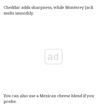
Cheddar adds sharpness, while Monterey Jack
melts smoothly.
ad
You can also use a Mexican cheese blend if you
prefer.