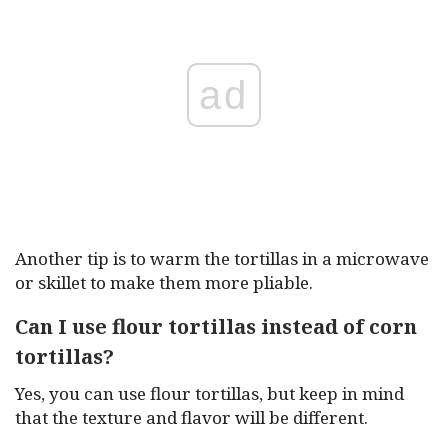
ad
Another tip is to warm the tortillas in a microwave
or skillet to make them more pliable.
Can I use flour tortillas instead of corn
tortillas?
Yes, you can use flour tortillas, but keep in mind
that the texture and flavor will be different.