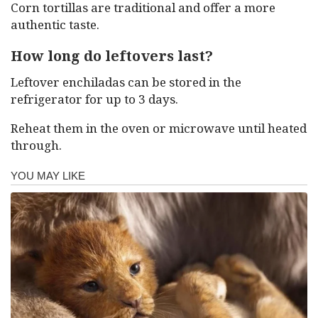
Corn tortillas are traditional and offer a more
authentic taste.
How long do leftovers last?
Leftover enchiladas can be stored in the
refrigerator for up to 3 days.
Reheat them in the oven or microwave until heated
through.