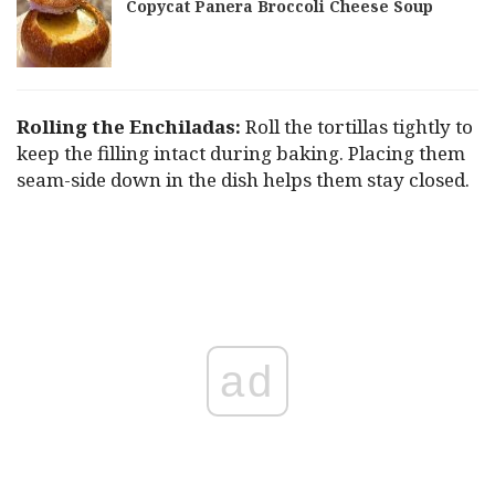
Copycat Panera Broccoli Cheese Soup
Rolling the Enchiladas:
Roll the tortillas tightly to
keep the filling intact during baking. Placing them
seam-side down in the dish helps them stay closed.
ad