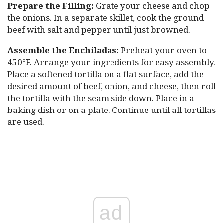
Prepare the Filling:
Grate your cheese and chop
the onions. In a separate skillet, cook the ground
beef with salt and pepper until just browned.
Assemble the Enchiladas:
Preheat your oven to
450°F. Arrange your ingredients for easy assembly.
Place a softened tortilla on a flat surface, add the
desired amount of beef, onion, and cheese, then roll
the tortilla with the seam side down. Place in a
baking dish or on a plate. Continue until all tortillas
are used.
ad