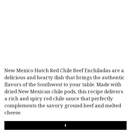
New Mexico Hatch Red Chile Beef Enchiladas are a
delicious and hearty dish that brings the authentic
flavors of the Southwest to your table. Made with
dried New Mexican chile pods, this recipe delivers
a rich and spicy red chile sauce that perfectly
complements the savory ground beef and melted
cheese.
PLAY