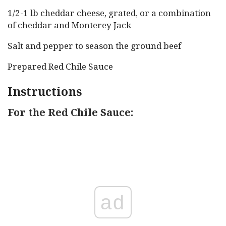
1/2-1 lb cheddar cheese, grated, or a combination
of cheddar and Monterey Jack
Salt and pepper to season the ground beef
Prepared Red Chile Sauce
Instructions
For the Red Chile Sauce:
ad