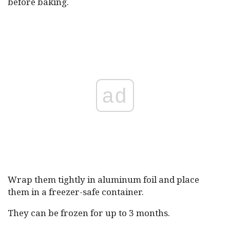
before baking.
ad
Wrap them tightly in aluminum foil and place
them in a freezer-safe container.
They can be frozen for up to 3 months.