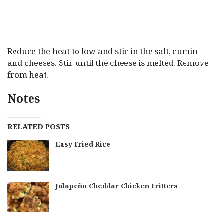
Reduce the heat to low and stir in the salt, cumin
and cheeses. Stir until the cheese is melted. Remove
from heat.
Notes
RELATED POSTS
Easy Fried Rice
Jalapeño Cheddar Chicken Fritters