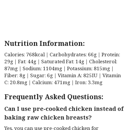
Nutrition Information:
Calories: 768kcal | Carbohydrates: 66g | Protein:
29g | Fat: 44g | Saturated Fat: 14g | Cholesterol:
87mg | Sodium: 1104mg | Potassium: 815mg |
Fiber: 8g | Sugar: 6g | Vitamin A: 825IU | Vitamin
C: 20.8mg | Calcium: 471mg | Iron: 3.3mg
Frequently Asked Questions:
Can I use pre-cooked chicken instead of
baking raw chicken breasts?
Yes, you can use pre-cooked chicken for