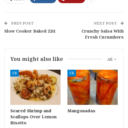
PREV POST
NEXT POST
Slow Cooker Baked Ziti
Crunchy Salsa With
Fresh Cucumbers
You might also like
All
ER
ER
Seared Shrimp and
Mangonadas
Scallops Over Lemon
Risotto