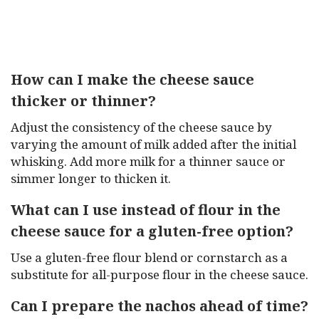
How can I make the cheese sauce
thicker or thinner?
Adjust the consistency of the cheese sauce by
varying the amount of milk added after the initial
whisking. Add more milk for a thinner sauce or
simmer longer to thicken it.
What can I use instead of flour in the
cheese sauce for a gluten-free option?
Use a gluten-free flour blend or cornstarch as a
substitute for all-purpose flour in the cheese sauce.
Can I prepare the nachos ahead of time?