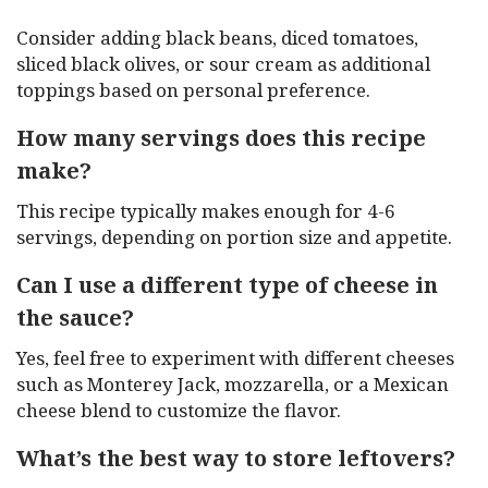
Consider adding black beans, diced tomatoes,
sliced black olives, or sour cream as additional
toppings based on personal preference.
How many servings does this recipe
make?
This recipe typically makes enough for 4-6
servings, depending on portion size and appetite.
Can I use a different type of cheese in
the sauce?
Yes, feel free to experiment with different cheeses
such as Monterey Jack, mozzarella, or a Mexican
cheese blend to customize the flavor.
What’s the best way to store leftovers?