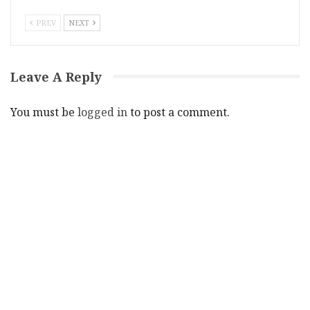
PREV
NEXT
Leave A Reply
You must be
logged in
to post a comment.