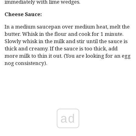
immediately with lime wedges.
Cheese Sauce:
In a medium saucepan over medium heat, melt the
butter. Whisk in the flour and cook for 1 minute.
Slowly whisk in the milk and stir until the sauce is
thick and creamy. If the sauce is too thick, add
more milk to thin it out. (You are looking for an egg
nog consistency).
ad