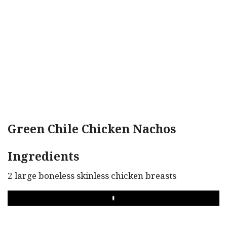
Green Chile Chicken Nachos
Ingredients
2 large boneless skinless chicken breasts
PLAY