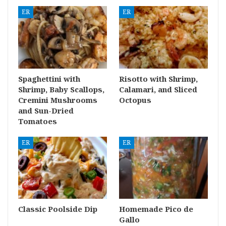
ER
ER
Spaghettini with
Risotto with Shrimp,
Shrimp, Baby Scallops,
Calamari, and Sliced
Cremini Mushrooms
Octopus
and Sun-Dried
Tomatoes
ER
ER
Classic Poolside Dip
Homemade Pico de
Gallo