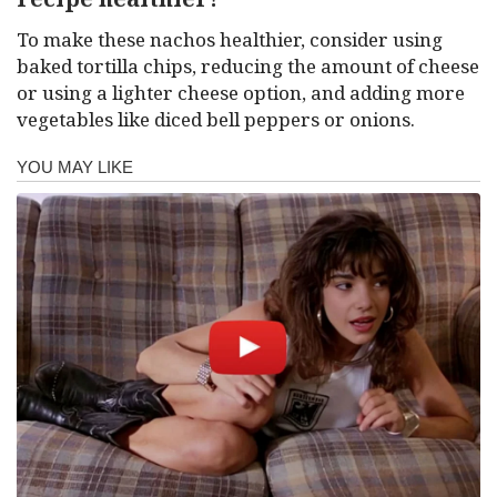
To make these nachos healthier, consider using
baked tortilla chips, reducing the amount of cheese
or using a lighter cheese option, and adding more
vegetables like diced bell peppers or onions.