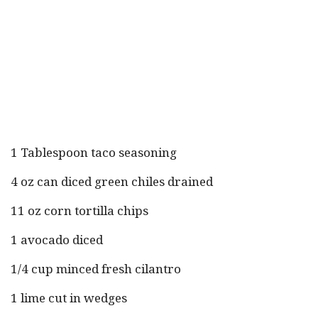
1 Tablespoon taco seasoning
4 oz can diced green chiles drained
11 oz corn tortilla chips
1 avocado diced
1/4 cup minced fresh cilantro
1 lime cut in wedges