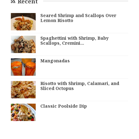
Recent
Seared Shrimp and Scallops Over
Lemon Risotto
Spaghettini with Shrimp, Baby
Scallops, Cremini…
Mangonadas
Risotto with Shrimp, Calamari, and
Sliced Octopus
Classic Poolside Dip