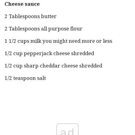
Cheese sauce
2 Tablespoons butter
2 Tablespoons all purpose flour
1 1/2 cups milk you might need more or less
1/2 cup pepperjack cheese shredded
1/2 cup sharp cheddar cheese shredded
1/2 teaspoon salt
ad