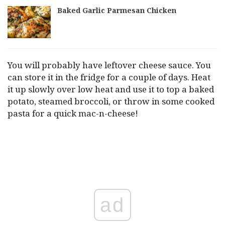
Baked Garlic Parmesan Chicken
You will probably have leftover cheese sauce. You
can store it in the fridge for a couple of days. Heat
it up slowly over low heat and use it to top a baked
potato, steamed broccoli, or throw in some cooked
pasta for a quick mac-n-cheese!
ad