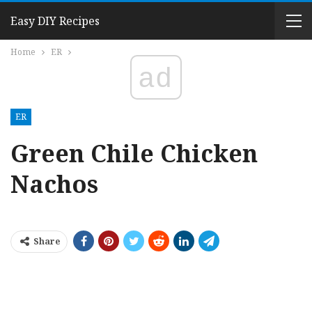
Easy DIY Recipes
Home
ER
ad
ER
Green Chile Chicken
Nachos
Share