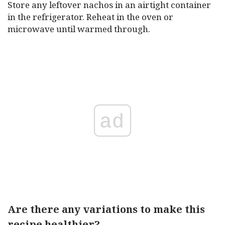
Store any leftover nachos in an airtight container
in the refrigerator. Reheat in the oven or
microwave until warmed through.
ad
Are there any variations to make this
recipe healthier?