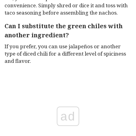
convenience. Simply shred or dice it and toss with
taco seasoning before assembling the nachos.
Can I substitute the green chiles with
another ingredient?
If you prefer, you can use jalapeños or another
type of diced chili for a different level of spiciness
and flavor.
ad