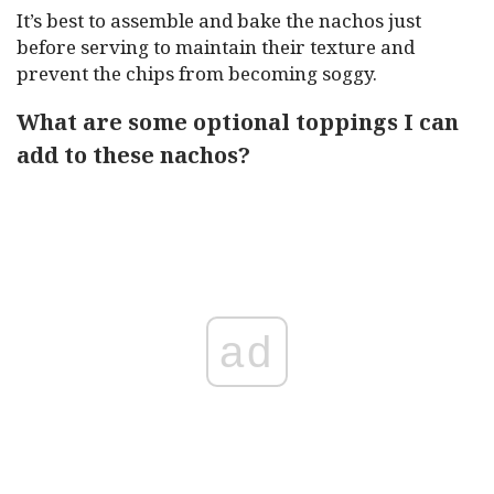
It’s best to assemble and bake the nachos just
before serving to maintain their texture and
prevent the chips from becoming soggy.
What are some optional toppings I can
add to these nachos?
ad