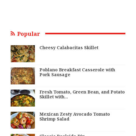
Popular
Cheesy Calabacitas Skillet
Poblano Breakfast Casserole with
Pork Sausage
Fresh Tomato, Green Bean, and Potato
Skillet with…
Mexican Zesty Avocado Tomato
Shrimp Salad