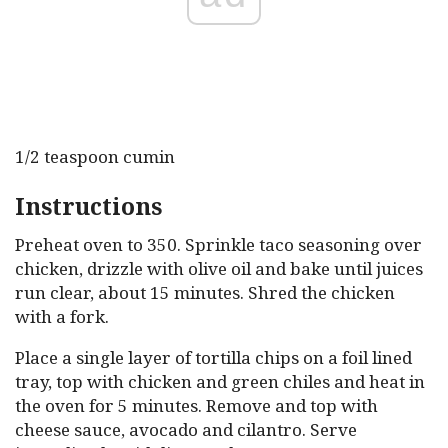
1/2 teaspoon cumin
Instructions
Preheat oven to 350. Sprinkle taco seasoning over
chicken, drizzle with olive oil and bake until juices
run clear, about 15 minutes. Shred the chicken
with a fork.
Place a single layer of tortilla chips on a foil lined
tray, top with chicken and green chiles and heat in
the oven for 5 minutes. Remove and top with
cheese sauce, avocado and cilantro. Serve