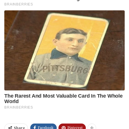
Facebook
Pinterest
Share