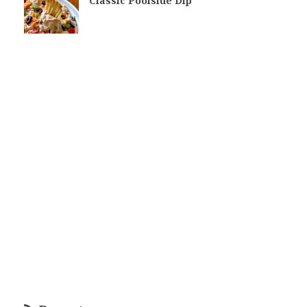
Classic Poolside Dip