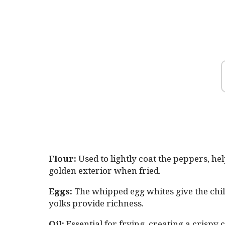
Flour:
Used to lightly coat the peppers, he
golden exterior when fried.
Eggs:
The whipped egg whites give the chiles
yolks provide richness.
Oil:
Essential for frying, creating a crispy c