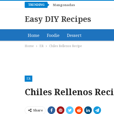
TRENDING
Mangonadas
Easy DIY Recipes
Home
Foodie
Dessert
Home
ER
Chiles Rellenos Recipe
ER
Chiles Rellenos Rec
Share