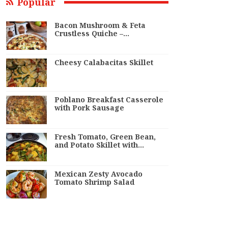
Popular
Bacon Mushroom & Feta
Crustless Quiche –…
Cheesy Calabacitas Skillet
Poblano Breakfast Casserole
with Pork Sausage
Fresh Tomato, Green Bean,
and Potato Skillet with…
Mexican Zesty Avocado
Tomato Shrimp Salad