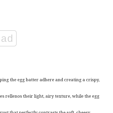
ad
lping the egg batter adhere and creating a crispy,
 rellenos their light, airy texture, while the egg
rust that perfectly contrasts the soft, cheesy