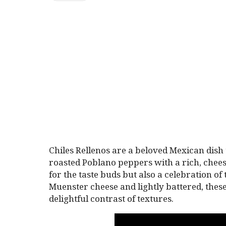
Chiles Rellenos are a beloved Mexican dish
roasted Poblano peppers with a rich, cheesy 
for the taste buds but also a celebration of
Muenster cheese and lightly battered, these
delightful contrast of textures.