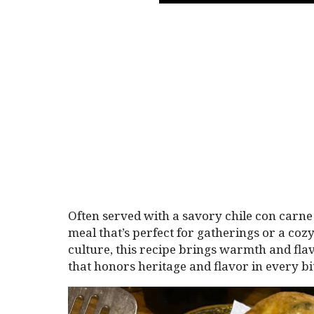
Often served with a savory chile con carne 
meal that’s perfect for gatherings or a co
culture, this recipe brings warmth and flav
that honors heritage and flavor in every bi