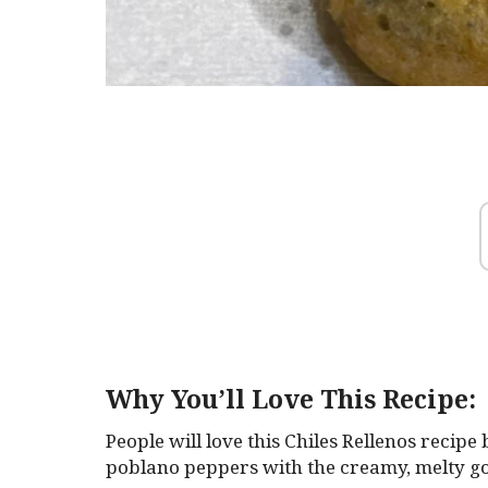
Why You’ll Love This Recipe:
People will love this Chiles Rellenos recipe
poblano peppers with the creamy, melty g