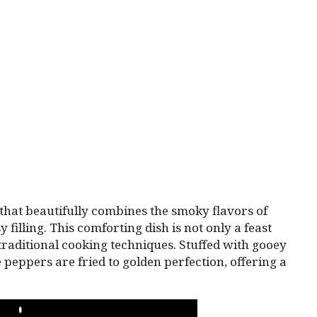
 that beautifully combines the smoky flavors of
filling. This comforting dish is not only a feast
 traditional cooking techniques. Stuffed with gooey
 peppers are fried to golden perfection, offering a
PLAY