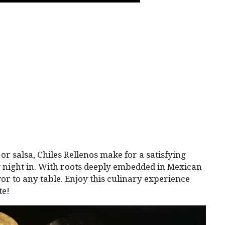
or salsa, Chiles Rellenos make for a satisfying
zy night in. With roots deeply embedded in Mexican
or to any table. Enjoy this culinary experience
te!