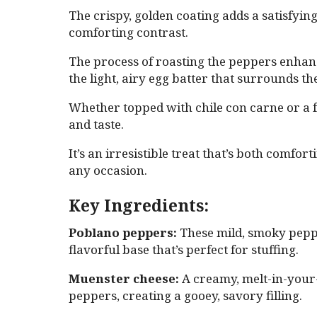
The crispy, golden coating adds a satisfying
comforting contrast.
The process of roasting the peppers enhanc
the light, airy egg batter that surrounds t
Whether topped with chile con carne or a fre
and taste.
It’s an irresistible treat that’s both comfo
any occasion.
Key Ingredients:
Poblano peppers:
These mild, smoky pepper
flavorful base that’s perfect for stuffing.
Muenster cheese:
A creamy, melt-in-your-m
peppers, creating a gooey, savory filling.