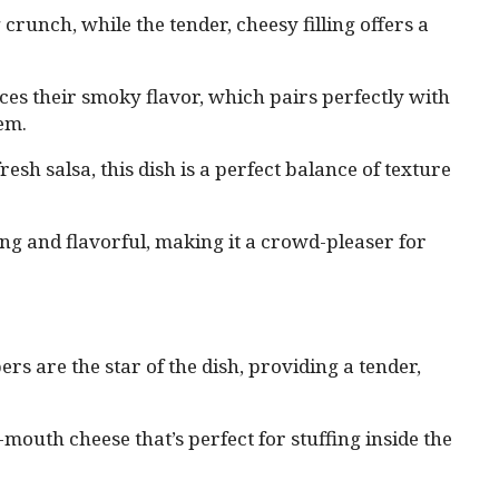
 crunch, while the tender, cheesy filling offers a
es their smoky flavor, which pairs perfectly with
hem.
sh salsa, this dish is a perfect balance of texture
rting and flavorful, making it a crowd-pleaser for
s are the star of the dish, providing a tender,
outh cheese that’s perfect for stuffing inside the