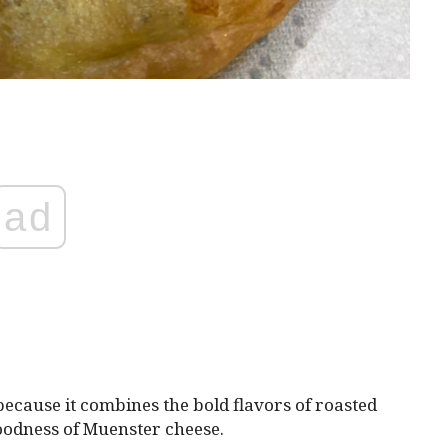
ad
 because it combines the bold flavors of roasted
oodness of Muenster cheese.