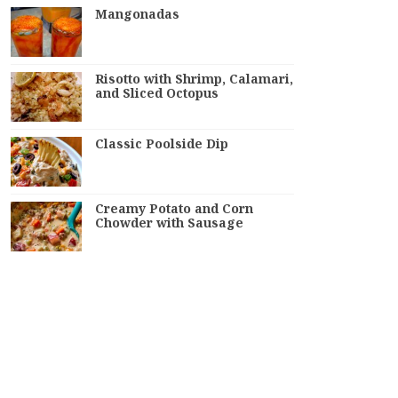
Mangonadas
Risotto with Shrimp, Calamari,
and Sliced Octopus
Classic Poolside Dip
Creamy Potato and Corn
Chowder with Sausage