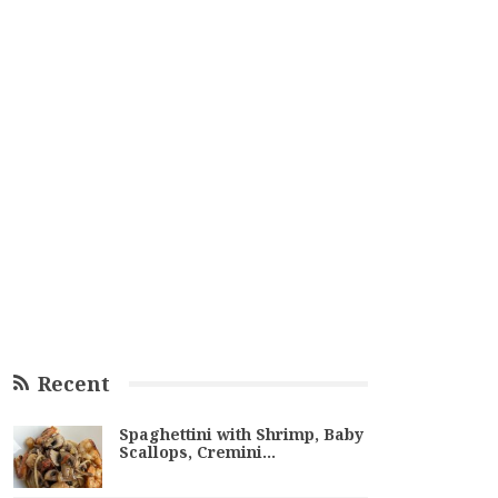
Recent
Spaghettini with Shrimp, Baby
Scallops, Cremini…