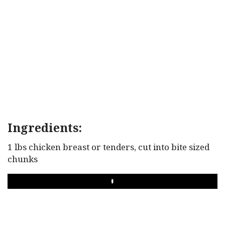
Ingredients:
1 lbs chicken breast or tenders, cut into bite sized
chunks
PLAY