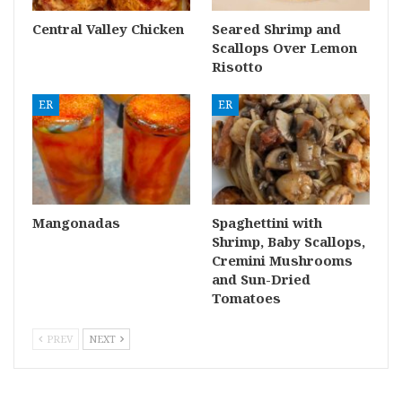
Central Valley Chicken
Seared Shrimp and
Scallops Over Lemon
Risotto
ER
ER
Mangonadas
Spaghettini with
Shrimp, Baby Scallops,
Cremini Mushrooms
and Sun-Dried
Tomatoes
PREV
NEXT