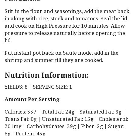
Stir in the flour and seasonings, add the meat back
in along with rice, stock and tomatoes. Seal the lid
and cook on High Pressure for 10 minutes. Allow
pressure to release naturally before opening the
lid.
Put instant pot back on Saute mode, add in the
shrimp and simmer till they are cooked.
Nutrition Information:
YIELDS: 8 | SERVING SIZE: 1
Amount Per Serving
Calories: 557 | Total Fat: 24g | Saturated Fat: 6g |
Trans Fat: 0g | Unsaturated Fat: 15g | Cholesterol:
201mg | Carbohydrates: 39g | Fiber: 2g | Sugar:
8g | Protein: 45g