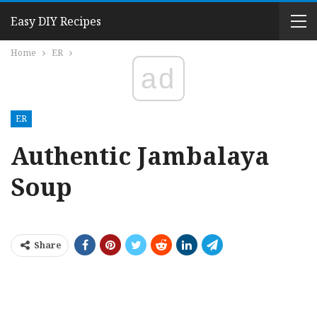
Easy DIY Recipes
Home
ER
ad
ER
Authentic Jambalaya
Soup
Share