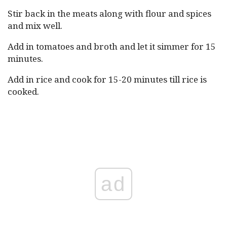
Stir back in the meats along with flour and spices
and mix well.
Add in tomatoes and broth and let it simmer for 15
minutes.
Add in rice and cook for 15-20 minutes till rice is
cooked.
ad