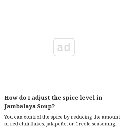
ad
How do I adjust the spice level in
Jambalaya Soup?
You can control the spice by reducing the amount
of red chili flakes, jalapeño, or Creole seasoning,