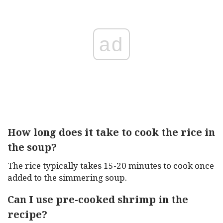
ad
How long does it take to cook the rice in
the soup?
The rice typically takes 15-20 minutes to cook once
added to the simmering soup.
Can I use pre-cooked shrimp in the
recipe?