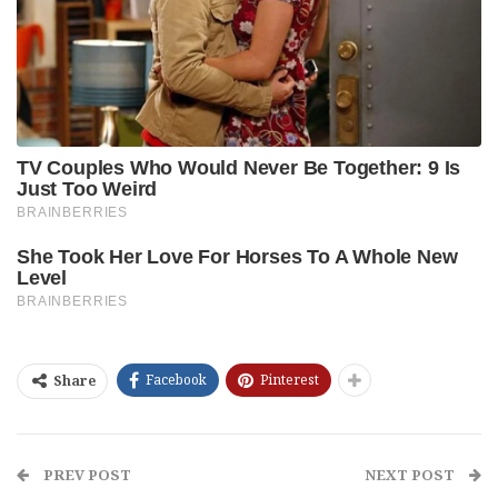
Facebook
Pinterest
Share
PREV POST
NEXT POST