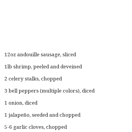
12oz andouille sausage, sliced
1lb shrimp, peeled and deveined
2 celery stalks, chopped
3 bell peppers (multiple colors), diced
1 onion, diced
1 jalapeño, seeded and chopped
5-6 garlic cloves, chopped