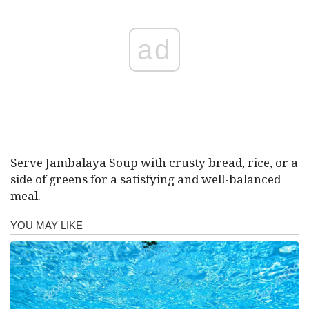
ad
Serve Jambalaya Soup with crusty bread, rice, or a
side of greens for a satisfying and well-balanced
meal.