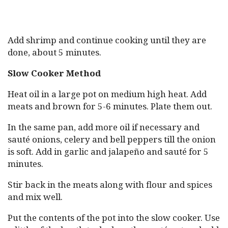
Add shrimp and continue cooking until they are
done, about 5 minutes.
Slow Cooker Method
Heat oil in a large pot on medium high heat. Add
meats and brown for 5-6 minutes. Plate them out.
In the same pan, add more oil if necessary and
sauté onions, celery and bell peppers till the onion
is soft. Add in garlic and jalapeño and sauté for 5
minutes.
Stir back in the meats along with flour and spices
and mix well.
Put the contents of the pot into the slow cooker. Use