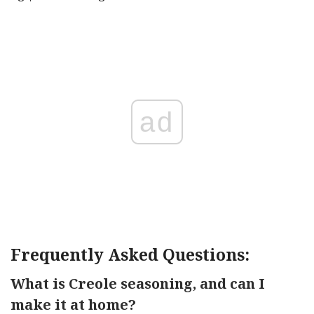
ad
Frequently Asked Questions:
What is Creole seasoning, and can I
make it at home?