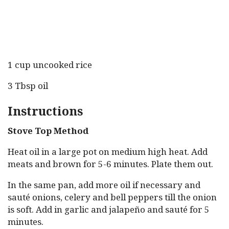
1 cup uncooked rice
3 Tbsp oil
Instructions
Stove Top Method
Heat oil in a large pot on medium high heat. Add
meats and brown for 5-6 minutes. Plate them out.
In the same pan, add more oil if necessary and
sauté onions, celery and bell peppers till the onion
is soft. Add in garlic and jalapeño and sauté for 5
minutes.