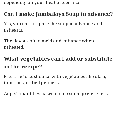
depending on your heat preference.
Can I make Jambalaya Soup in advance?
Yes, you can prepare the soup in advance and
reheat it.
The flavors often meld and enhance when
reheated.
What vegetables can I add or substitute
in the recipe?
Feel free to customize with vegetables like okra,
tomatoes, or bell peppers.
Adjust quantities based on personal preferences.