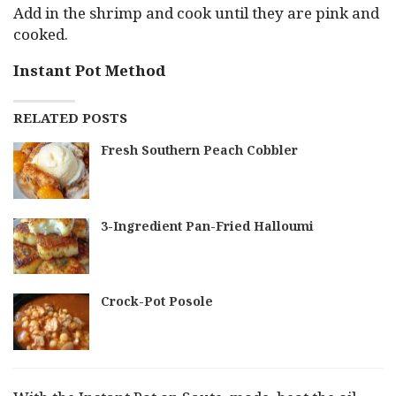
Add in the shrimp and cook until they are pink and
cooked.
Instant Pot Method
RELATED POSTS
Fresh Southern Peach Cobbler
3-Ingredient Pan-Fried Halloumi
Crock-Pot Posole