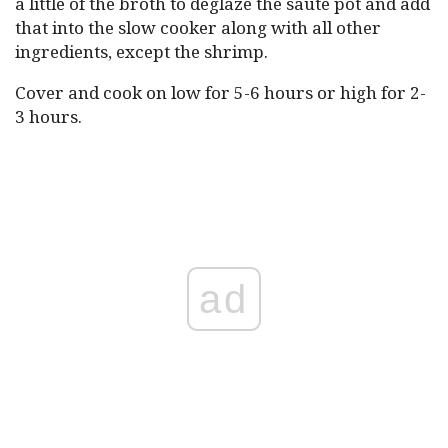
a little of the broth to deglaze the sauté pot and add
that into the slow cooker along with all other
ingredients, except the shrimp.
Cover and cook on low for 5-6 hours or high for 2-
3 hours.
ad