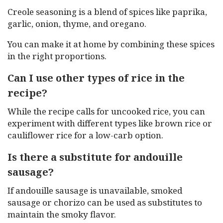
Creole seasoning is a blend of spices like paprika,
garlic, onion, thyme, and oregano.
You can make it at home by combining these spices
in the right proportions.
Can I use other types of rice in the
recipe?
While the recipe calls for uncooked rice, you can
experiment with different types like brown rice or
cauliflower rice for a low-carb option.
Is there a substitute for andouille
sausage?
If andouille sausage is unavailable, smoked
sausage or chorizo can be used as substitutes to
maintain the smoky flavor.