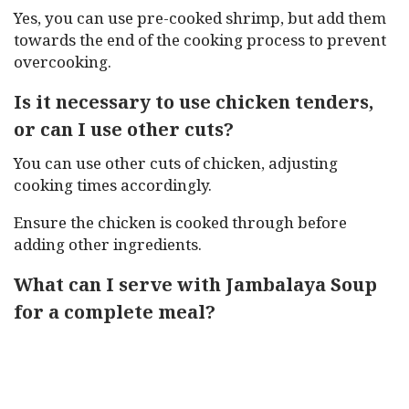
Yes, you can use pre-cooked shrimp, but add them
towards the end of the cooking process to prevent
overcooking.
Is it necessary to use chicken tenders,
or can I use other cuts?
You can use other cuts of chicken, adjusting
cooking times accordingly.
Ensure the chicken is cooked through before
adding other ingredients.
What can I serve with Jambalaya Soup
for a complete meal?