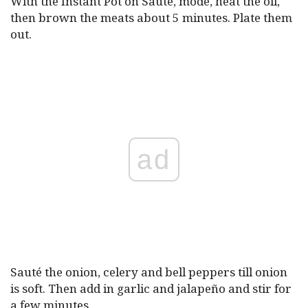
With the Instant Pot on Saute, mode, heat the oil,
then brown the meats about 5 minutes. Plate them
out.
ad
Sauté the onion, celery and bell peppers till onion
is soft. Then add in garlic and jalapeño and stir for
a few minutes.