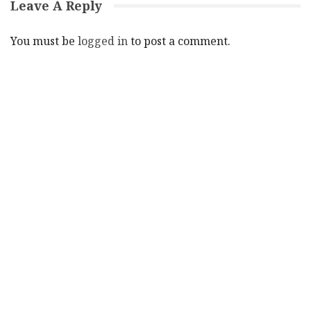
Leave A Reply
You must be
logged in
to post a comment.