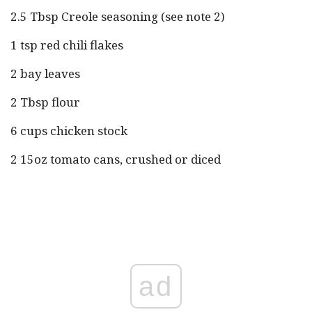
2.5 Tbsp Creole seasoning (see note 2)
1 tsp red chili flakes
2 bay leaves
2 Tbsp flour
6 cups chicken stock
2 15oz tomato cans, crushed or diced
ad