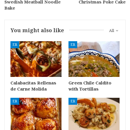
Swedish Meatball Noodle
Christmas Poke Cake
Bake
You might also like
All
ER
ER
Calabacitas Rellenas
Green Chile Caldito
de Carne Molida
with Tortillas
ER
ER